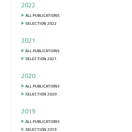
2022
ALL PUBLICATIONS
SELECTION 2022
2021
ALL PUBLICATIONS
SELECTION 2021
2020
ALL PUBLICATIONS
SELECTION 2020
2019
ALL PUBLICATIONS
SELECTION 2019