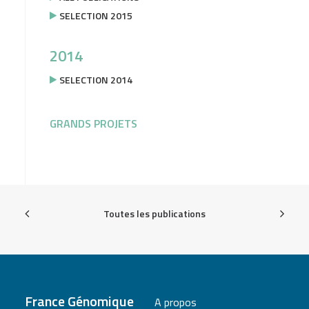
SELECTION 2015
2014
SELECTION 2014
GRANDS PROJETS
Toutes les publications
France Génomique
A propos