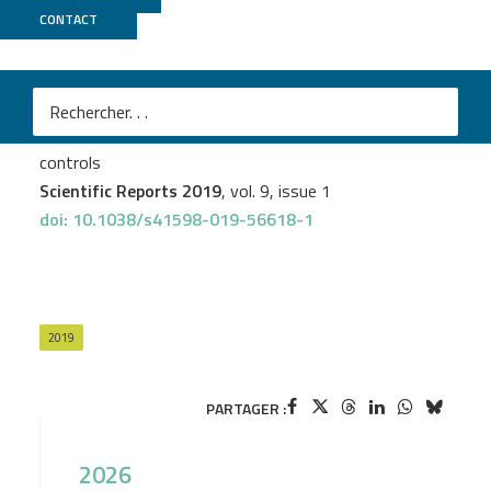
CONTACT
CNRGH
Gian-Andri Thun
et al.
High degree of polyclonality hinders somatic mutation
calling in lung brush samples of COPD cases and
controls
Scientific Reports 2019
, vol. 9, issue 1
doi: 10.1038/s41598-019-56618-1
2019
PARTAGER :
2026