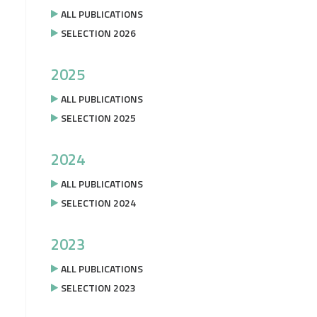
ALL PUBLICATIONS
SELECTION 2026
2025
ALL PUBLICATIONS
SELECTION 2025
2024
ALL PUBLICATIONS
SELECTION 2024
2023
ALL PUBLICATIONS
SELECTION 2023