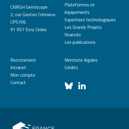
Plateformes et
CNRGH Genoscope
équipements
2, rue Gaston Crémieux
Expertises technologiques
CP5706
Les Grands Projets
91 057 Evry Cedex
financés
Les publications
Recrutement
Mentions légales
Intranet
Crédits
Mon compte
Contact