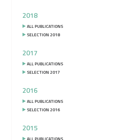
2018
ALL PUBLICATIONS
SELECTION 2018
2017
ALL PUBLICATIONS
SELECTION 2017
2016
ALL PUBLICATIONS
SELECTION 2016
2015
ALL PUBLICATIONS