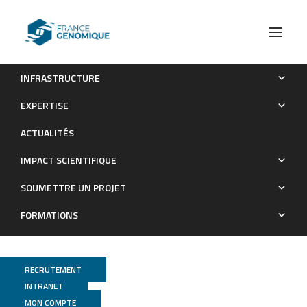
INFRASTRUCTURE
High degree of polyclonality hinders somatic mutation
EXPERTISE
calling in lung brush samples of COPD cases and controls
ACTUALITÉS
Publications
IMPACT SCIENTIFIQUE
SOUMETTRE UN PROJET
FORMATIONS
RECRUTEMENT
INTRANET
MON COMPTE