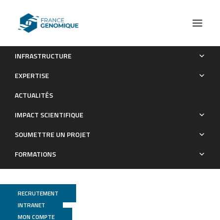
INFRASTRUCTURE
A systems biology approach uncovers a gene co-
EXPERTISE
expression network associated with cell wall degradability in
ACTUALITÉS
maize
IMPACT SCIENTIFIQUE
Publications
SOUMETTRE UN PROJET
FORMATIONS
RECRUTEMENT
INTRANET
MON COMPTE