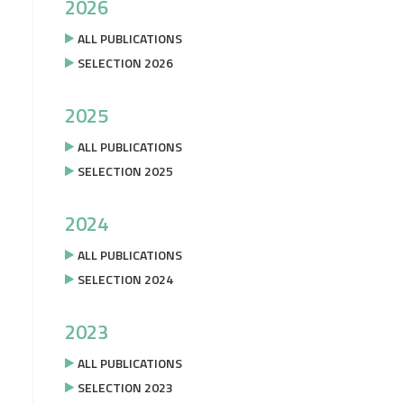
2026
ALL PUBLICATIONS
SELECTION 2026
2025
ALL PUBLICATIONS
SELECTION 2025
2024
ALL PUBLICATIONS
SELECTION 2024
2023
ALL PUBLICATIONS
SELECTION 2023