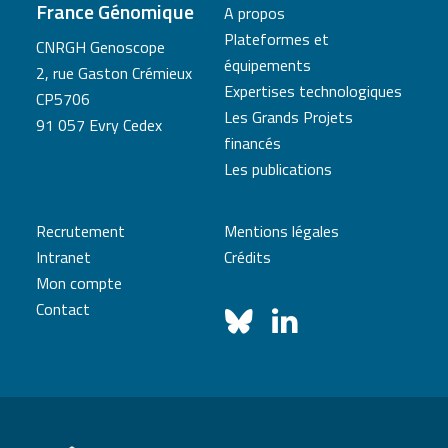
France Génomique
A propos
Plateformes et
CNRGH Genoscope
équipements
2, rue Gaston Crémieux
Expertises technologiques
CP5706
Les Grands Projets
91 057 Evry Cedex
financés
Les publications
Recrutement
Mentions légales
Intranet
Crédits
Mon compte
Contact