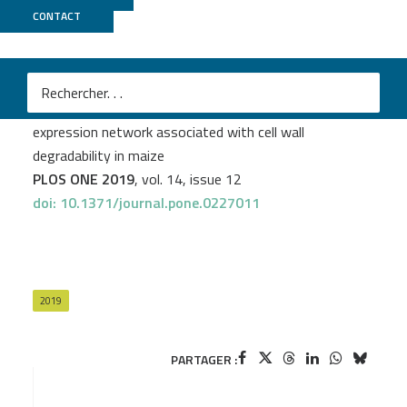
CONTACT
POPS
Clément Cuello
et al.
A systems biology approach uncovers a gene co-
expression network associated with cell wall
degradability in maize
PLOS ONE 2019
, vol. 14, issue 12
doi: 10.1371/journal.pone.0227011
2019
PARTAGER :