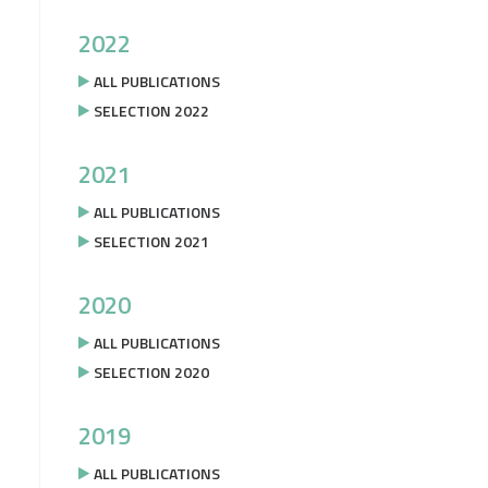
2022
ALL PUBLICATIONS
SELECTION 2022
2021
ALL PUBLICATIONS
SELECTION 2021
2020
ALL PUBLICATIONS
SELECTION 2020
2019
ALL PUBLICATIONS