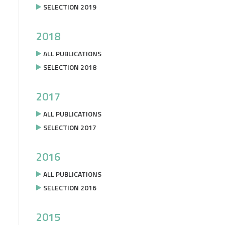
SELECTION 2019
2018
ALL PUBLICATIONS
SELECTION 2018
2017
ALL PUBLICATIONS
SELECTION 2017
2016
ALL PUBLICATIONS
SELECTION 2016
2015