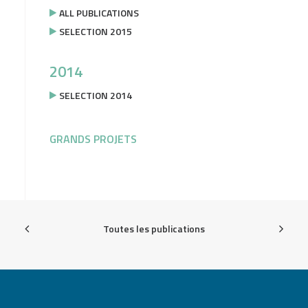
ALL PUBLICATIONS
SELECTION 2015
2014
SELECTION 2014
GRANDS PROJETS
Toutes les publications