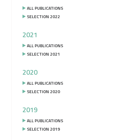
ALL PUBLICATIONS
SELECTION 2022
2021
ALL PUBLICATIONS
SELECTION 2021
2020
ALL PUBLICATIONS
SELECTION 2020
2019
ALL PUBLICATIONS
SELECTION 2019