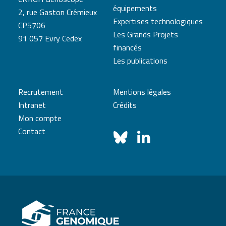
équipements
2, rue Gaston Crémieux
Expertises technologiques
CP5706
Les Grands Projets
91 057 Evry Cedex
financés
Les publications
Recrutement
Mentions légales
Intranet
Crédits
Mon compte
Contact