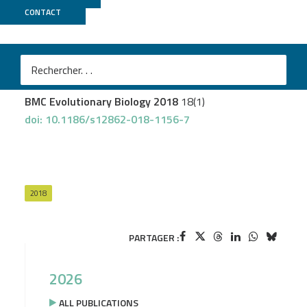
CONTACT
Genotoul Bioinfo
Fumey J
et al.
Evidence for late Pleistocene origin of Astyanax
mexicanus cavefish
BMC Evolutionary Biology 2018
18(1)
doi: 10.1186/s12862-018-1156-7
2018
PARTAGER :
2026
ALL PUBLICATIONS