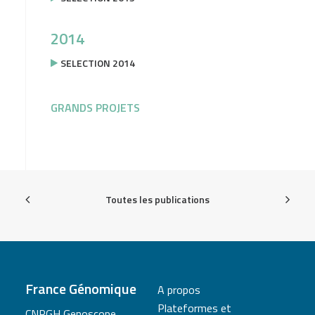
2014
SELECTION 2014
GRANDS PROJETS
Toutes les publications
France Génomique
A propos
Plateformes et
CNRGH Genoscope