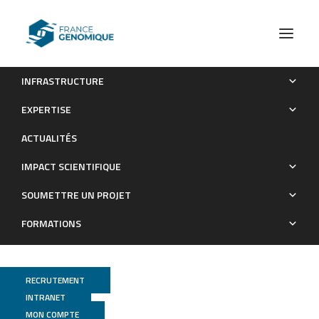
INFRASTRUCTURE
Evidence for late Pleistocene origin of Astyanax mexicanus
EXPERTISE
cavefish
ACTUALITÉS
Publications
IMPACT SCIENTIFIQUE
SOUMETTRE UN PROJET
FORMATIONS
RECRUTEMENT
INTRANET
MON COMPTE