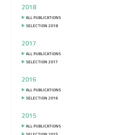
2018
ALL PUBLICATIONS
SELECTION 2018
2017
ALL PUBLICATIONS
SELECTION 2017
2016
ALL PUBLICATIONS
SELECTION 2016
2015
ALL PUBLICATIONS
SELECTION 2015