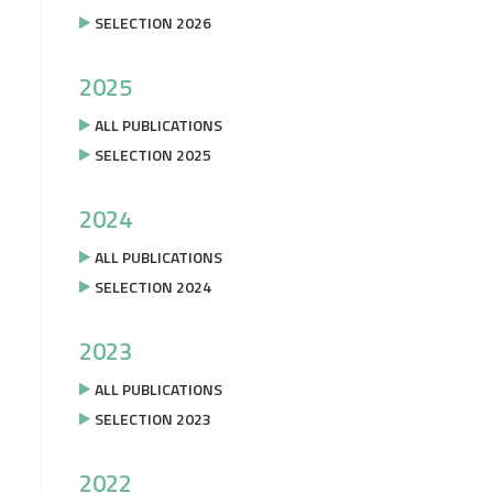
SELECTION 2026
2025
ALL PUBLICATIONS
SELECTION 2025
2024
ALL PUBLICATIONS
SELECTION 2024
2023
ALL PUBLICATIONS
SELECTION 2023
2022