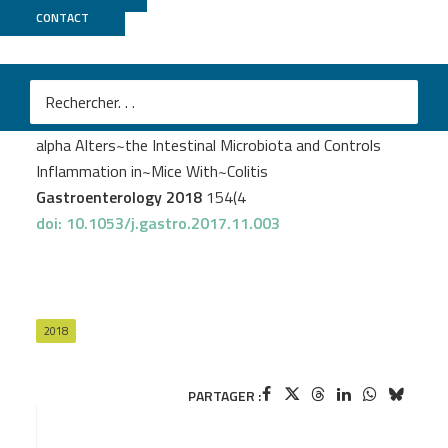
CONTACT
Genotoul Bioinfo
Darnaud M
et al.
Enteric Delivery of Regenerating Family Member 3
alpha Alters~the Intestinal Microbiota and Controls
Inflammation in~Mice With~Colitis
Gastroenterology 2018
154(4
doi: 10.1053/j.gastro.2017.11.003
2018
PARTAGER :