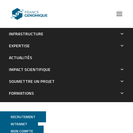
INFRASTRUCTURE
Enteric Delivery of Regenerating Family Member 3 alpha
EXPERTISE
Alters~the Intestinal Microbiota and Controls Inflammation
ACTUALITÉS
in~Mice With~Colitis
IMPACT SCIENTIFIQUE
Publications
SOUMETTRE UN PROJET
FORMATIONS
RECRUTEMENT
INTRANET
MON COMPTE