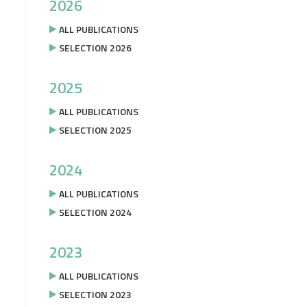
2026
ALL PUBLICATIONS
SELECTION 2026
2025
ALL PUBLICATIONS
SELECTION 2025
2024
ALL PUBLICATIONS
SELECTION 2024
2023
ALL PUBLICATIONS
SELECTION 2023