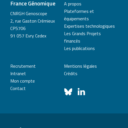
France Génomique
A propos
Plateformes et
CNRGH Genoscope
équipements
2, rue Gaston Crémieux
Expertises technologiques
CP5706
Les Grands Projets
91 057 Evry Cedex
financés
Les publications
Recrutement
Mentions légales
Intranet
Crédits
Mon compte
Contact