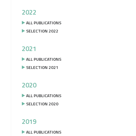
2022
ALL PUBLICATIONS
SELECTION 2022
2021
ALL PUBLICATIONS
SELECTION 2021
2020
ALL PUBLICATIONS
SELECTION 2020
2019
ALL PUBLICATIONS