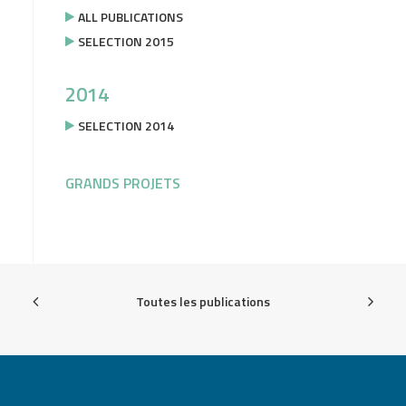
ALL PUBLICATIONS
SELECTION 2015
2014
SELECTION 2014
GRANDS PROJETS
Toutes les publications