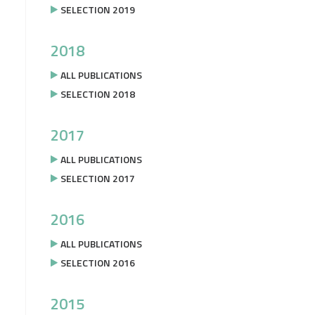
SELECTION 2019
2018
ALL PUBLICATIONS
SELECTION 2018
2017
ALL PUBLICATIONS
SELECTION 2017
2016
ALL PUBLICATIONS
SELECTION 2016
2015