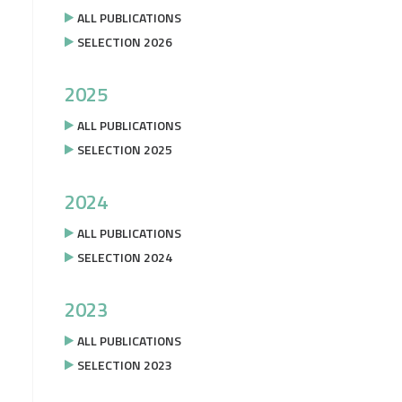
ALL PUBLICATIONS
SELECTION 2026
2025
ALL PUBLICATIONS
SELECTION 2025
2024
ALL PUBLICATIONS
SELECTION 2024
2023
ALL PUBLICATIONS
SELECTION 2023