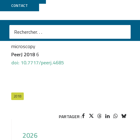
CONTACT
Genoscope
Sugier K
et al.
Chitin distribution in the Oithona digestive and
reproductive systems revealed by fluorescence
microscopy
PeerJ 2018
6
doi: 10.7717/peerj.4685
2018
PARTAGER :
2026