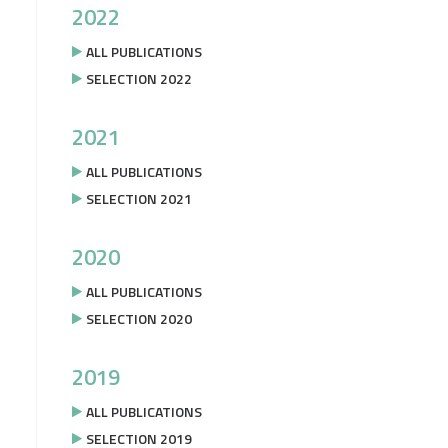
2022
ALL PUBLICATIONS
SELECTION 2022
2021
ALL PUBLICATIONS
SELECTION 2021
2020
ALL PUBLICATIONS
SELECTION 2020
2019
ALL PUBLICATIONS
SELECTION 2019