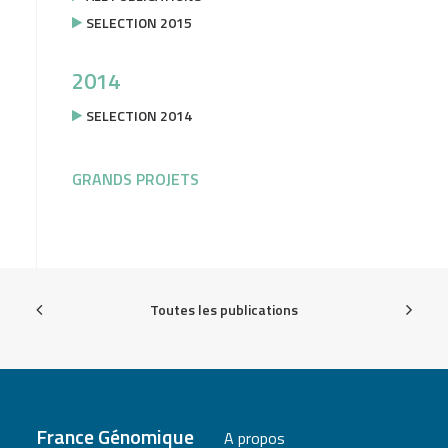
SELECTION 2015
2014
SELECTION 2014
GRANDS PROJETS
Toutes les publications
France Génomique
A propos