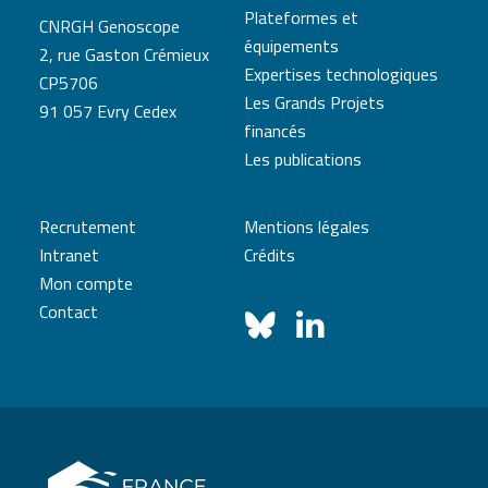
Plateformes et
CNRGH Genoscope
équipements
2, rue Gaston Crémieux
Expertises technologiques
CP5706
Les Grands Projets
91 057 Evry Cedex
financés
Les publications
Recrutement
Mentions légales
Intranet
Crédits
Mon compte
Contact