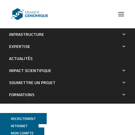
INFRASTRUCTURE
Chitin distribution in the Oithona digestive and reproductive
EXPERTISE
systems revealed by fluorescence microscopy
ACTUALITÉS
Publications
IMPACT SCIENTIFIQUE
SOUMETTRE UN PROJET
FORMATIONS
RECRUTEMENT
INTRANET
MON COMPTE