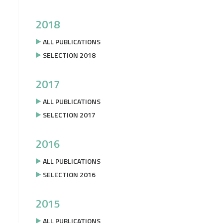
2018
ALL PUBLICATIONS
SELECTION 2018
2017
ALL PUBLICATIONS
SELECTION 2017
2016
ALL PUBLICATIONS
SELECTION 2016
2015
ALL PUBLICATIONS