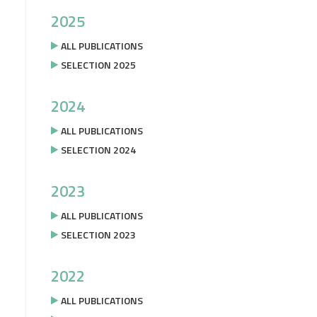
2025
ALL PUBLICATIONS
SELECTION 2025
2024
ALL PUBLICATIONS
SELECTION 2024
2023
ALL PUBLICATIONS
SELECTION 2023
2022
ALL PUBLICATIONS