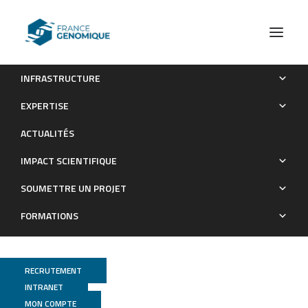
INFRASTRUCTURE
Widespread horse-based mobility arose around 2200 bce
EXPERTISE
in Eurasia
ACTUALITÉS
Publications
IMPACT SCIENTIFIQUE
SOUMETTRE UN PROJET
FORMATIONS
RECRUTEMENT
INTRANET
MON COMPTE