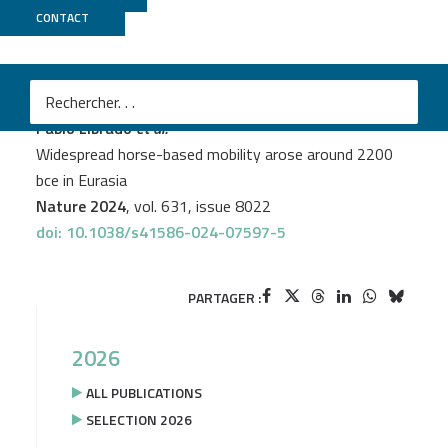
CONTACT
Genoscope
+
GeT PlaGe
PROJECT
BUCEPHALE
M
Pablo Librado
et al.
Widespread horse-based mobility arose around 2200
bce in Eurasia
Nature 2024
, vol. 631, issue 8022
doi: 10.1038/s41586-024-07597-5
PARTAGER :
2026
ALL PUBLICATIONS
SELECTION 2026