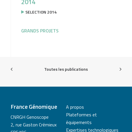
2014
SELECTION 2014
GRANDS PROJETS
Toutes les publications
France Génomique
A propos
Plateformes et
CNRGH Genoscope
équipements
2, rue Gaston Crémieux
Expertises technologiques