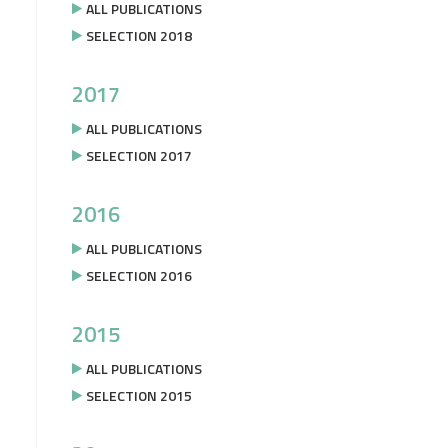
ALL PUBLICATIONS
SELECTION 2018
2017
ALL PUBLICATIONS
SELECTION 2017
2016
ALL PUBLICATIONS
SELECTION 2016
2015
ALL PUBLICATIONS
SELECTION 2015