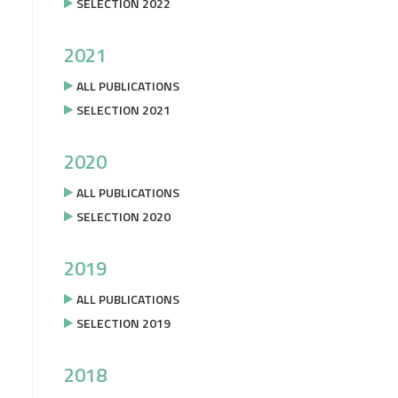
SELECTION 2022
2021
ALL PUBLICATIONS
SELECTION 2021
2020
ALL PUBLICATIONS
SELECTION 2020
2019
ALL PUBLICATIONS
SELECTION 2019
2018