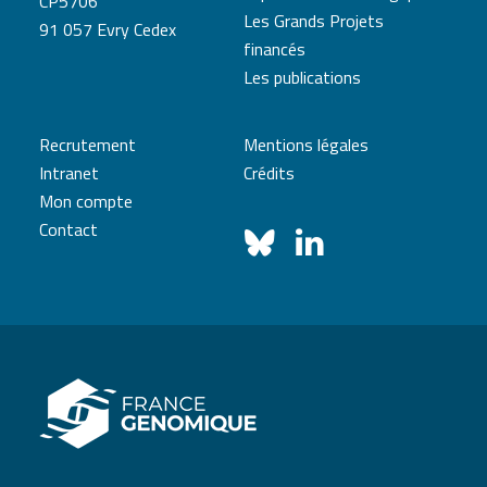
CP5706
Les Grands Projets
91 057 Evry Cedex
financés
Les publications
Recrutement
Mentions légales
Intranet
Crédits
Mon compte
Contact