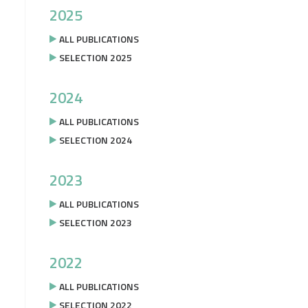
2025
ALL PUBLICATIONS
SELECTION 2025
2024
ALL PUBLICATIONS
SELECTION 2024
2023
ALL PUBLICATIONS
SELECTION 2023
2022
ALL PUBLICATIONS
SELECTION 2022