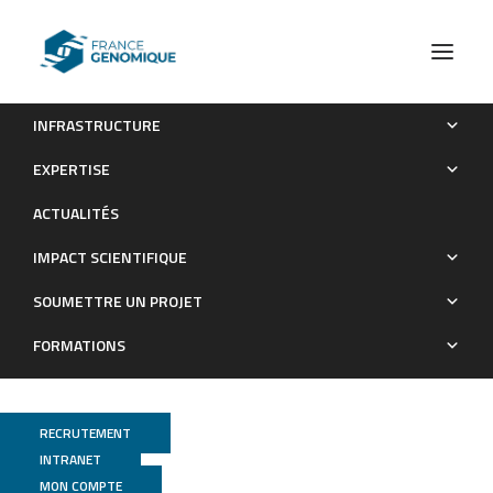
INFRASTRUCTURE
Whole-genome sequences of 38 siderophore-producing
EXPERTISE
isolates from root systems of two pea and one wheat varieties
ACTUALITÉS
Publications
IMPACT SCIENTIFIQUE
SOUMETTRE UN PROJET
FORMATIONS
RECRUTEMENT
INTRANET
MON COMPTE