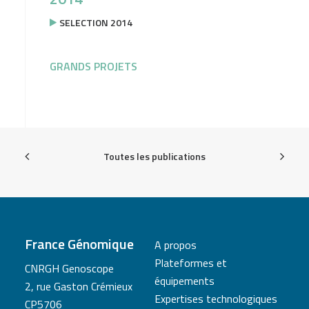
SELECTION 2014
GRANDS PROJETS
Toutes les publications
France Génomique
A propos
Plateformes et
CNRGH Genoscope
équipements
2, rue Gaston Crémieux
Expertises technologiques
CP5706