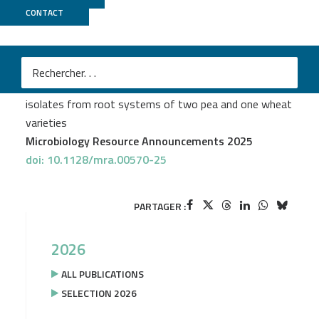
CONTACT
GeT PlaGe
M
Liya Zhu
et al.
Whole-genome sequences of 38 siderophore-producing
isolates from root systems of two pea and one wheat
varieties
Microbiology Resource Announcements 2025
doi: 10.1128/mra.00570-25
PARTAGER :
2026
ALL PUBLICATIONS
SELECTION 2026