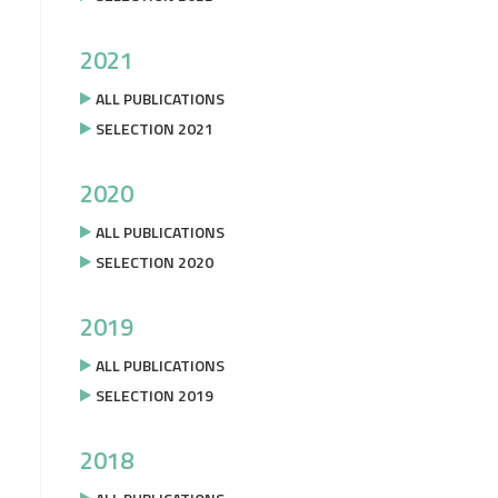
2021
ALL PUBLICATIONS
SELECTION 2021
2020
ALL PUBLICATIONS
SELECTION 2020
2019
ALL PUBLICATIONS
SELECTION 2019
2018