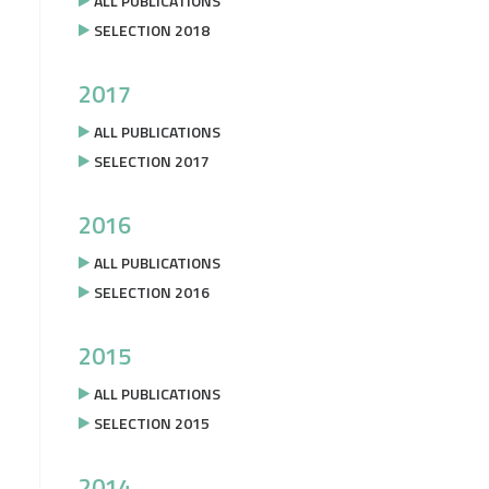
ALL PUBLICATIONS
SELECTION 2018
2017
ALL PUBLICATIONS
SELECTION 2017
2016
ALL PUBLICATIONS
SELECTION 2016
2015
ALL PUBLICATIONS
SELECTION 2015
2014