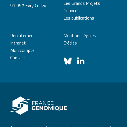
Les Grands Projets
91 057 Evry Cedex
financés
Les publications
Recrutement
Mentions légales
Intranet
Crédits
Mon compte
Contact