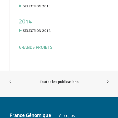
SELECTION 2015
2014
SELECTION 2014
GRANDS PROJETS
Toutes les publications
France Génomique
A propos