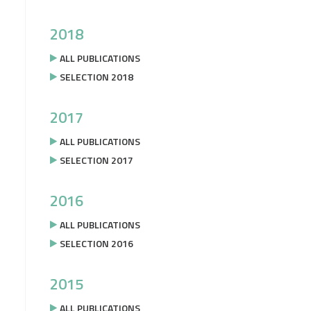
2018
ALL PUBLICATIONS
SELECTION 2018
2017
ALL PUBLICATIONS
SELECTION 2017
2016
ALL PUBLICATIONS
SELECTION 2016
2015
ALL PUBLICATIONS