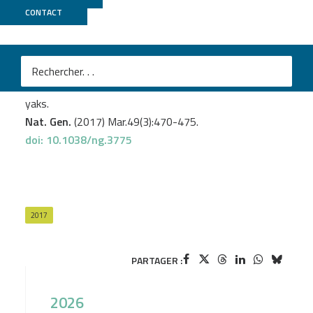
CONTACT
GeT PlaGe
Medugorac I.
et al
.
Whole-genome analysis of introgressive hybridization
and characterization of the bovine legacy of Mongolian
yaks.
Nat. Gen.
(2017) Mar.49(3):470-475.
doi: 10.1038/ng.3775
2017
PARTAGER :
2026