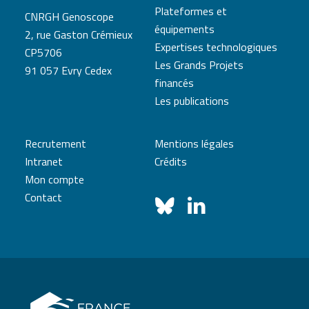
Plateformes et
CNRGH Genoscope
équipements
2, rue Gaston Crémieux
Expertises technologiques
CP5706
Les Grands Projets
91 057 Evry Cedex
financés
Les publications
Recrutement
Mentions légales
Intranet
Crédits
Mon compte
Contact