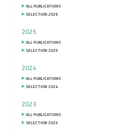
ALL PUBLICATIONS
SELECTION 2026
2025
ALL PUBLICATIONS
SELECTION 2025
2024
ALL PUBLICATIONS
SELECTION 2024
2023
ALL PUBLICATIONS
SELECTION 2023