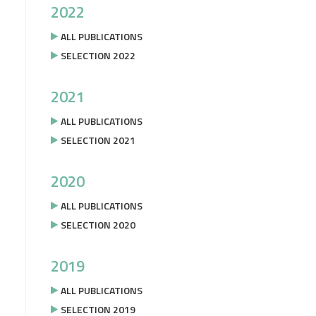
2022
ALL PUBLICATIONS
SELECTION 2022
2021
ALL PUBLICATIONS
SELECTION 2021
2020
ALL PUBLICATIONS
SELECTION 2020
2019
ALL PUBLICATIONS
SELECTION 2019