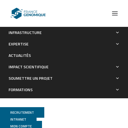
INFRASTRUCTURE
Whole-genome analysis of introgressive hybridization and
EXPERTISE
characterization of the bovine legacy of Mongolian yaks.
ACTUALITÉS
Publications
IMPACT SCIENTIFIQUE
SOUMETTRE UN PROJET
FORMATIONS
RECRUTEMENT
INTRANET
MON COMPTE