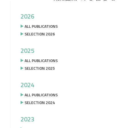
2026
ALL PUBLICATIONS
SELECTION 2026
2025
ALL PUBLICATIONS
SELECTION 2025
2024
ALL PUBLICATIONS
SELECTION 2024
2023