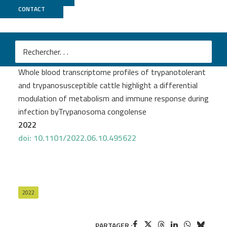
CONTACT
MGX
Moana Peylhard
et al.
Whole blood transcriptome profiles of trypanotolerant
and trypanosusceptible cattle highlight a differential
modulation of metabolism and immune response during
infection byTrypanosoma congolense
2022
doi: 10.1101/2022.06.10.495622
2022
PARTAGER :