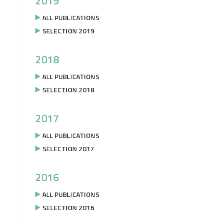
2019
ALL PUBLICATIONS
SELECTION 2019
2018
ALL PUBLICATIONS
SELECTION 2018
2017
ALL PUBLICATIONS
SELECTION 2017
2016
ALL PUBLICATIONS
SELECTION 2016