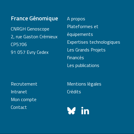
France Génomique
A propos
Plateformes et
CNRGH Genoscope
équipements
2, rue Gaston Crémieux
Expertises technologiques
CP5706
Les Grands Projets
91 057 Evry Cedex
financés
Les publications
Recrutement
Mentions légales
Intranet
Crédits
Mon compte
Contact