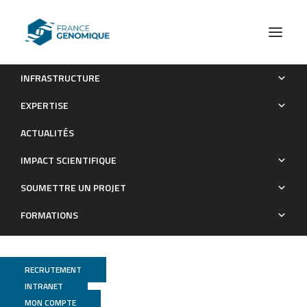
INFRASTRUCTURE
Whole blood transcriptome profiles of trypanotolerant and
EXPERTISE
trypanosusceptible cattle highlight a differential modulation of
ACTUALITÉS
metabolism and immune response during infection
byTrypanosoma congolense
IMPACT SCIENTIFIQUE
Publications
SOUMETTRE UN PROJET
FORMATIONS
RECRUTEMENT
INTRANET
MON COMPTE