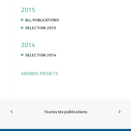
2015
ALL PUBLICATIONS
SELECTION 2015
2014
SELECTION 2014
GRANDS PROJETS
Toutes les publications