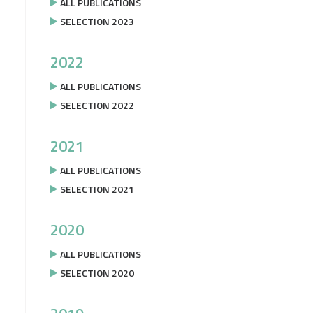
ALL PUBLICATIONS
SELECTION 2023
2022
ALL PUBLICATIONS
SELECTION 2022
2021
ALL PUBLICATIONS
SELECTION 2021
2020
ALL PUBLICATIONS
SELECTION 2020