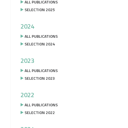
ALL PUBLICATIONS
SELECTION 2025
2024
ALL PUBLICATIONS
SELECTION 2024
2023
ALL PUBLICATIONS
SELECTION 2023
2022
ALL PUBLICATIONS
SELECTION 2022