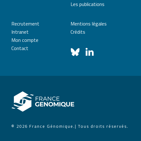
Les publications
Recrutement
Mentions légales
Intranet
Crédits
Mon compte
Contact
© 2026 France Génomique.
| Tous droits réservés.