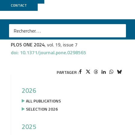
CONTACT
MGX
Mathilde Doublet
et al.
Variant calling and genotyping accuracy of ddRAD-seq:
Comparison with 20X WGS in layers
PLOS ONE 2024
, vol. 19, issue 7
doi: 10.1371/journal.pone.0298565
PARTAGER :
2026
ALL PUBLICATIONS
SELECTION 2026
2025