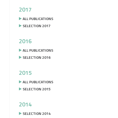
2017
ALL PUBLICATIONS
SELECTION 2017
2016
ALL PUBLICATIONS
SELECTION 2016
2015
ALL PUBLICATIONS
SELECTION 2015
2014
SELECTION 2014