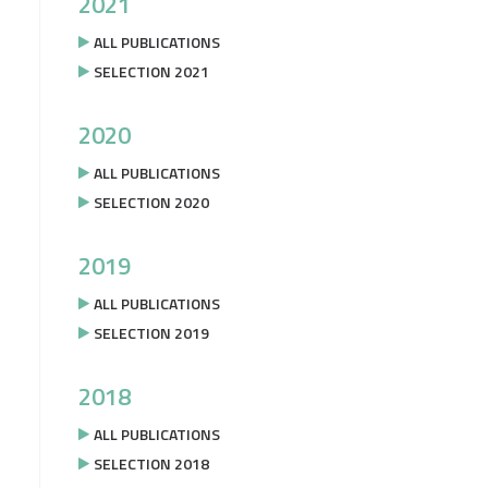
2021
ALL PUBLICATIONS
SELECTION 2021
2020
ALL PUBLICATIONS
SELECTION 2020
2019
ALL PUBLICATIONS
SELECTION 2019
2018
ALL PUBLICATIONS
SELECTION 2018