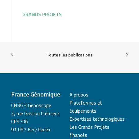
GRANDS PROJETS
Toutes les publications
France Génomique
A propos
Plateformes et
CNRGH Genoscope
équipements
2, rue Gaston Crémieux
Expertises technologiques
CP5706
Les Grands Projets
91 057 Evry Cedex
financés