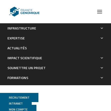
INFRASTRUCTURE
Variant calling and genotyping accuracy of ddRAD-seq:
EXPERTISE
Comparison with 20X WGS in layers
ACTUALITÉS
Publications
IMPACT SCIENTIFIQUE
SOUMETTRE UN PROJET
FORMATIONS
RECRUTEMENT
INTRANET
MON COMPTE