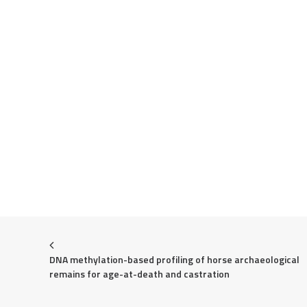
DNA methylation-based profiling of horse archaeological 
remains for age-at-death and castration