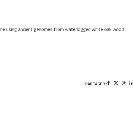
time using ancient genomes from waterlogged white oak wood
PARTAGER :