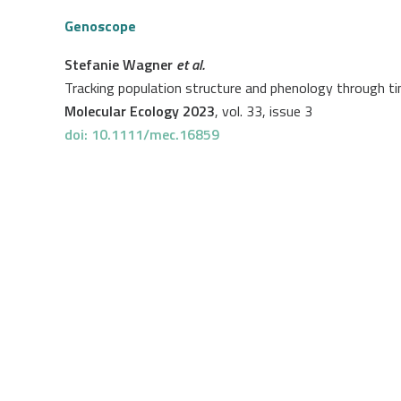
Genoscope
Stefanie Wagner
et al.
Tracking population structure and phenology through 
Molecular Ecology 2023
, vol. 33, issue 3
doi: 10.1111/mec.16859