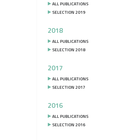
ALL PUBLICATIONS
SELECTION 2019
2018
ALL PUBLICATIONS
SELECTION 2018
2017
ALL PUBLICATIONS
SELECTION 2017
2016
ALL PUBLICATIONS
SELECTION 2016