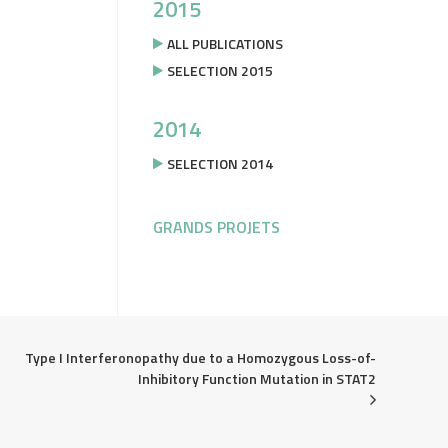
2015
ALL PUBLICATIONS
SELECTION 2015
2014
SELECTION 2014
GRANDS PROJETS
Type I Interferonopathy due to a Homozygous Loss-of-
Inhibitory Function Mutation in STAT2