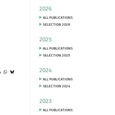
2026
ALL PUBLICATIONS
SELECTION 2026
2025
ALL PUBLICATIONS
SELECTION 2025
2024
ALL PUBLICATIONS
SELECTION 2024
2023
ALL PUBLICATIONS