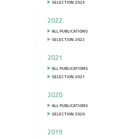
SELECTION 2023
2022
ALL PUBLICATIONS
SELECTION 2022
2021
ALL PUBLICATIONS
SELECTION 2021
2020
ALL PUBLICATIONS
SELECTION 2020
2019