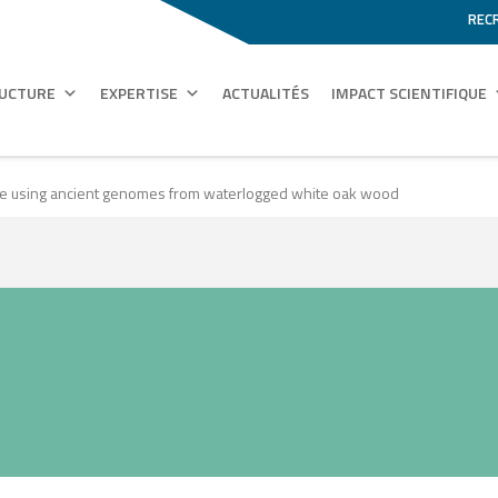
REC
RUCTURE
EXPERTISE
ACTUALITÉS
IMPACT SCIENTIFIQUE
ime using ancient genomes from waterlogged white oak wood