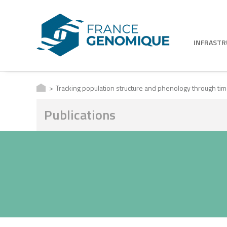
INFRAST
Tracking population structure and phenology through t
Publications