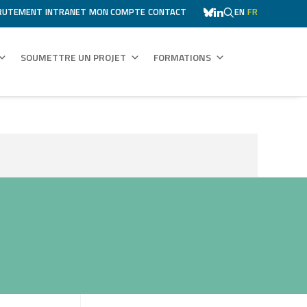
RUTEMENT
INTRANET
MON COMPTE
CONTACT
EN
FR
SOUMETTRE UN PROJET
FORMATIONS