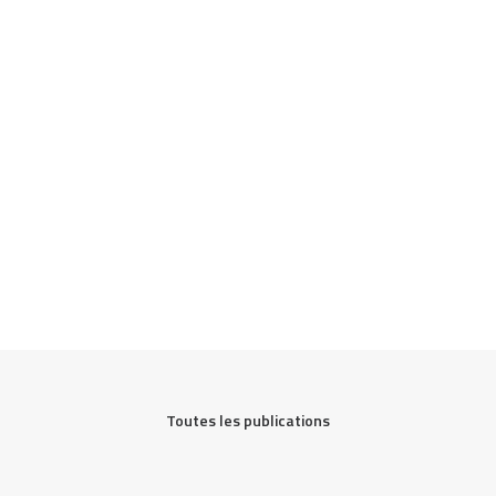
Toutes les publications