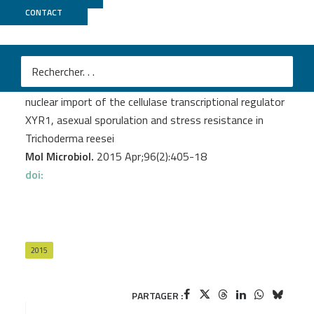
CONTACT
GenomiqueENS
Ghassemi S.
et al.
The ß-importin KAP8 (Pse1/Kap121) is required for
nuclear import of the cellulase transcriptional regulator
XYR1, asexual sporulation and stress resistance in
Trichoderma reesei
Mol Microbiol.
2015 Apr;96(2):405-18
doi:
2015
PARTAGER :