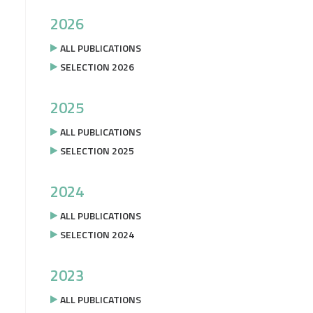
2026
ALL PUBLICATIONS
SELECTION 2026
2025
ALL PUBLICATIONS
SELECTION 2025
2024
ALL PUBLICATIONS
SELECTION 2024
2023
ALL PUBLICATIONS