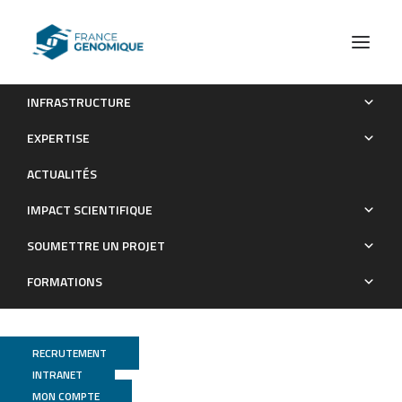
INFRASTRUCTURE
The ß-importin KAP8 (Pse1/Kap121) is required for nuclear
EXPERTISE
import of the cellulase transcriptional regulator XYR1, asexual
ACTUALITÉS
sporulation and stress resistance in Trichoderma reesei
IMPACT SCIENTIFIQUE
Publications
SOUMETTRE UN PROJET
FORMATIONS
RECRUTEMENT
INTRANET
MON COMPTE