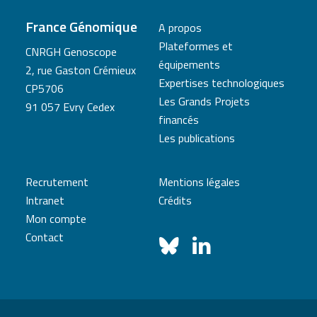
France Génomique
A propos
Plateformes et
CNRGH Genoscope
équipements
2, rue Gaston Crémieux
Expertises technologiques
CP5706
Les Grands Projets
91 057 Evry Cedex
financés
Les publications
Recrutement
Mentions légales
Intranet
Crédits
Mon compte
Contact