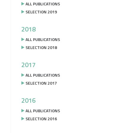
ALL PUBLICATIONS
SELECTION 2019
2018
ALL PUBLICATIONS
SELECTION 2018
2017
ALL PUBLICATIONS
SELECTION 2017
2016
ALL PUBLICATIONS
SELECTION 2016