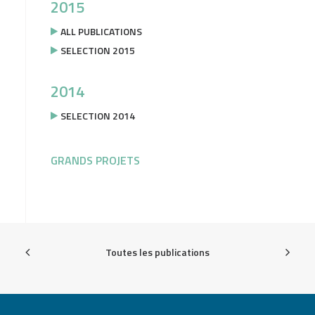
2015
ALL PUBLICATIONS
SELECTION 2015
2014
SELECTION 2014
GRANDS PROJETS
Toutes les publications