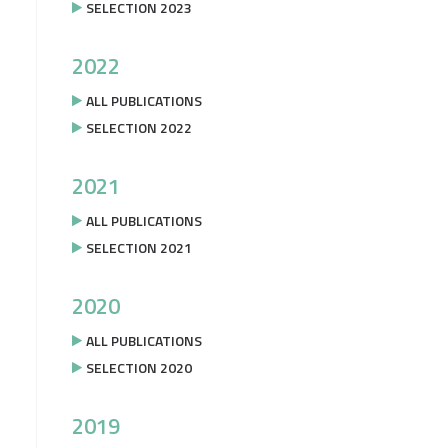
SELECTION 2023
2022
ALL PUBLICATIONS
SELECTION 2022
2021
ALL PUBLICATIONS
SELECTION 2021
2020
ALL PUBLICATIONS
SELECTION 2020
2019