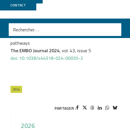
CONTACT
GenomEast
Morgane Baldaccini
et al.
The helicase domain of human Dicer prevents RNAi-
independent activation of antiviral and inflammatory
pathways
The EMBO Journal 2024
, vol. 43, issue 5
doi: 10.1038/s44318-024-00035-2
2024
PARTAGER :
2026