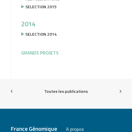
SELECTION 2015
2014
SELECTION 2014
GRANDS PROJETS
Toutes les publications
France Génomique
A propos