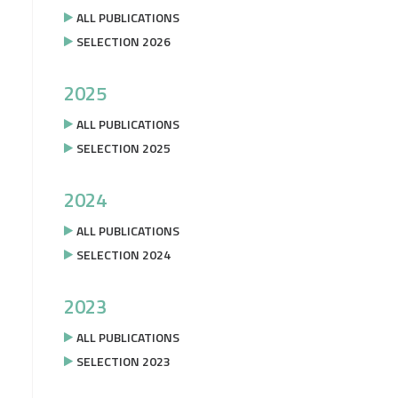
ALL PUBLICATIONS
SELECTION 2026
2025
ALL PUBLICATIONS
SELECTION 2025
2024
ALL PUBLICATIONS
SELECTION 2024
2023
ALL PUBLICATIONS
SELECTION 2023