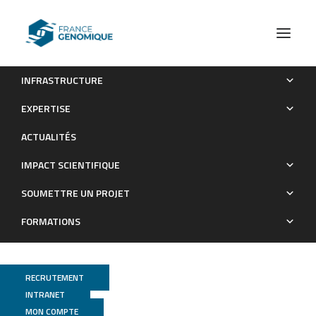
INFRASTRUCTURE
The helicase domain of human Dicer prevents RNAi-
EXPERTISE
independent activation of antiviral and inflammatory pathways
ACTUALITÉS
Publications
IMPACT SCIENTIFIQUE
SOUMETTRE UN PROJET
FORMATIONS
RECRUTEMENT
INTRANET
MON COMPTE