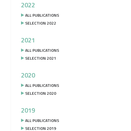
2022
ALL PUBLICATIONS
SELECTION 2022
2021
ALL PUBLICATIONS
SELECTION 2021
2020
ALL PUBLICATIONS
SELECTION 2020
2019
ALL PUBLICATIONS
SELECTION 2019