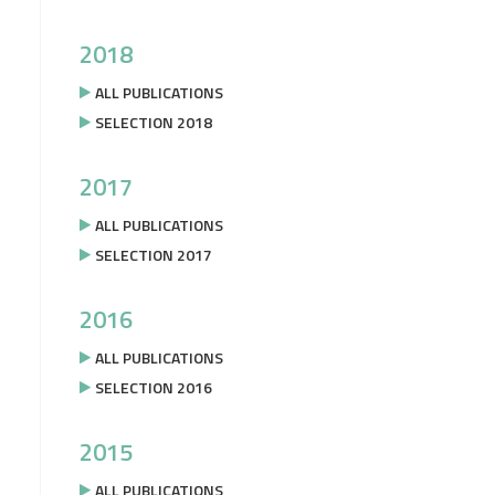
2018
ALL PUBLICATIONS
SELECTION 2018
2017
ALL PUBLICATIONS
SELECTION 2017
2016
ALL PUBLICATIONS
SELECTION 2016
2015
ALL PUBLICATIONS