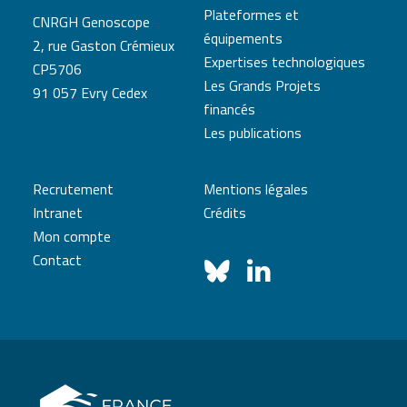
Plateformes et
CNRGH Genoscope
équipements
2, rue Gaston Crémieux
Expertises technologiques
CP5706
Les Grands Projets
91 057 Evry Cedex
financés
Les publications
Recrutement
Mentions légales
Intranet
Crédits
Mon compte
Contact