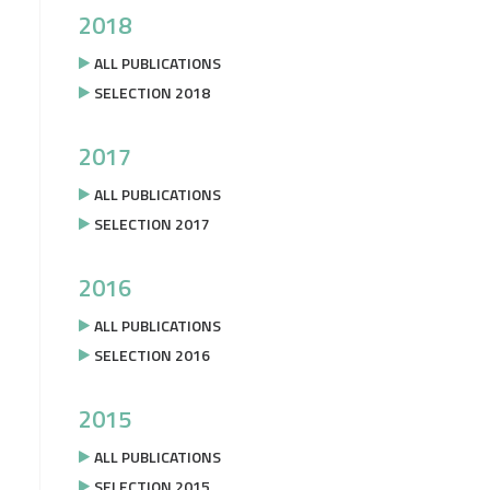
2018
ALL PUBLICATIONS
SELECTION 2018
2017
ALL PUBLICATIONS
SELECTION 2017
2016
ALL PUBLICATIONS
SELECTION 2016
2015
ALL PUBLICATIONS
SELECTION 2015