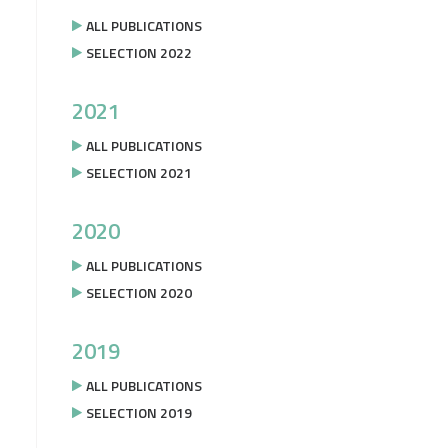
ALL PUBLICATIONS
SELECTION 2022
2021
ALL PUBLICATIONS
SELECTION 2021
2020
ALL PUBLICATIONS
SELECTION 2020
2019
ALL PUBLICATIONS
SELECTION 2019