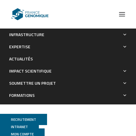
INFRASTRUCTURE
The genome of the jellyfish Clytia hemisphaerica and the
EXPERTISE
evolution of the cnidarian life-cycle
ACTUALITÉS
Publications
IMPACT SCIENTIFIQUE
SOUMETTRE UN PROJET
FORMATIONS
RECRUTEMENT
INTRANET
MON COMPTE