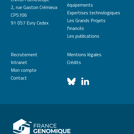
équipements
2, rue Gaston Crémieux
Expertises technologiques
CP5706
Les Grands Projets
91 057 Evry Cedex
financés
Les publications
Recrutement
Mentions légales
Intranet
Crédits
Mon compte
Contact