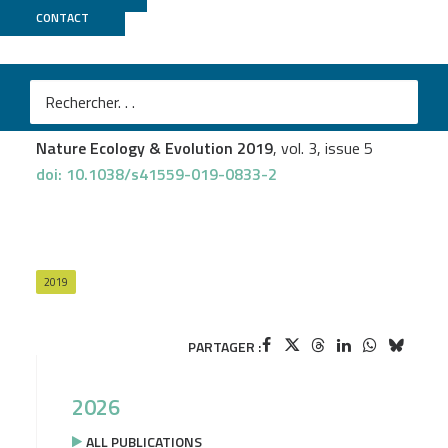
CONTACT
Genoscope
Lucas Leclère
et al.
The genome of the jellyfish Clytia hemisphaerica and
the evolution of the cnidarian life-cycle
Nature Ecology & Evolution 2019
, vol. 3, issue 5
doi: 10.1038/s41559-019-0833-2
2019
PARTAGER :
2026
ALL PUBLICATIONS