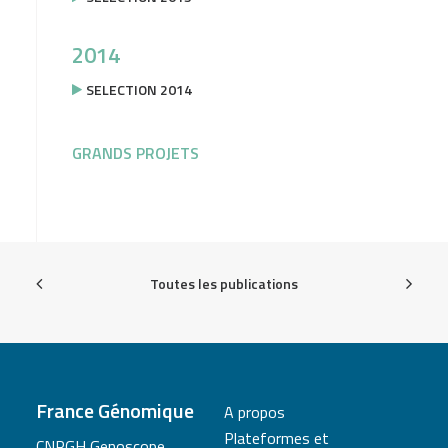
2014
SELECTION 2014
GRANDS PROJETS
Toutes les publications
France Génomique
A propos
Plateformes et
CNRGH Genoscope