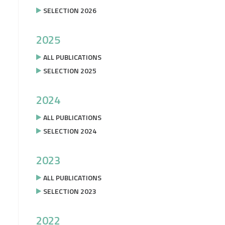
SELECTION 2026
2025
ALL PUBLICATIONS
SELECTION 2025
2024
ALL PUBLICATIONS
SELECTION 2024
2023
ALL PUBLICATIONS
SELECTION 2023
2022