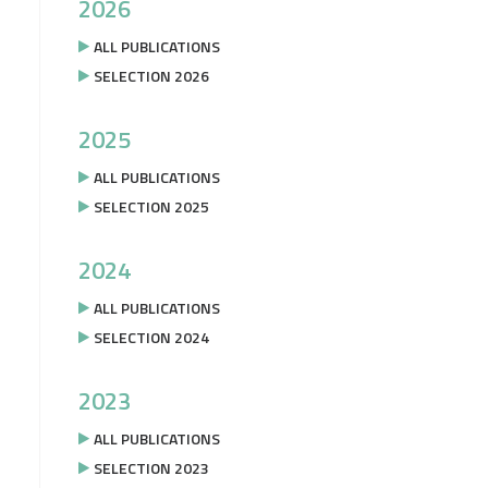
2026
ALL PUBLICATIONS
SELECTION 2026
2025
ALL PUBLICATIONS
SELECTION 2025
2024
ALL PUBLICATIONS
SELECTION 2024
2023
ALL PUBLICATIONS
SELECTION 2023