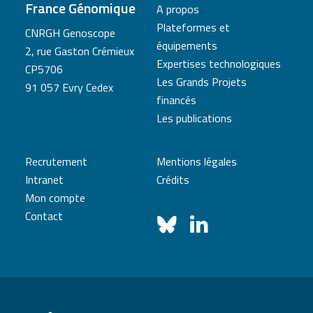
France Génomique
A propos
Plateformes et
CNRGH Genoscope
équipements
2, rue Gaston Crémieux
Expertises technologiques
CP5706
Les Grands Projets
91 057 Evry Cedex
financés
Les publications
Recrutement
Mentions légales
Intranet
Crédits
Mon compte
Contact