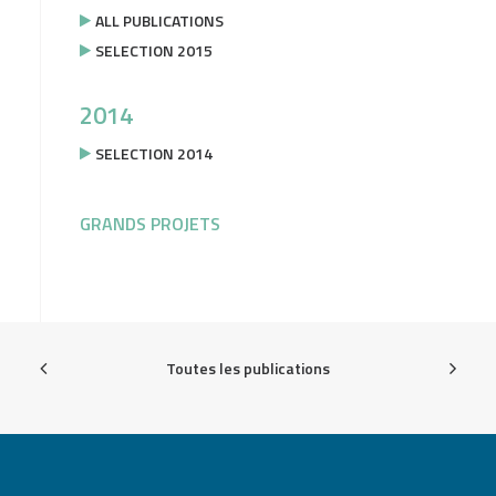
ALL PUBLICATIONS
SELECTION 2015
2014
SELECTION 2014
GRANDS PROJETS
Toutes les publications