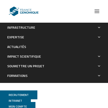
INFRASTRUCTURE
The Crohn’s disease-related bacterial strain LF82
EXPERTISE
assembles biofilm-like communities to protect itself from
ACTUALITÉS
phagolysosomal attack
IMPACT SCIENTIFIQUE
Publications
SOUMETTRE UN PROJET
FORMATIONS
RECRUTEMENT
INTRANET
MON COMPTE