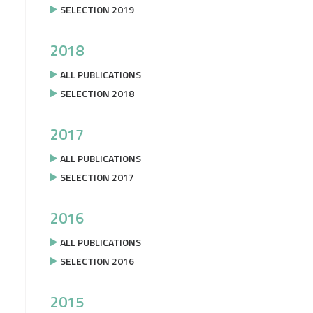
SELECTION 2019
2018
ALL PUBLICATIONS
SELECTION 2018
2017
ALL PUBLICATIONS
SELECTION 2017
2016
ALL PUBLICATIONS
SELECTION 2016
2015