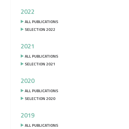
2022
ALL PUBLICATIONS
SELECTION 2022
2021
ALL PUBLICATIONS
SELECTION 2021
2020
ALL PUBLICATIONS
SELECTION 2020
2019
ALL PUBLICATIONS