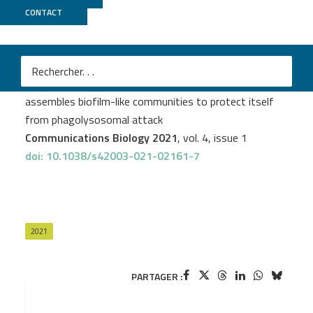
CONTACT
ICGex
+
PSI2BC
Victoria Prudent
et al.
The Crohn’s disease-related bacterial strain LF82
assembles biofilm-like communities to protect itself
from phagolysosomal attack
Communications Biology 2021
, vol. 4, issue 1
doi: 10.1038/s42003-021-02161-7
2021
PARTAGER :