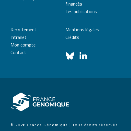
financés
Les publications
Recrutement
Mentions légales
Intranet
Crédits
Mon compte
Contact
© 2026 France Génomique.
| Tous droits réservés.