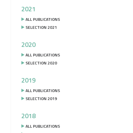
2021
ALL PUBLICATIONS
SELECTION 2021
2020
ALL PUBLICATIONS
SELECTION 2020
2019
ALL PUBLICATIONS
SELECTION 2019
2018
ALL PUBLICATIONS