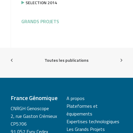
SELECTION 2014
GRANDS PROJETS
Toutes les publications
France Génomique
A propos
Plateformes et
CNRGH Genoscope
équipements
2, rue Gaston Crémieux
Expertises technologiques
CP5706
Les Grands Projets
91 057 Evry Cedex