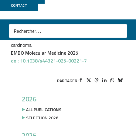
CONTACT
GenomEast
Alexandra Helleux
et al.
TFE3 fusions drive oxidative metabolism and
ferroptosis resistance in translocation renal cell
carcinoma
EMBO Molecular Medicine 2025
doi: 10.1038/s44321-025-00221-7
PARTAGER :
2026
ALL PUBLICATIONS
SELECTION 2026
2025