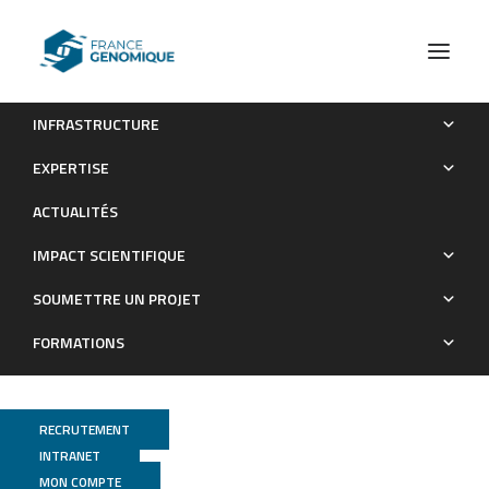
INFRASTRUCTURE
TFE3 fusions drive oxidative metabolism and ferroptosis
EXPERTISE
resistance in translocation renal cell carcinoma
ACTUALITÉS
Publications
IMPACT SCIENTIFIQUE
SOUMETTRE UN PROJET
FORMATIONS
RECRUTEMENT
INTRANET
MON COMPTE