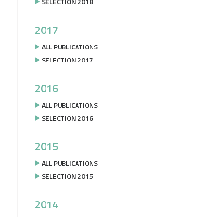
SELECTION 2018
2017
ALL PUBLICATIONS
SELECTION 2017
2016
ALL PUBLICATIONS
SELECTION 2016
2015
ALL PUBLICATIONS
SELECTION 2015
2014