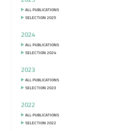
ALL PUBLICATIONS
SELECTION 2025
2024
ALL PUBLICATIONS
SELECTION 2024
2023
ALL PUBLICATIONS
SELECTION 2023
2022
ALL PUBLICATIONS
SELECTION 2022