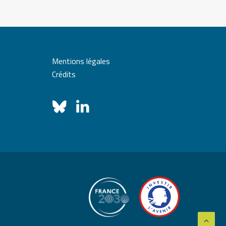
Mentions légales
Crédits