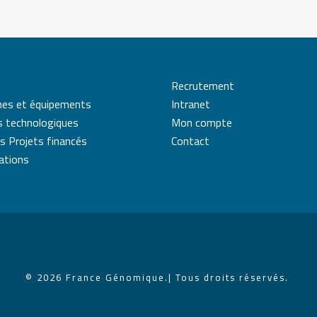
Recrutement
mes et équipements
Intranet
s technologiques
Mon compte
s Projets financés
Contact
cations
© 2026 France Génomique.
| Tous droits réservés.