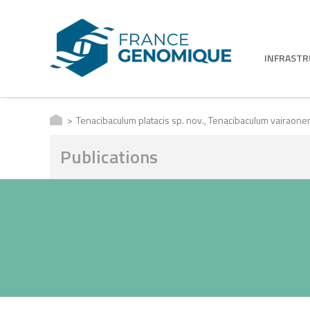
INFRAST
Tenacibaculum platacis sp. nov., Tenacibaculum vairaonens
Publications