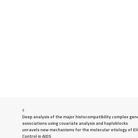
Deep analysis of the major histocompatibility complex gene
associations using covariate analysis and haploblocks 
unravels new mechanisms for the molecular etiology of Eli
Control in AIDS