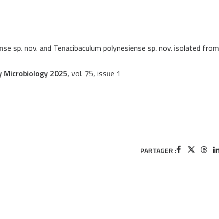
nse sp. nov. and Tenacibaculum polynesiense sp. nov. isolated from
y Microbiology 2025
, vol. 75, issue 1
PARTAGER :