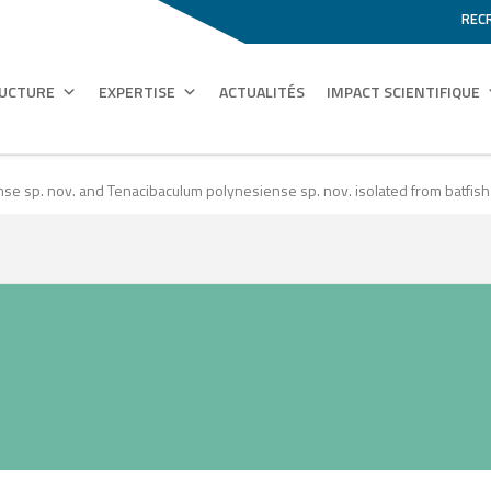
REC
RUCTURE
EXPERTISE
ACTUALITÉS
IMPACT SCIENTIFIQUE
e sp. nov. and Tenacibaculum polynesiense sp. nov. isolated from batfish (Pl