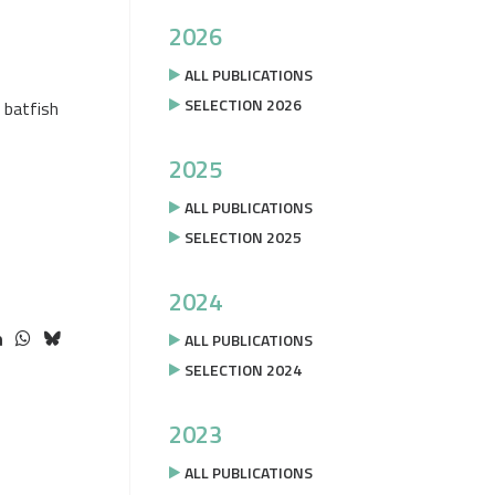
2026
ALL PUBLICATIONS
SELECTION 2026
 batfish
2025
ALL PUBLICATIONS
SELECTION 2025
2024
ALL PUBLICATIONS
SELECTION 2024
2023
ALL PUBLICATIONS