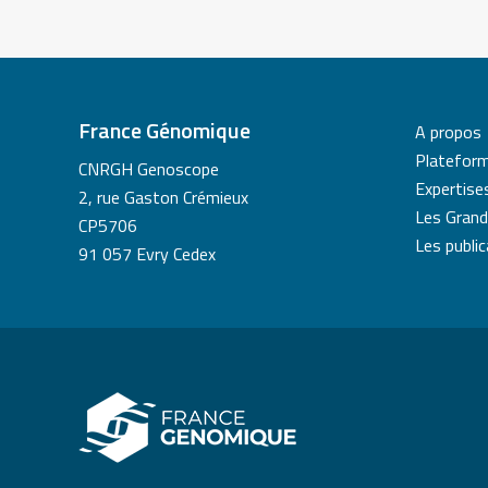
France Génomique
A propos
Platefor
CNRGH Genoscope
Expertise
2, rue Gaston Crémieux
Les Grand
CP5706
Les publi
91 057 Evry Cedex