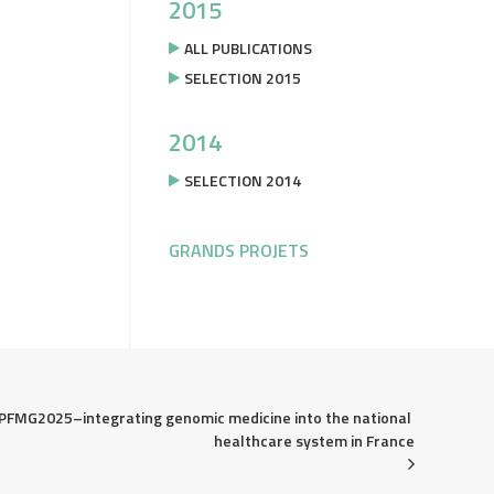
2015
ALL PUBLICATIONS
SELECTION 2015
2014
SELECTION 2014
GRANDS PROJETS
PFMG2025–integrating genomic medicine into the national 
healthcare system in France