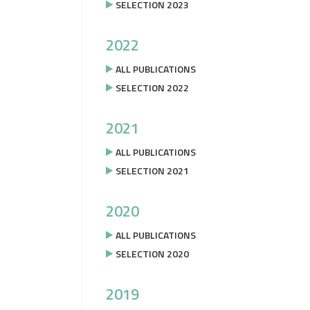
SELECTION 2023
2022
ALL PUBLICATIONS
SELECTION 2022
2021
ALL PUBLICATIONS
SELECTION 2021
2020
ALL PUBLICATIONS
SELECTION 2020
2019