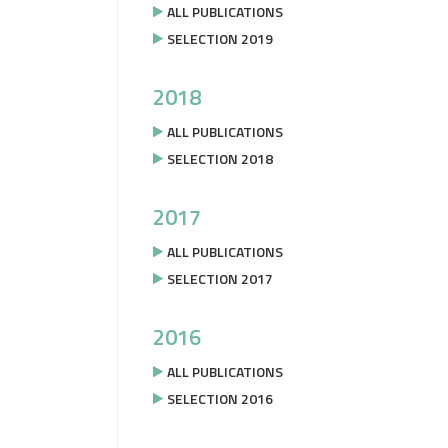
ALL PUBLICATIONS
SELECTION 2019
2018
ALL PUBLICATIONS
SELECTION 2018
2017
ALL PUBLICATIONS
SELECTION 2017
2016
ALL PUBLICATIONS
SELECTION 2016