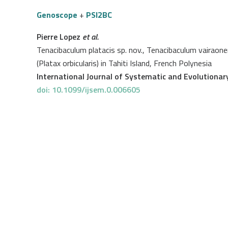
Genoscope
+
PSI2BC
Pierre Lopez
et al.
Tenacibaculum platacis sp. nov., Tenacibaculum vairaone
(Platax orbicularis) in Tahiti Island, French Polynesia
International Journal of Systematic and Evolutionar
doi: 10.1099/ijsem.0.006605