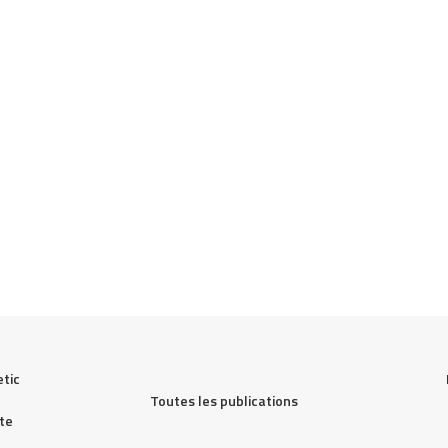
tic 
Toutes les publications
te 