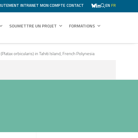
RUTEMENT
INTRANET
MON COMPTE
CONTACT
EN
FR
SOUMETTRE UN PROJET
FORMATIONS
atax orbicularis) in Tahiti Island, French Polynesia