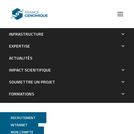
INFRASTRUCTURE
Tara Oceans Environmental characteristics of Agulhas rings
EXPERTISE
affect interocean plankton transport
ACTUALITÉS
Publications
IMPACT SCIENTIFIQUE
SOUMETTRE UN PROJET
FORMATIONS
RECRUTEMENT
INTRANET
MON COMPTE