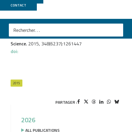
CONTACT
Genoscope
Villar E.
et al.
Tara Oceans Environmental characteristics of Agulhas
rings affect interocean plankton transport
Science.
2015, 348(6237):1261447
doi:
2015
PARTAGER :
2026
ALL PUBLICATIONS