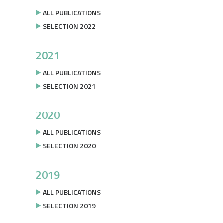
ALL PUBLICATIONS
SELECTION 2022
2021
ALL PUBLICATIONS
SELECTION 2021
2020
ALL PUBLICATIONS
SELECTION 2020
2019
ALL PUBLICATIONS
SELECTION 2019