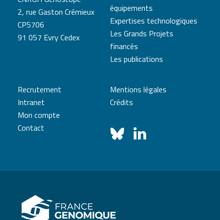
équipements
2, rue Gaston Crémieux
Expertises technologiques
CP5706
Les Grands Projets
91 057 Evry Cedex
financés
Les publications
Recrutement
Mentions légales
Intranet
Crédits
Mon compte
Contact