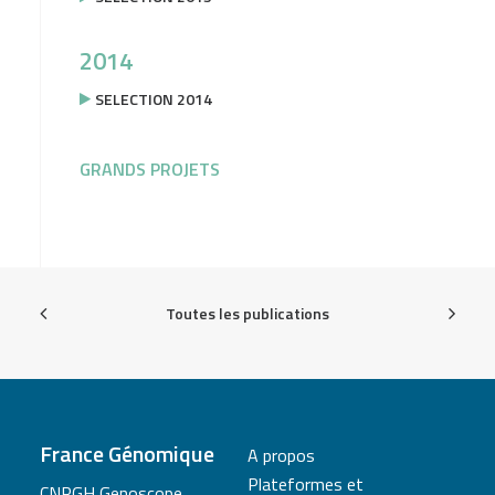
2014
SELECTION 2014
GRANDS PROJETS
Toutes les publications
France Génomique
A propos
Plateformes et
CNRGH Genoscope