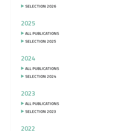
SELECTION 2026
2025
ALL PUBLICATIONS
SELECTION 2025
2024
ALL PUBLICATIONS
SELECTION 2024
2023
ALL PUBLICATIONS
SELECTION 2023
2022