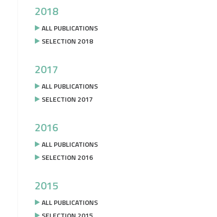
2018
ALL PUBLICATIONS
SELECTION 2018
2017
ALL PUBLICATIONS
SELECTION 2017
2016
ALL PUBLICATIONS
SELECTION 2016
2015
ALL PUBLICATIONS
SELECTION 2015