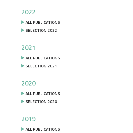
2022
ALL PUBLICATIONS
SELECTION 2022
2021
ALL PUBLICATIONS
SELECTION 2021
2020
ALL PUBLICATIONS
SELECTION 2020
2019
ALL PUBLICATIONS