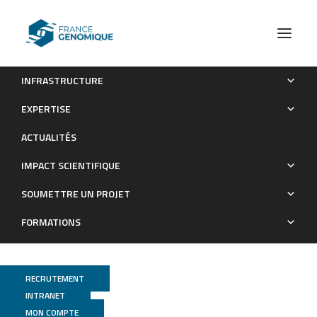
INFRASTRUCTURE
Single cell transcriptomics reveal trans-differentiation of
EXPERTISE
pancreatic beta cells following inactivation of the TFIID subunit
ACTUALITÉS
Taf4
IMPACT SCIENTIFIQUE
Publications
SOUMETTRE UN PROJET
FORMATIONS
RECRUTEMENT
INTRANET
MON COMPTE