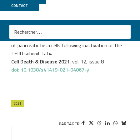
CONTACT
GenomEast
Thomas Kleiber
et al.
Single cell transcriptomics reveal trans-differentiation
of pancreatic beta cells following inactivation of the
TFIID subunit Taf4
Cell Death & Disease 2021
, vol. 12, issue 8
doi: 10.1038/s41419-021-04067-y
2021
PARTAGER :