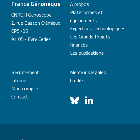
France Génomique
A propos
Plateformes et
CNRGH Genoscope
équipements
2, rue Gaston Crémieux
Expertises technologiques
CP5706
Les Grands Projets
91 057 Evry Cedex
financés
Les publications
Recrutement
Mentions légales
Intranet
Crédits
Mon compte
Contact