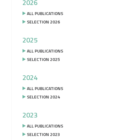
2026
ALL PUBLICATIONS
SELECTION 2026
2025
ALL PUBLICATIONS
SELECTION 2025
2024
ALL PUBLICATIONS
SELECTION 2024
2023
ALL PUBLICATIONS
SELECTION 2023