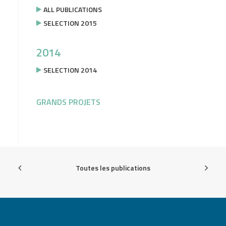
ALL PUBLICATIONS
SELECTION 2015
2014
SELECTION 2014
GRANDS PROJETS
Toutes les publications