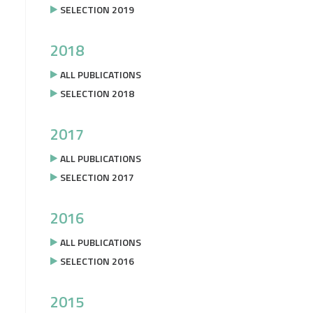
SELECTION 2019
2018
ALL PUBLICATIONS
SELECTION 2018
2017
ALL PUBLICATIONS
SELECTION 2017
2016
ALL PUBLICATIONS
SELECTION 2016
2015