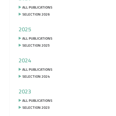
ALL PUBLICATIONS
SELECTION 2026
2025
ALL PUBLICATIONS
SELECTION 2025
2024
ALL PUBLICATIONS
SELECTION 2024
2023
ALL PUBLICATIONS
SELECTION 2023