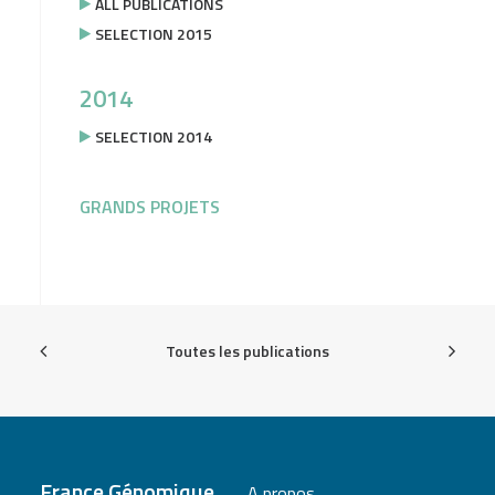
ALL PUBLICATIONS
SELECTION 2015
2014
SELECTION 2014
GRANDS PROJETS
Toutes les publications
France Génomique
A propos