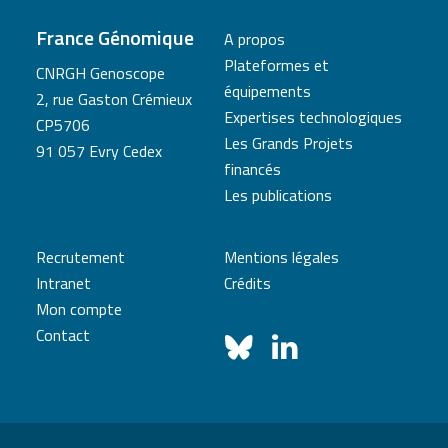
France Génomique
A propos
Plateformes et
CNRGH Genoscope
équipements
2, rue Gaston Crémieux
Expertises technologiques
CP5706
Les Grands Projets
91 057 Evry Cedex
financés
Les publications
Recrutement
Mentions légales
Intranet
Crédits
Mon compte
Contact