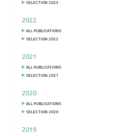
SELECTION 2023
2022
ALL PUBLICATIONS
SELECTION 2022
2021
ALL PUBLICATIONS
SELECTION 2021
2020
ALL PUBLICATIONS
SELECTION 2020
2019