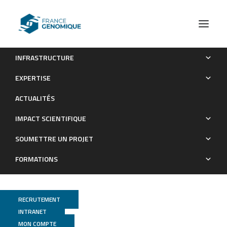
INFRASTRUCTURE
Sex-Biased Transcriptome of Schistosoma mansoni: Host-
EXPERTISE
Parasite Interaction, Genetic Determinants and Epigenetic
ACTUALITÉS
Regulators Are Associated with Sexual Differentiation
IMPACT SCIENTIFIQUE
Publications
SOUMETTRE UN PROJET
FORMATIONS
RECRUTEMENT
INTRANET
MON COMPTE