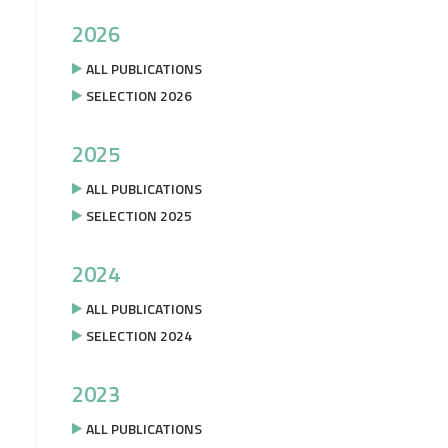
2026
ALL PUBLICATIONS
SELECTION 2026
2025
ALL PUBLICATIONS
SELECTION 2025
2024
ALL PUBLICATIONS
SELECTION 2024
2023
ALL PUBLICATIONS