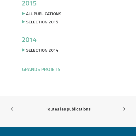
2015
ALL PUBLICATIONS
SELECTION 2015
2014
SELECTION 2014
GRANDS PROJETS
Toutes les publications