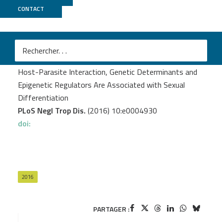
CONTACT
MGX
Picard MA.
et al.
Sex-Biased Transcriptome of Schistosoma mansoni:
Host-Parasite Interaction, Genetic Determinants and
Epigenetic Regulators Are Associated with Sexual
Differentiation
PLoS Negl Trop Dis.
(2016) 10:e0004930
doi:
2016
PARTAGER :