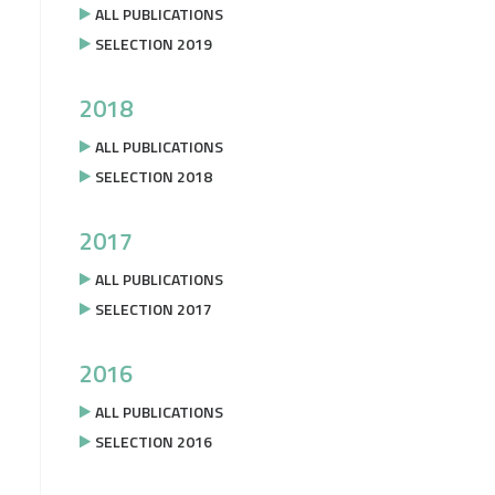
ALL PUBLICATIONS
SELECTION 2019
2018
ALL PUBLICATIONS
SELECTION 2018
2017
ALL PUBLICATIONS
SELECTION 2017
2016
ALL PUBLICATIONS
SELECTION 2016