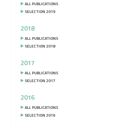
ALL PUBLICATIONS
SELECTION 2019
2018
ALL PUBLICATIONS
SELECTION 2018
2017
ALL PUBLICATIONS
SELECTION 2017
2016
ALL PUBLICATIONS
SELECTION 2016