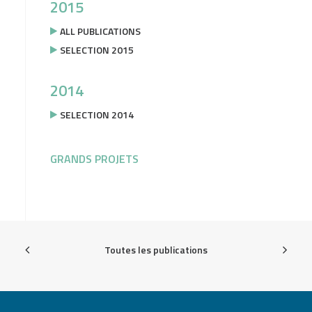
2015
ALL PUBLICATIONS
SELECTION 2015
2014
SELECTION 2014
GRANDS PROJETS
Toutes les publications