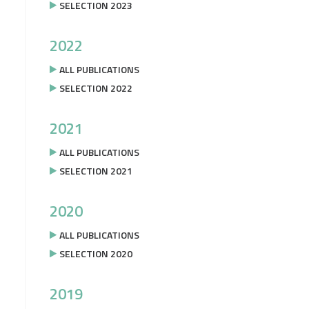
SELECTION 2023
2022
ALL PUBLICATIONS
SELECTION 2022
2021
ALL PUBLICATIONS
SELECTION 2021
2020
ALL PUBLICATIONS
SELECTION 2020
2019