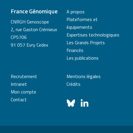
France Génomique
A propos
Plateformes et
CNRGH Genoscope
équipements
2, rue Gaston Crémieux
Expertises technologiques
CP5706
Les Grands Projets
91 057 Evry Cedex
financés
Les publications
Recrutement
Mentions légales
Intranet
Crédits
Mon compte
Contact