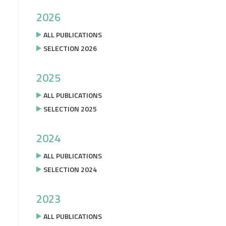
2026
ALL PUBLICATIONS
SELECTION 2026
2025
ALL PUBLICATIONS
SELECTION 2025
2024
ALL PUBLICATIONS
SELECTION 2024
2023
ALL PUBLICATIONS