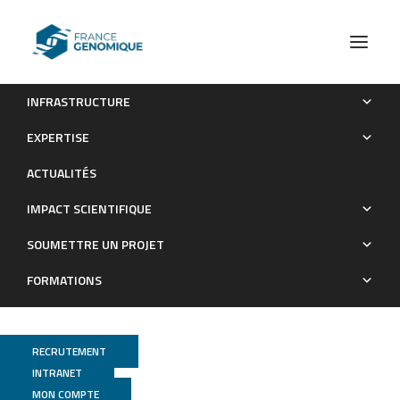
INFRASTRUCTURE
RegA plays a key role in oxygen-dependent establishment
EXPERTISE
of persistence and in isocitrate lyase activity, a critical
ACTUALITÉS
determinant of in vivo Brucella suis pathogenicity.
IMPACT SCIENTIFIQUE
Publications
SOUMETTRE UN PROJET
FORMATIONS
RECRUTEMENT
INTRANET
MON COMPTE