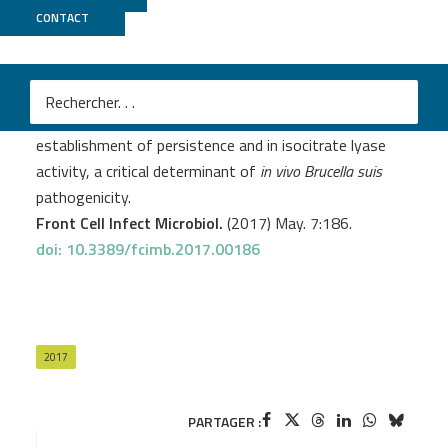
CONTACT
MGX
Abdou E.
et al
.
RegA plays a key role in oxygen-dependent
establishment of persistence and in isocitrate lyase
activity, a critical determinant of
in vivo
Brucella suis
pathogenicity.
Front Cell Infect Microbiol.
(2017) May. 7:186.
doi: 10.3389/fcimb.2017.00186
2017
PARTAGER :