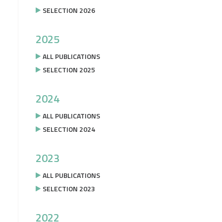
SELECTION 2026
2025
ALL PUBLICATIONS
SELECTION 2025
2024
ALL PUBLICATIONS
SELECTION 2024
2023
ALL PUBLICATIONS
SELECTION 2023
2022