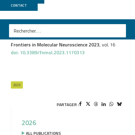
CONTACT
GenomEast
Quentin Raas
et al.
Peroxisomal defects in microglial cells induce a disease-
associated microglial signature
Frontiers in Molecular Neuroscience 2023
, vol. 16
doi: 10.3389/fnmol.2023.1170313
2023
PARTAGER :
2026
ALL PUBLICATIONS