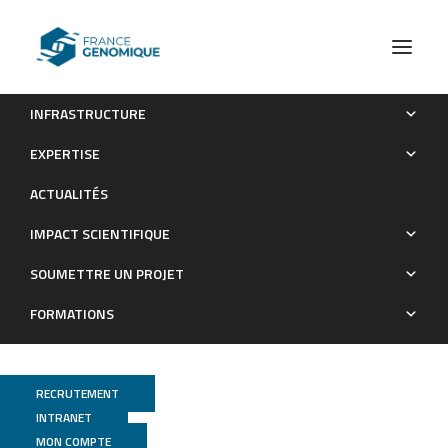
INFRASTRUCTURE
Peroxisomal defects in microglial cells induce a disease-
EXPERTISE
associated microglial signature
ACTUALITÉS
Publications
IMPACT SCIENTIFIQUE
SOUMETTRE UN PROJET
FORMATIONS
RECRUTEMENT
INTRANET
MON COMPTE