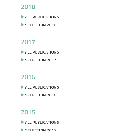
2018
ALL PUBLICATIONS
SELECTION 2018
2017
ALL PUBLICATIONS
SELECTION 2017
2016
ALL PUBLICATIONS
SELECTION 2016
2015
ALL PUBLICATIONS
SELECTION 2015