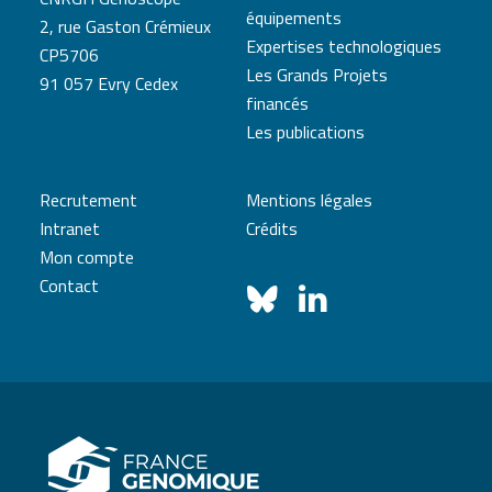
équipements
2, rue Gaston Crémieux
Expertises technologiques
CP5706
Les Grands Projets
91 057 Evry Cedex
financés
Les publications
Recrutement
Mentions légales
Intranet
Crédits
Mon compte
Contact