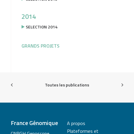
2014
SELECTION 2014
GRANDS PROJETS
Toutes les publications
France Génomique
A propos
Plateformes et
CNRGH Genoscope