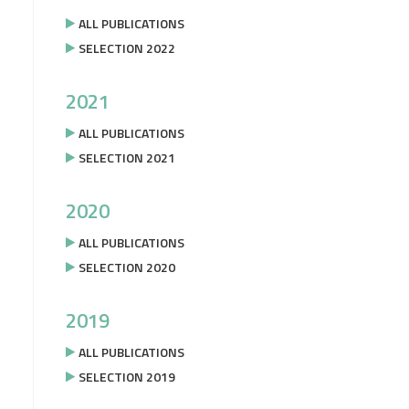
ALL PUBLICATIONS
SELECTION 2022
2021
ALL PUBLICATIONS
SELECTION 2021
2020
ALL PUBLICATIONS
SELECTION 2020
2019
ALL PUBLICATIONS
SELECTION 2019