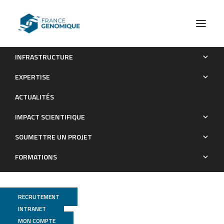
INFRASTRUCTURE
Parp3 promotes astrocytic differentiation through a tight
EXPERTISE
regulation of Nox4-induced ROS and mTorc2 activation
ACTUALITÉS
Publications
IMPACT SCIENTIFIQUE
SOUMETTRE UN PROJET
FORMATIONS
RECRUTEMENT
INTRANET
MON COMPTE