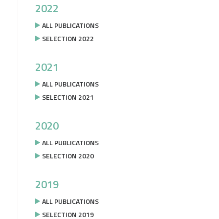
2022
ALL PUBLICATIONS
SELECTION 2022
2021
ALL PUBLICATIONS
SELECTION 2021
2020
ALL PUBLICATIONS
SELECTION 2020
2019
ALL PUBLICATIONS
SELECTION 2019