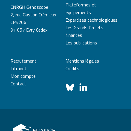
Plateformes et
CNRGH Genoscope
équipements
2, rue Gaston Crémieux
Expertises technologiques
CP5706
Les Grands Projets
91 057 Evry Cedex
financés
Les publications
Recrutement
Mentions légales
Intranet
Crédits
Mon compte
Contact