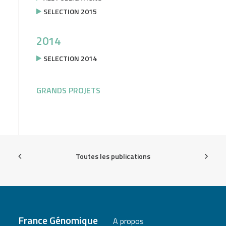
SELECTION 2015
2014
SELECTION 2014
GRANDS PROJETS
Toutes les publications
France Génomique
A propos