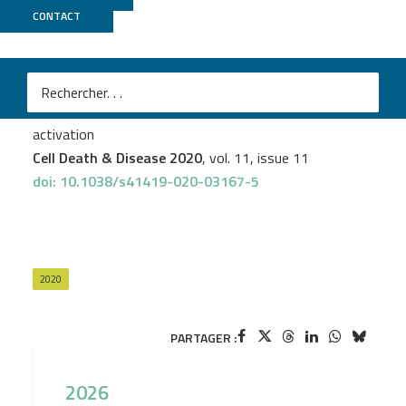
CONTACT
GenomEast
José-Manuel Rodriguez-Vargas
et al.
Parp3 promotes astrocytic differentiation through a
tight regulation of Nox4-induced ROS and mTorc2
activation
Cell Death & Disease 2020
, vol. 11, issue 11
doi: 10.1038/s41419-020-03167-5
2020
PARTAGER :
2026