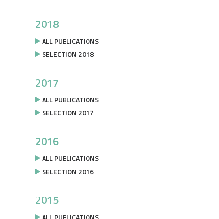
2018
ALL PUBLICATIONS
SELECTION 2018
2017
ALL PUBLICATIONS
SELECTION 2017
2016
ALL PUBLICATIONS
SELECTION 2016
2015
ALL PUBLICATIONS