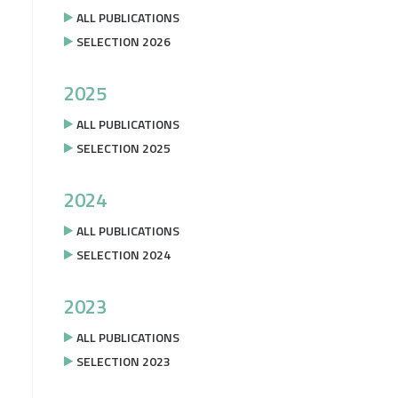
ALL PUBLICATIONS
SELECTION 2026
2025
ALL PUBLICATIONS
SELECTION 2025
2024
ALL PUBLICATIONS
SELECTION 2024
2023
ALL PUBLICATIONS
SELECTION 2023