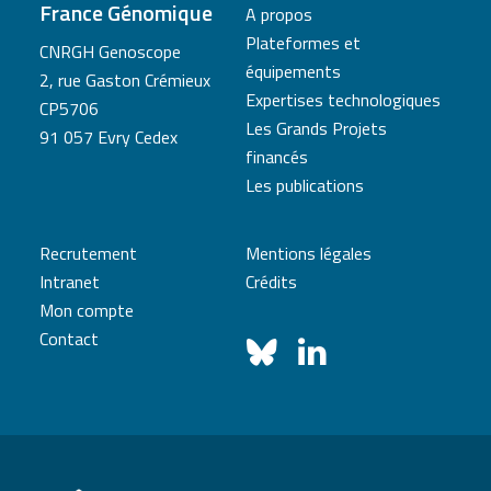
France Génomique
A propos
Plateformes et
CNRGH Genoscope
équipements
2, rue Gaston Crémieux
Expertises technologiques
CP5706
Les Grands Projets
91 057 Evry Cedex
financés
Les publications
Recrutement
Mentions légales
Intranet
Crédits
Mon compte
Contact