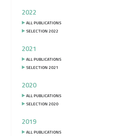
2022
ALL PUBLICATIONS
SELECTION 2022
2021
ALL PUBLICATIONS
SELECTION 2021
2020
ALL PUBLICATIONS
SELECTION 2020
2019
ALL PUBLICATIONS