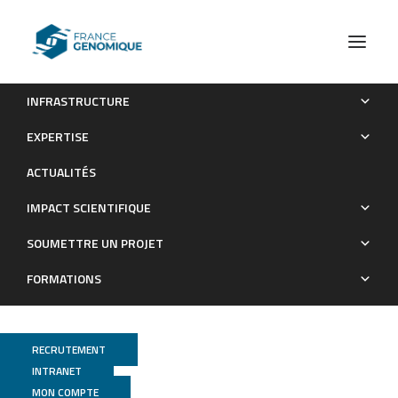
INFRASTRUCTURE
OPTIMIR, a novel algorithm for integrating available
EXPERTISE
genome-wide genotype data into miRNA sequence alignment
ACTUALITÉS
analysis
IMPACT SCIENTIFIQUE
Publications
SOUMETTRE UN PROJET
FORMATIONS
RECRUTEMENT
INTRANET
MON COMPTE