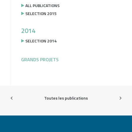
ALL PUBLICATIONS
SELECTION 2015
2014
SELECTION 2014
GRANDS PROJETS
Toutes les publications