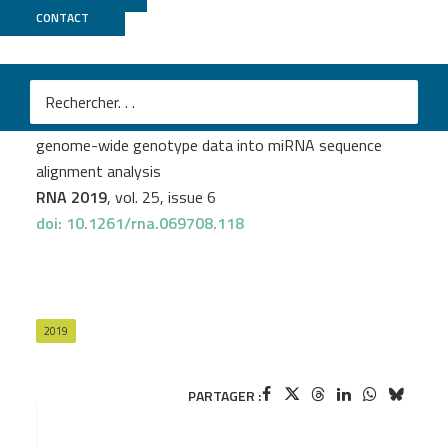
CONTACT
CNRGH
Florian Thibord
et al.
OPTIMIR, a novel algorithm for integrating available
genome-wide genotype data into miRNA sequence
alignment analysis
RNA 2019
, vol. 25, issue 6
doi: 10.1261/rna.069708.118
2019
PARTAGER :