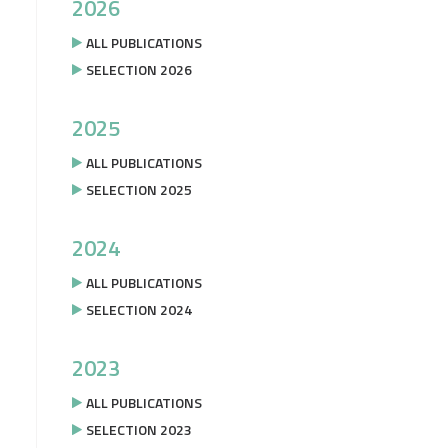
2026
ALL PUBLICATIONS
SELECTION 2026
2025
ALL PUBLICATIONS
SELECTION 2025
2024
ALL PUBLICATIONS
SELECTION 2024
2023
ALL PUBLICATIONS
SELECTION 2023