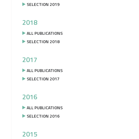
SELECTION 2019
2018
ALL PUBLICATIONS
SELECTION 2018
2017
ALL PUBLICATIONS
SELECTION 2017
2016
ALL PUBLICATIONS
SELECTION 2016
2015