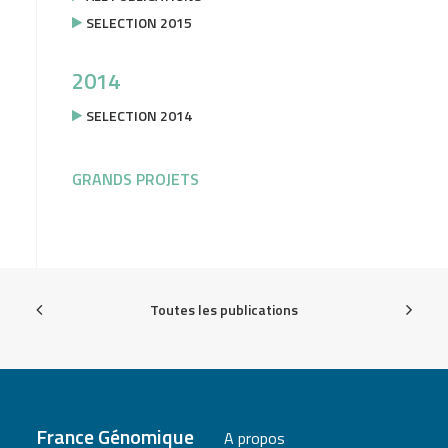
SELECTION 2015
2014
SELECTION 2014
GRANDS PROJETS
Toutes les publications
France Génomique
A propos