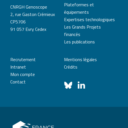
Plateformes et
CNRGH Genoscope
équipements
2, rue Gaston Crémieux
Expertises technologiques
CP5706
Les Grands Projets
91 057 Evry Cedex
financés
Les publications
Recrutement
Mentions légales
Intranet
Crédits
Mon compte
Contact