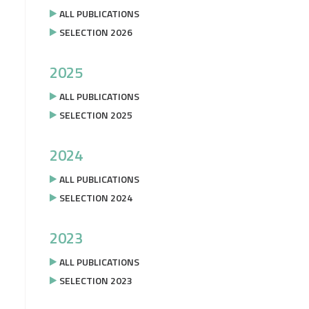
ALL PUBLICATIONS
SELECTION 2026
2025
ALL PUBLICATIONS
SELECTION 2025
2024
ALL PUBLICATIONS
SELECTION 2024
2023
ALL PUBLICATIONS
SELECTION 2023