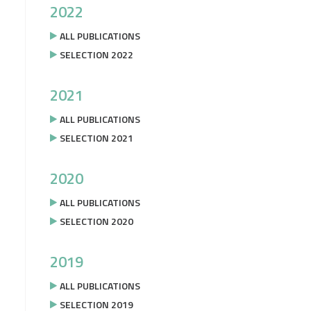
2022
ALL PUBLICATIONS
SELECTION 2022
2021
ALL PUBLICATIONS
SELECTION 2021
2020
ALL PUBLICATIONS
SELECTION 2020
2019
ALL PUBLICATIONS
SELECTION 2019