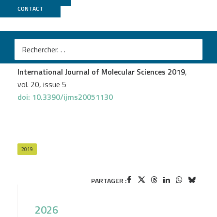
CONTACT
POPS
Mélodie Sawicki
et al.
On a Cold Night: Transcriptomics of Grapevine Flower
Unveils Signal Transduction and Impacted Metabolism
International Journal of Molecular Sciences 2019
,
vol. 20, issue 5
doi: 10.3390/ijms20051130
2019
PARTAGER :
2026