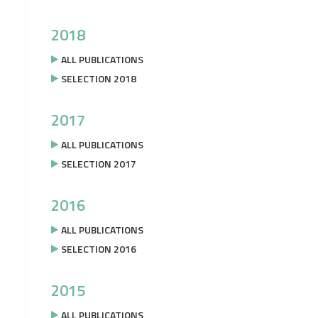
2018
ALL PUBLICATIONS
SELECTION 2018
2017
ALL PUBLICATIONS
SELECTION 2017
2016
ALL PUBLICATIONS
SELECTION 2016
2015
ALL PUBLICATIONS