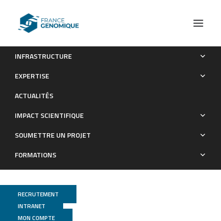
INFRASTRUCTURE
On a Cold Night: Transcriptomics of Grapevine Flower
EXPERTISE
Unveils Signal Transduction and Impacted Metabolism
ACTUALITÉS
Publications
IMPACT SCIENTIFIQUE
SOUMETTRE UN PROJET
FORMATIONS
RECRUTEMENT
INTRANET
MON COMPTE