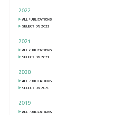
2022
ALL PUBLICATIONS
SELECTION 2022
2021
ALL PUBLICATIONS
SELECTION 2021
2020
ALL PUBLICATIONS
SELECTION 2020
2019
ALL PUBLICATIONS