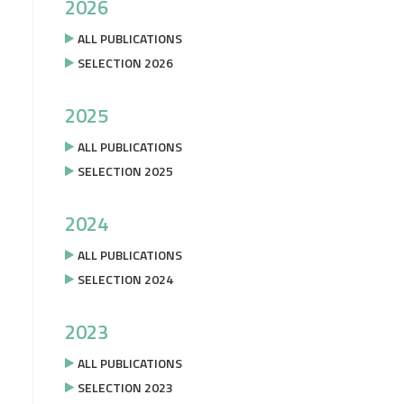
2026
ALL PUBLICATIONS
SELECTION 2026
2025
ALL PUBLICATIONS
SELECTION 2025
2024
ALL PUBLICATIONS
SELECTION 2024
2023
ALL PUBLICATIONS
SELECTION 2023