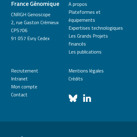
France Génomique
A propos
Plateformes et
CNRGH Genoscope
équipements
2, rue Gaston Crémieux
Expertises technologiques
CP5706
Les Grands Projets
91 057 Evry Cedex
financés
Les publications
Recrutement
Mentions légales
Intranet
Crédits
Mon compte
Contact