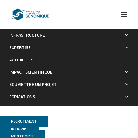
INFRASTRUCTURE
Normal and Cystic Fibrosis Human Bronchial Epithelial Cells
EXPERTISE
Infected with Pseudomonas aeruginosa Exhibit Distinct Gene
ACTUALITÉS
Activation Patterns
IMPACT SCIENTIFIQUE
Publications
SOUMETTRE UN PROJET
FORMATIONS
RECRUTEMENT
INTRANET
MON COMPTE