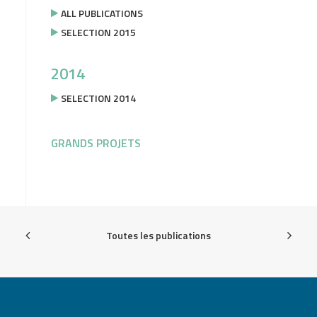
ALL PUBLICATIONS
SELECTION 2015
2014
SELECTION 2014
GRANDS PROJETS
Toutes les publications