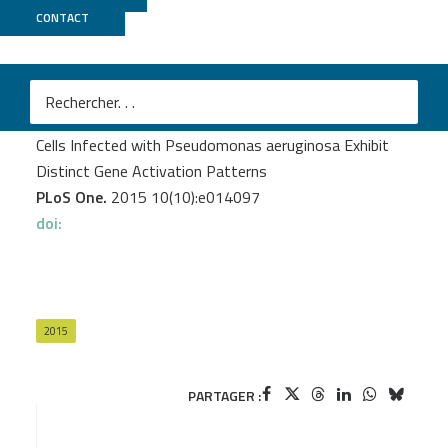
CONTACT
Biomics
Balloy V.
et al.
Normal and Cystic Fibrosis Human Bronchial Epithelial
Cells Infected with Pseudomonas aeruginosa Exhibit
Distinct Gene Activation Patterns
PLoS One.
2015 10(10):e014097
doi:
2015
PARTAGER :