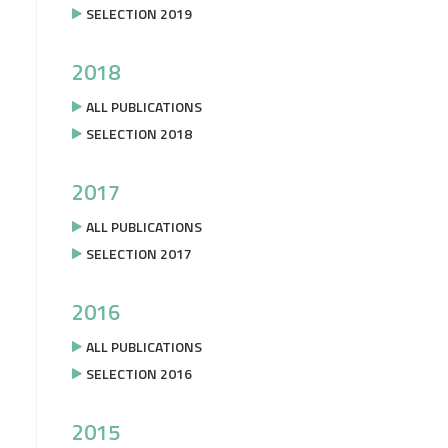
SELECTION 2019
2018
ALL PUBLICATIONS
SELECTION 2018
2017
ALL PUBLICATIONS
SELECTION 2017
2016
ALL PUBLICATIONS
SELECTION 2016
2015