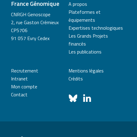
France Génomique
A propos
Plateformes et
CNRGH Genoscope
équipements
2, rue Gaston Crémieux
Expertises technologiques
CP5706
Les Grands Projets
91 057 Evry Cedex
financés
Les publications
Recrutement
Mentions légales
Intranet
Crédits
Mon compte
Contact