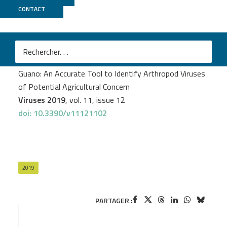
CONTACT
MGX
Mathieu Bourgarel
et al.
Next-Generation Sequencing on Insectivorous Bat
Guano: An Accurate Tool to Identify Arthropod Viruses
of Potential Agricultural Concern
Viruses 2019
, vol. 11, issue 12
doi: 10.3390/v11121102
2019
PARTAGER :