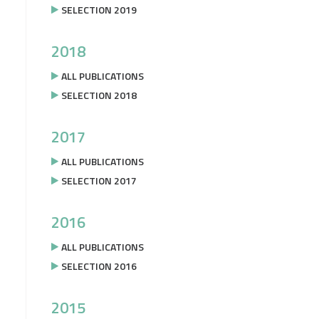
SELECTION 2019
2018
ALL PUBLICATIONS
SELECTION 2018
2017
ALL PUBLICATIONS
SELECTION 2017
2016
ALL PUBLICATIONS
SELECTION 2016
2015