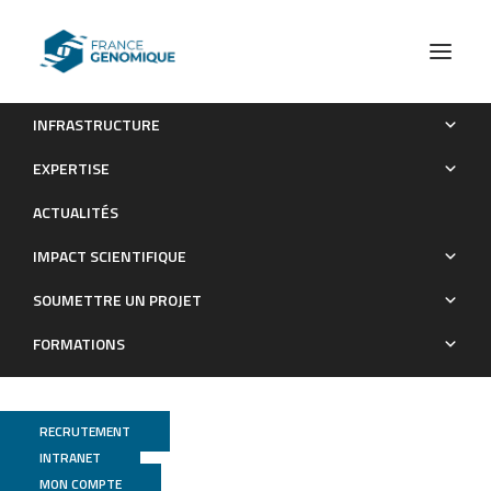
INFRASTRUCTURE
Next-Generation Sequencing on Insectivorous Bat Guano:
EXPERTISE
An Accurate Tool to Identify Arthropod Viruses of Potential
ACTUALITÉS
Agricultural Concern
IMPACT SCIENTIFIQUE
Publications
SOUMETTRE UN PROJET
FORMATIONS
RECRUTEMENT
INTRANET
MON COMPTE