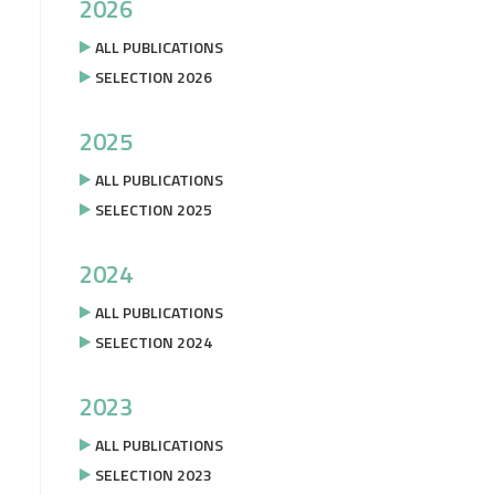
2026
ALL PUBLICATIONS
SELECTION 2026
2025
ALL PUBLICATIONS
SELECTION 2025
2024
ALL PUBLICATIONS
SELECTION 2024
2023
ALL PUBLICATIONS
SELECTION 2023