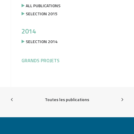
ALL PUBLICATIONS
SELECTION 2015
2014
SELECTION 2014
GRANDS PROJETS
Toutes les publications