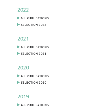
2022
ALL PUBLICATIONS
SELECTION 2022
2021
ALL PUBLICATIONS
SELECTION 2021
2020
ALL PUBLICATIONS
SELECTION 2020
2019
ALL PUBLICATIONS