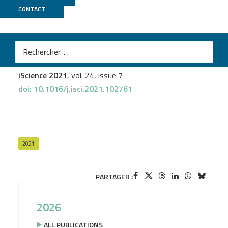
CONTACT
UCAGenomiX
Mathis Nozais
et al.
MYC deficiency impairs the development of
effector/memory T lymphocytes
iScience 2021
, vol. 24, issue 7
doi: 10.1016/j.isci.2021.102761
2021
PARTAGER :
2026
ALL PUBLICATIONS