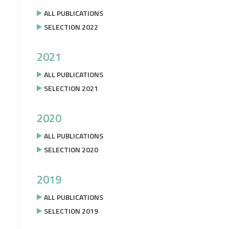
ALL PUBLICATIONS
SELECTION 2022
2021
ALL PUBLICATIONS
SELECTION 2021
2020
ALL PUBLICATIONS
SELECTION 2020
2019
ALL PUBLICATIONS
SELECTION 2019