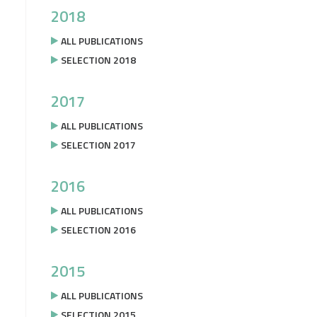
2018
ALL PUBLICATIONS
SELECTION 2018
2017
ALL PUBLICATIONS
SELECTION 2017
2016
ALL PUBLICATIONS
SELECTION 2016
2015
ALL PUBLICATIONS
SELECTION 2015