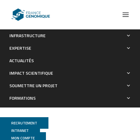
INFRASTRUCTURE
MYC deficiency impairs the development of
EXPERTISE
effector/memory T lymphocytes
ACTUALITÉS
Publications
IMPACT SCIENTIFIQUE
SOUMETTRE UN PROJET
FORMATIONS
RECRUTEMENT
INTRANET
MON COMPTE