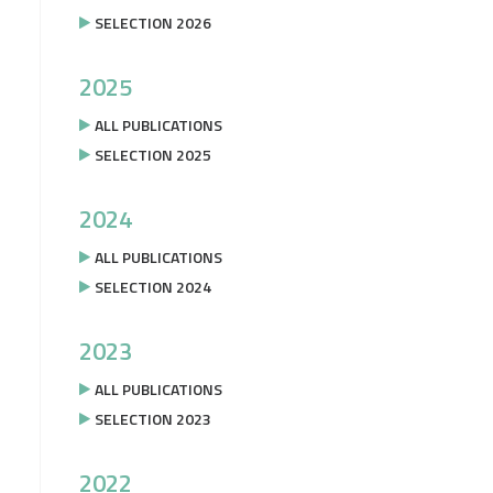
SELECTION 2026
2025
ALL PUBLICATIONS
SELECTION 2025
2024
ALL PUBLICATIONS
SELECTION 2024
2023
ALL PUBLICATIONS
SELECTION 2023
2022