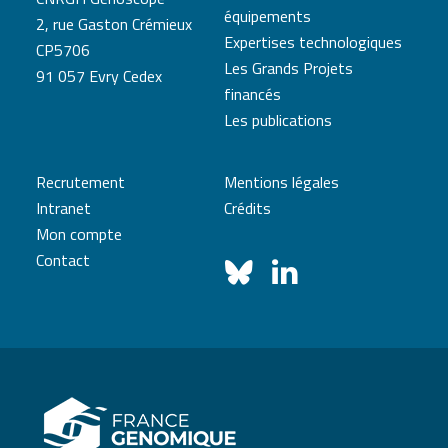
équipements
2, rue Gaston Crémieux
Expertises technologiques
CP5706
Les Grands Projets
91 057 Evry Cedex
financés
Les publications
Recrutement
Mentions légales
Intranet
Crédits
Mon compte
Contact