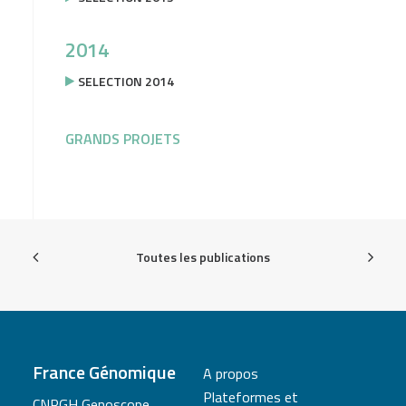
2014
SELECTION 2014
GRANDS PROJETS
Toutes les publications
France Génomique
A propos
Plateformes et
CNRGH Genoscope