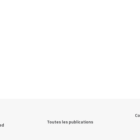
Co
Toutes les publications
ed 