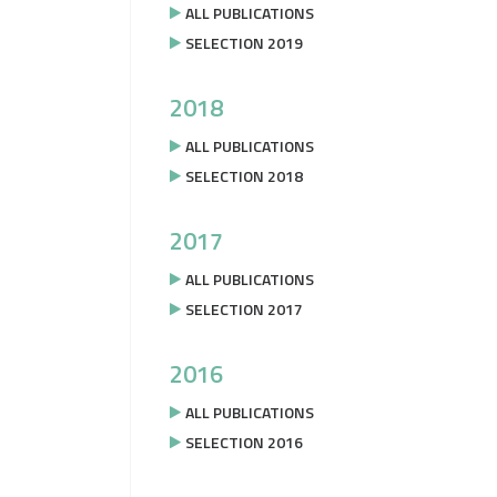
ALL PUBLICATIONS
SELECTION 2019
2018
ALL PUBLICATIONS
SELECTION 2018
2017
ALL PUBLICATIONS
SELECTION 2017
2016
ALL PUBLICATIONS
SELECTION 2016