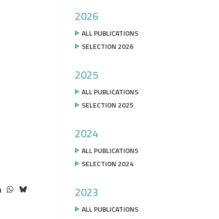
2026
ALL PUBLICATIONS
SELECTION 2026
2025
ALL PUBLICATIONS
SELECTION 2025
2024
ALL PUBLICATIONS
SELECTION 2024
2023
ALL PUBLICATIONS