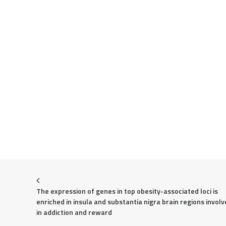
The expression of genes in top obesity-associated loci is 
enriched in insula and substantia nigra brain regions involv
in addiction and reward