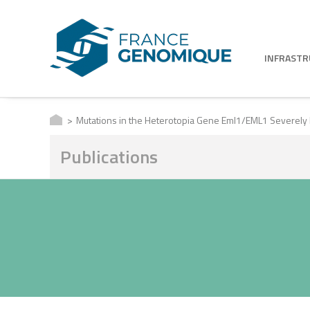
INFRAST
Mutations in the Heterotopia Gene Eml1/EML1 Severely Di
Publications