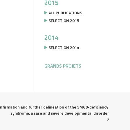
2015
ALL PUBLICATIONS
SELECTION 2015
2014
SELECTION 2014
GRANDS PROJETS
nfirmation and further delineation of the SMG9‐deficiency 
syndrome, a rare and severe developmental disorder