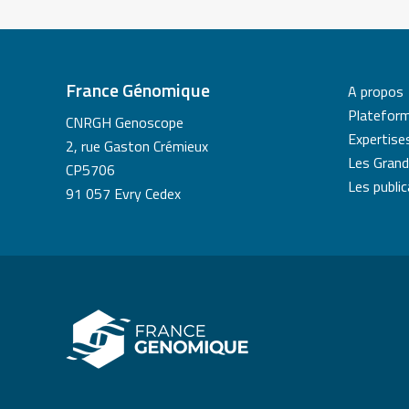
France Génomique
A propos
Platefor
CNRGH Genoscope
Expertise
2, rue Gaston Crémieux
Les Grand
CP5706
Les publi
91 057 Evry Cedex