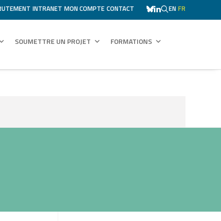
RUTEMENT
INTRANET
MON COMPTE
CONTACT
EN
FR
SOUMETTRE UN PROJET
FORMATIONS