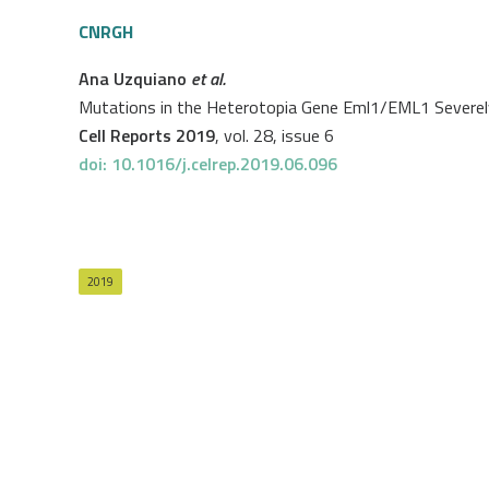
CNRGH
Ana Uzquiano
et al.
Mutations in the Heterotopia Gene Eml1/EML1 Severely 
Cell Reports 2019
, vol. 28, issue 6
doi: 10.1016/j.celrep.2019.06.096
2019