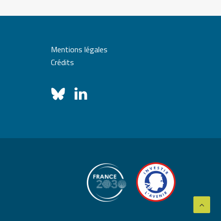
Mentions légales
Crédits