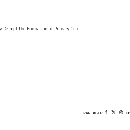
Disrupt the Formation of Primary Cilia
PARTAGER :