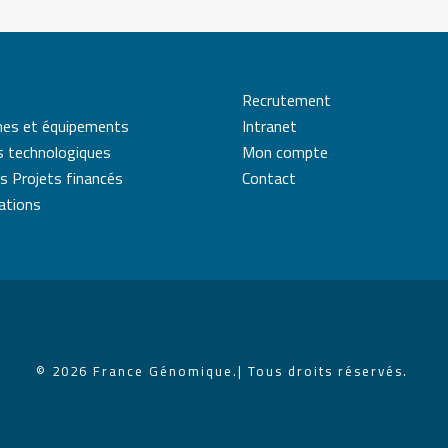
Recrutement
mes et équipements
Intranet
s technologiques
Mon compte
s Projets financés
Contact
cations
© 2026 France Génomique.
| Tous droits réservés.