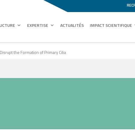
REC
RUCTURE
EXPERTISE
ACTUALITÉS
IMPACT SCIENTIFIQUE
srupt the Formation of Primary Cilia