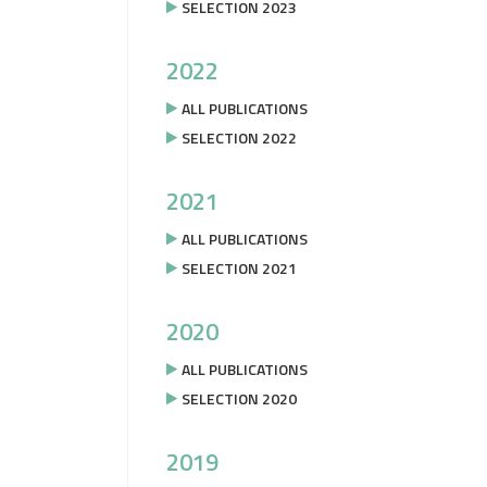
SELECTION 2023
2022
ALL PUBLICATIONS
SELECTION 2022
2021
ALL PUBLICATIONS
SELECTION 2021
2020
ALL PUBLICATIONS
SELECTION 2020
2019