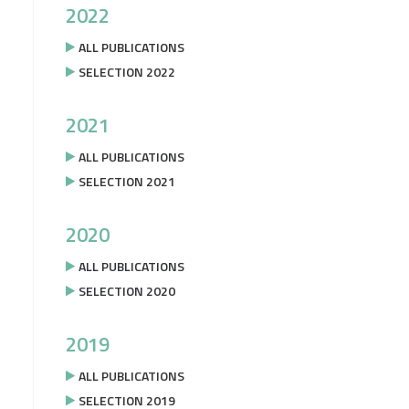
2022
ALL PUBLICATIONS
SELECTION 2022
2021
ALL PUBLICATIONS
SELECTION 2021
2020
ALL PUBLICATIONS
SELECTION 2020
2019
ALL PUBLICATIONS
SELECTION 2019