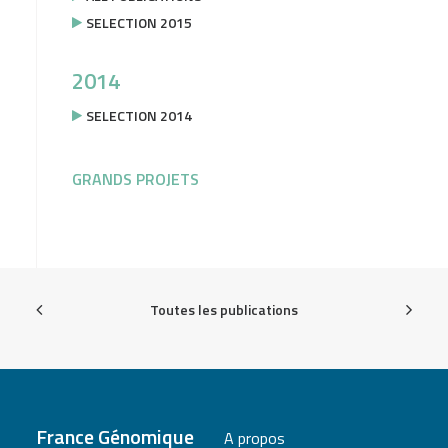
SELECTION 2015
2014
SELECTION 2014
GRANDS PROJETS
Toutes les publications
France Génomique
A propos