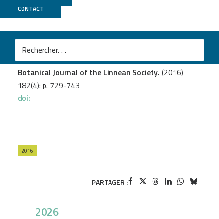
CONTACT
Genoscope
Aubriot, X.
et al.
Molecular phylogenetics of Sarcolaenaceae (Malvales),
Madagascar’s largest endemic plant family
Botanical Journal of the Linnean Society.
(2016)
182(4): p. 729-743
doi:
2016
PARTAGER :
2026