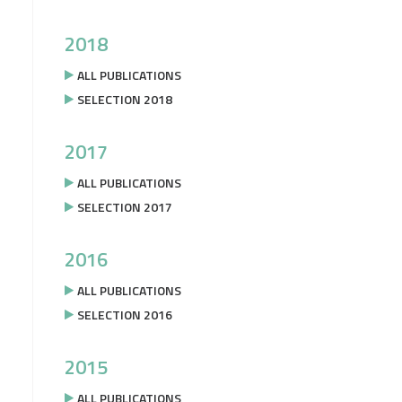
2018
ALL PUBLICATIONS
SELECTION 2018
2017
ALL PUBLICATIONS
SELECTION 2017
2016
ALL PUBLICATIONS
SELECTION 2016
2015
ALL PUBLICATIONS