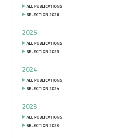
ALL PUBLICATIONS
SELECTION 2026
2025
ALL PUBLICATIONS
SELECTION 2025
2024
ALL PUBLICATIONS
SELECTION 2024
2023
ALL PUBLICATIONS
SELECTION 2023