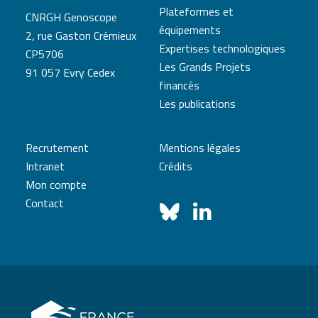
Plateformes et
CNRGH Genoscope
équipements
2, rue Gaston Crémieux
Expertises technologiques
CP5706
Les Grands Projets
91 057 Evry Cedex
financés
Les publications
Recrutement
Mentions légales
Intranet
Crédits
Mon compte
Contact