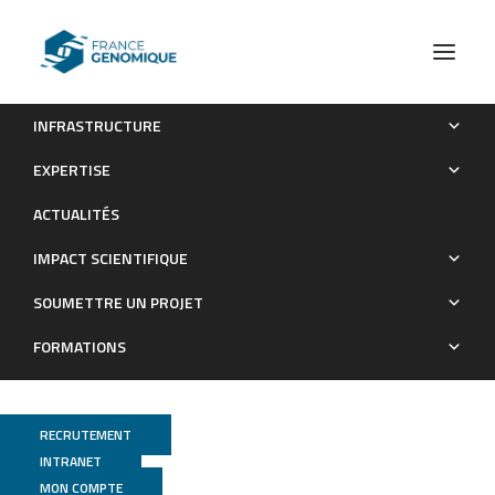
INFRASTRUCTURE
Molecular phylogenetics of Sarcolaenaceae (Malvales),
EXPERTISE
Madagascar’s largest endemic plant family
ACTUALITÉS
Publications
IMPACT SCIENTIFIQUE
SOUMETTRE UN PROJET
FORMATIONS
RECRUTEMENT
INTRANET
MON COMPTE