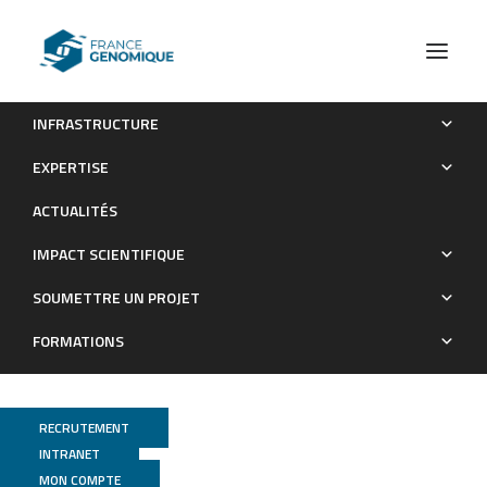
INFRASTRUCTURE
Molecular and Cellular Analysis of the Repair of Zebrafish
EXPERTISE
Optic Tectum Meninges Following Laser Injury
ACTUALITÉS
Publications
IMPACT SCIENTIFIQUE
SOUMETTRE UN PROJET
FORMATIONS
RECRUTEMENT
INTRANET
MON COMPTE