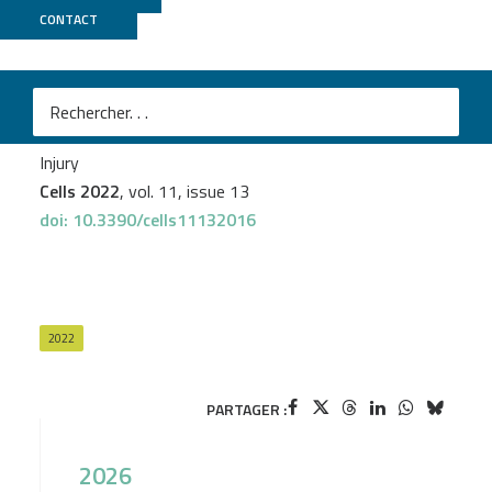
CONTACT
PSI2BC
Payel Banerjee
et al.
Molecular and Cellular Analysis of the Repair of
Zebrafish Optic Tectum Meninges Following Laser
Injury
Cells 2022
, vol. 11, issue 13
doi: 10.3390/cells11132016
2022
PARTAGER :
2026