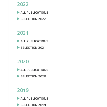
2022
ALL PUBLICATIONS
SELECTION 2022
2021
ALL PUBLICATIONS
SELECTION 2021
2020
ALL PUBLICATIONS
SELECTION 2020
2019
ALL PUBLICATIONS
SELECTION 2019