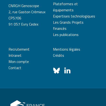
Plateformes et
CNRGH Genoscope
équipements
2, rue Gaston Crémieux
Expertises technologiques
CP5706
Les Grands Projets
91 057 Evry Cedex
financés
Les publications
Recrutement
Mentions légales
Intranet
Crédits
Mon compte
Contact