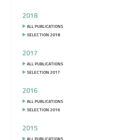
2018
ALL PUBLICATIONS
SELECTION 2018
2017
ALL PUBLICATIONS
SELECTION 2017
2016
ALL PUBLICATIONS
SELECTION 2016
2015
ALL PUBLICATIONS