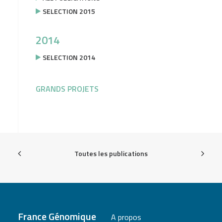
SELECTION 2015
2014
SELECTION 2014
GRANDS PROJETS
Toutes les publications
France Génomique
A propos