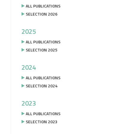
ALL PUBLICATIONS
SELECTION 2026
2025
ALL PUBLICATIONS
SELECTION 2025
2024
ALL PUBLICATIONS
SELECTION 2024
2023
ALL PUBLICATIONS
SELECTION 2023