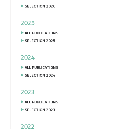
SELECTION 2026
2025
ALL PUBLICATIONS
SELECTION 2025
2024
ALL PUBLICATIONS
SELECTION 2024
2023
ALL PUBLICATIONS
SELECTION 2023
2022