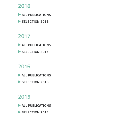
2018
ALL PUBLICATIONS
SELECTION 2018
2017
ALL PUBLICATIONS
SELECTION 2017
2016
ALL PUBLICATIONS
SELECTION 2016
2015
ALL PUBLICATIONS
SELECTION 2015