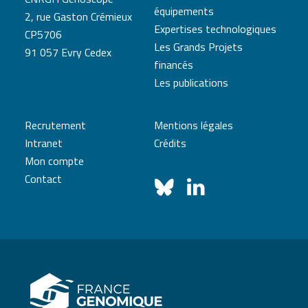
équipements
2, rue Gaston Crémieux
Expertises technologiques
CP5706
Les Grands Projets
91 057 Evry Cedex
financés
Les publications
Recrutement
Mentions légales
Intranet
Crédits
Mon compte
Contact