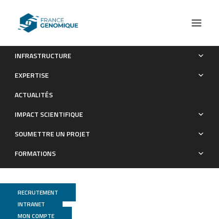
INFRASTRUCTURE
Microglia Express Mu Opioid Receptor: Insights From
EXPERTISE
Transcriptomics and Fluorescent Reporter Mice
ACTUALITÉS
Publications
IMPACT SCIENTIFIQUE
SOUMETTRE UN PROJET
FORMATIONS
RECRUTEMENT
INTRANET
MON COMPTE