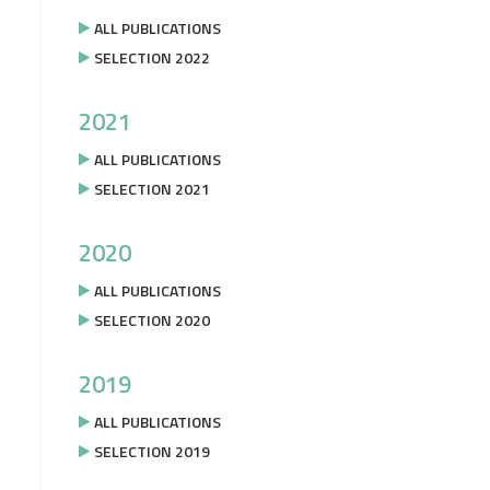
ALL PUBLICATIONS
SELECTION 2022
2021
ALL PUBLICATIONS
SELECTION 2021
2020
ALL PUBLICATIONS
SELECTION 2020
2019
ALL PUBLICATIONS
SELECTION 2019