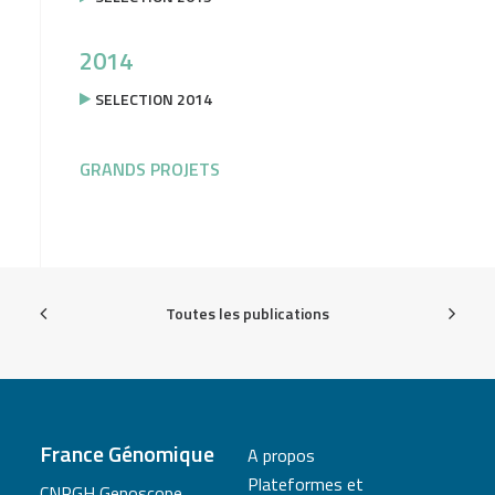
2014
SELECTION 2014
GRANDS PROJETS
Toutes les publications
France Génomique
A propos
Plateformes et
CNRGH Genoscope