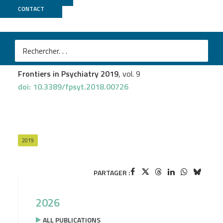
CONTACT
GenomEast
Tando Maduna
et al.
Microglia Express Mu Opioid Receptor: Insights From
Transcriptomics and Fluorescent Reporter Mice
Frontiers in Psychiatry 2019
, vol. 9
doi: 10.3389/fpsyt.2018.00726
2019
PARTAGER :
2026
ALL PUBLICATIONS