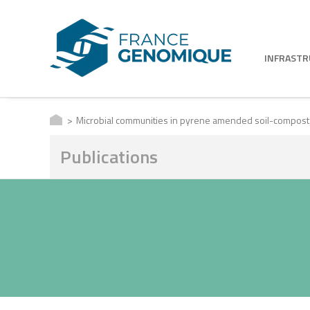
INFRAST
Microbial communities in pyrene amended soil-compost mi
Publications