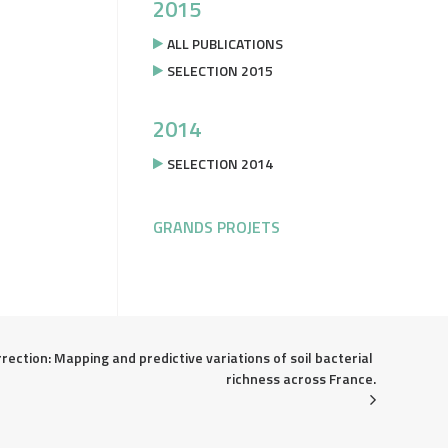
2015
ALL PUBLICATIONS
SELECTION 2015
2014
SELECTION 2014
GRANDS PROJETS
rection: Mapping and predictive variations of soil bacterial 
richness across France.