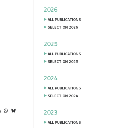
2026
ALL PUBLICATIONS
SELECTION 2026
2025
ALL PUBLICATIONS
SELECTION 2025
2024
ALL PUBLICATIONS
SELECTION 2024
2023
ALL PUBLICATIONS