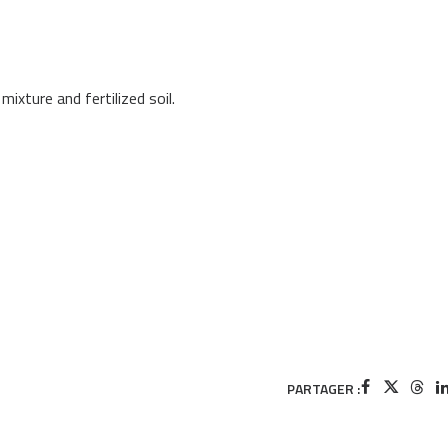
xture and fertilized soil.
PARTAGER :