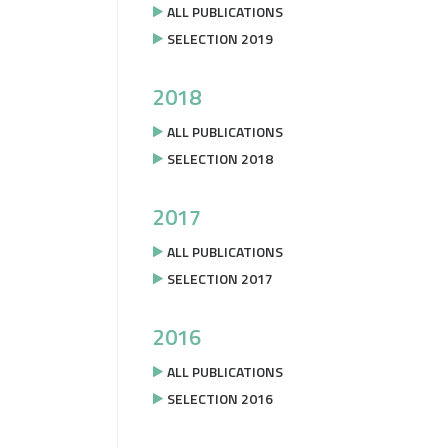
ALL PUBLICATIONS
SELECTION 2019
2018
ALL PUBLICATIONS
SELECTION 2018
2017
ALL PUBLICATIONS
SELECTION 2017
2016
ALL PUBLICATIONS
SELECTION 2016