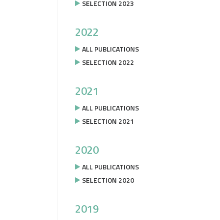
SELECTION 2023
2022
ALL PUBLICATIONS
SELECTION 2022
2021
ALL PUBLICATIONS
SELECTION 2021
2020
ALL PUBLICATIONS
SELECTION 2020
2019