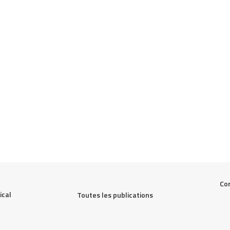
Cor
cal 
Toutes les publications