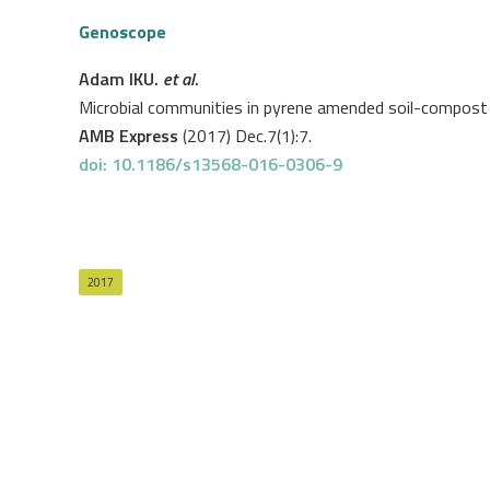
Genoscope
Adam IKU.
et al
.
Microbial communities in pyrene amended soil-compost mi
AMB Express
(2017) Dec.7(1):7.
doi: 10.1186/s13568-016-0306-9
2017