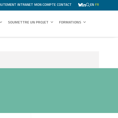
RUTEMENT
INTRANET
MON COMPTE
CONTACT
EN
FR
SOUMETTRE UN PROJET
FORMATIONS