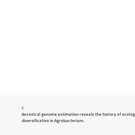
Ancestral genome estimation reveals the history of ecologi
diversification in Agrobacterium.