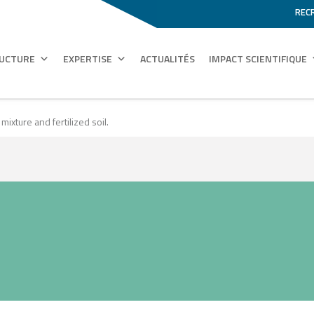
REC
RUCTURE
EXPERTISE
ACTUALITÉS
IMPACT SCIENTIFIQUE
xture and fertilized soil.