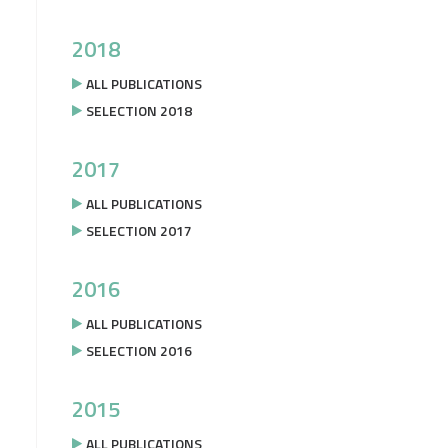
2018
ALL PUBLICATIONS
SELECTION 2018
2017
ALL PUBLICATIONS
SELECTION 2017
2016
ALL PUBLICATIONS
SELECTION 2016
2015
ALL PUBLICATIONS