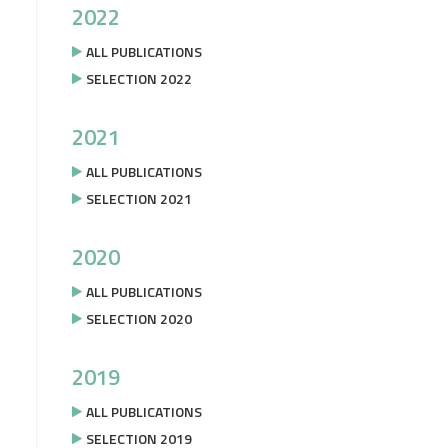
2022
ALL PUBLICATIONS
SELECTION 2022
2021
ALL PUBLICATIONS
SELECTION 2021
2020
ALL PUBLICATIONS
SELECTION 2020
2019
ALL PUBLICATIONS
SELECTION 2019