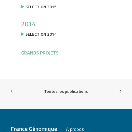
SELECTION 2015
2014
SELECTION 2014
GRANDS PROJETS
Toutes les publications
France Génomique
A propos