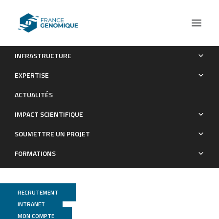
INFRASTRUCTURE
Meta-omics Provides Insights into the Impact of
EXPERTISE
Hydrocarbon Contamination on Microbial Mat Functioning
ACTUALITÉS
Publications
IMPACT SCIENTIFIQUE
SOUMETTRE UN PROJET
FORMATIONS
RECRUTEMENT
INTRANET
MON COMPTE