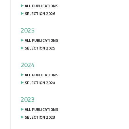
ALL PUBLICATIONS
SELECTION 2026
2025
ALL PUBLICATIONS
SELECTION 2025
2024
ALL PUBLICATIONS
SELECTION 2024
2023
ALL PUBLICATIONS
SELECTION 2023