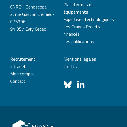
Plateformes et
CNRGH Genoscope
équipements
2, rue Gaston Crémieux
Expertises technologiques
CP5706
Les Grands Projets
91 057 Evry Cedex
financés
Les publications
Recrutement
Mentions légales
Intranet
Crédits
Mon compte
Contact