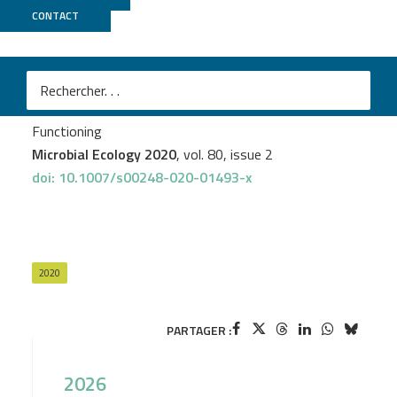
CONTACT
GeT PlaGe
Johanne Aubé
et al.
Meta-omics Provides Insights into the Impact of
Hydrocarbon Contamination on Microbial Mat
Functioning
Microbial Ecology 2020
, vol. 80, issue 2
doi: 10.1007/s00248-020-01493-x
2020
PARTAGER :
2026