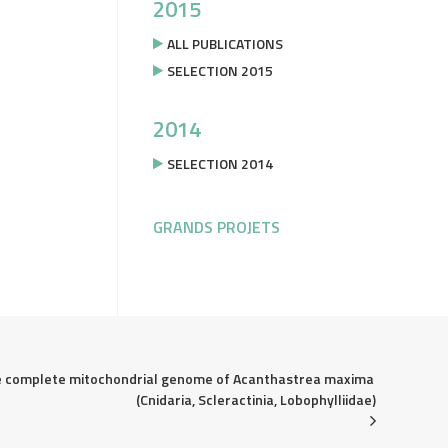
2015
ALL PUBLICATIONS
SELECTION 2015
2014
SELECTION 2014
GRANDS PROJETS
 complete mitochondrial genome of Acanthastrea maxima 
(Cnidaria, Scleractinia, Lobophylliidae)