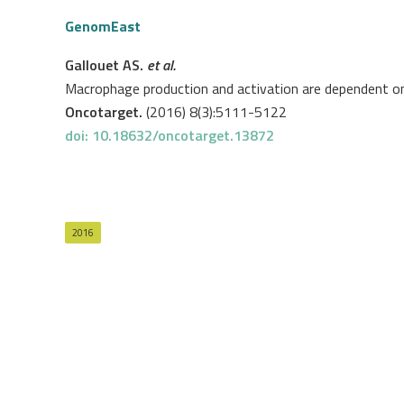
GenomEast
Gallouet AS.
et al.
Macrophage production and activation are dependent 
Oncotarget.
(2016) 8(3):5111-5122
doi: 10.18632/oncotarget.13872
2016