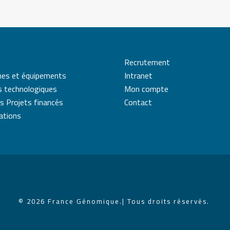
Recrutement
mes et équipements
Intranet
s technologiques
Mon compte
s Projets financés
Contact
cations
© 2026 France Génomique.
| Tous droits réservés.