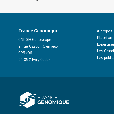
France Génomique
A propos
Platefor
CNRGH Genoscope
Expertise
2, rue Gaston Crémieux
Les Grand
CP5706
Les publi
91 057 Evry Cedex