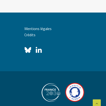
Mentions légales
Crédits