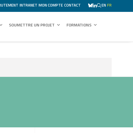
RUTEMENT
INTRANET
MON COMPTE
CONTACT
EN
FR
SOUMETTRE UN PROJET
FORMATIONS