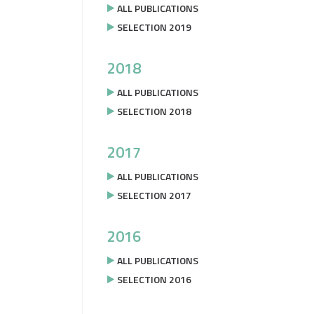
ALL PUBLICATIONS
SELECTION 2019
2018
ALL PUBLICATIONS
SELECTION 2018
2017
ALL PUBLICATIONS
SELECTION 2017
2016
ALL PUBLICATIONS
SELECTION 2016