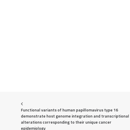
Functional variants of human papillomavirus type 16 
demonstrate host genome integration and transcriptional 
alterations corresponding to their unique cancer 
epidemiology