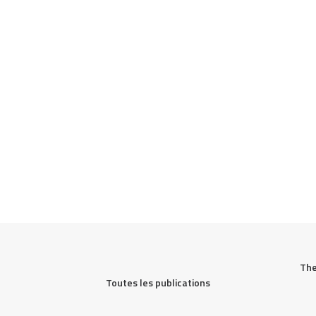
The
Toutes les publications