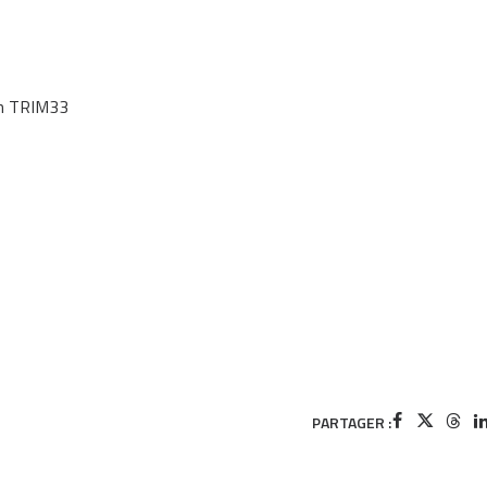
on TRIM33
PARTAGER :