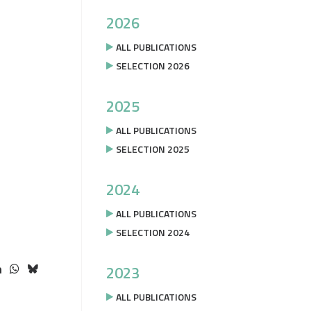
2026
ALL PUBLICATIONS
SELECTION 2026
2025
ALL PUBLICATIONS
SELECTION 2025
2024
ALL PUBLICATIONS
SELECTION 2024
2023
ALL PUBLICATIONS