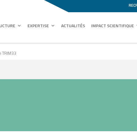
REC
RUCTURE
EXPERTISE
ACTUALITÉS
IMPACT SCIENTIFIQUE
on TRIM33