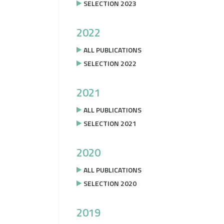
SELECTION 2023
2022
ALL PUBLICATIONS
SELECTION 2022
2021
ALL PUBLICATIONS
SELECTION 2021
2020
ALL PUBLICATIONS
SELECTION 2020
2019