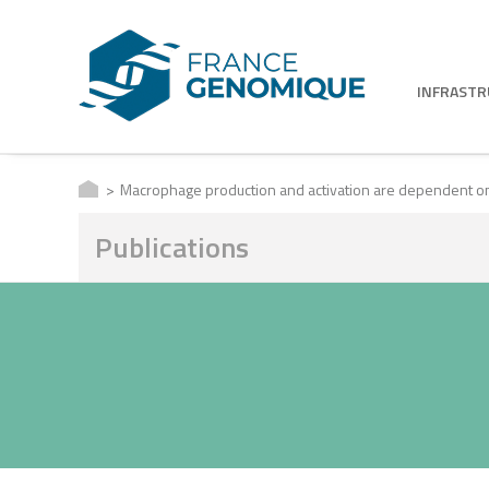
INFRAST
Macrophage production and activation are dependent 
Publications