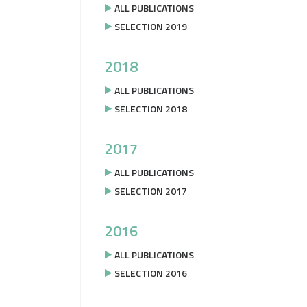
ALL PUBLICATIONS
SELECTION 2019
2018
ALL PUBLICATIONS
SELECTION 2018
2017
ALL PUBLICATIONS
SELECTION 2017
2016
ALL PUBLICATIONS
SELECTION 2016