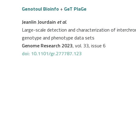
Genotoul Bioinfo
+
GeT PlaGe
Jeanlin Jourdain
et al.
Large-scale detection and characterization of interc
genotype and phenotype data sets
Genome Research 2023
, vol. 33, issue 6
doi: 10.1101/gr.277787.123