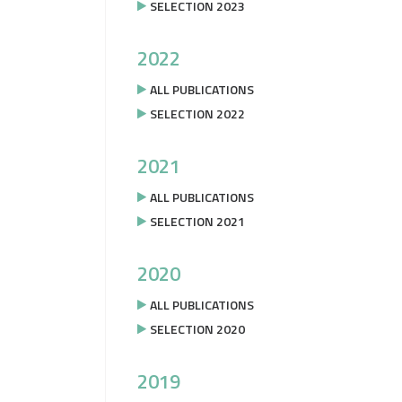
SELECTION 2023
2022
ALL PUBLICATIONS
SELECTION 2022
2021
ALL PUBLICATIONS
SELECTION 2021
2020
ALL PUBLICATIONS
SELECTION 2020
2019