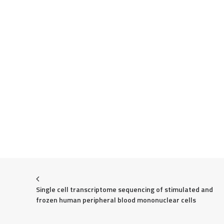
Single cell transcriptome sequencing of stimulated and 
frozen human peripheral blood mononuclear cells