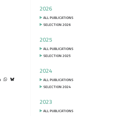
2026
ALL PUBLICATIONS
SELECTION 2026
2025
ALL PUBLICATIONS
SELECTION 2025
2024
ALL PUBLICATIONS
SELECTION 2024
2023
ALL PUBLICATIONS