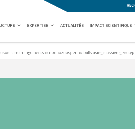
REC
RUCTURE
EXPERTISE
ACTUALITÉS
IMPACT SCIENTIFIQUE
romosomal rearrangements in normozoospermic bulls using massive genoty