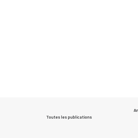
An
Toutes les publications