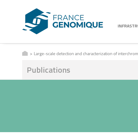
INFRAST
Large-scale detection and characterization of interch
Publications