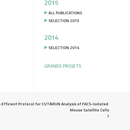
2015
ALL PUBLICATIONS
SELECTION 2015
2014
SELECTION 2014
GRANDS PROJETS
 Efficient Protocol for CUT&RUN Analysis of FACS-Isolated 
Mouse Satellite Cells