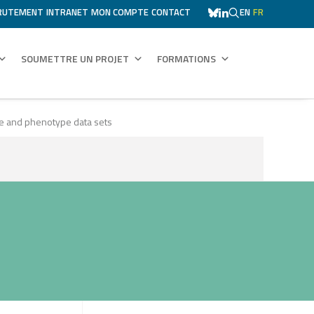
RUTEMENT
INTRANET
MON COMPTE
CONTACT
EN
FR
SOUMETTRE UN PROJET
FORMATIONS
pe and phenotype data sets