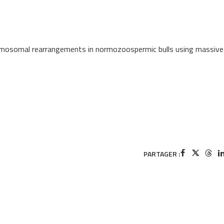
hromosomal rearrangements in normozoospermic bulls using massive
PARTAGER :