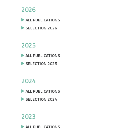
2026
ALL PUBLICATIONS
SELECTION 2026
2025
ALL PUBLICATIONS
SELECTION 2025
2024
ALL PUBLICATIONS
SELECTION 2024
2023
ALL PUBLICATIONS