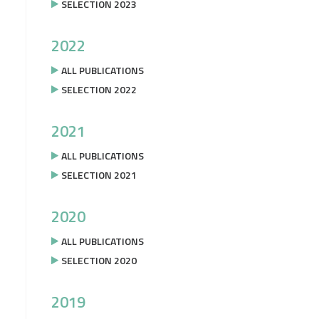
SELECTION 2023
2022
ALL PUBLICATIONS
SELECTION 2022
2021
ALL PUBLICATIONS
SELECTION 2021
2020
ALL PUBLICATIONS
SELECTION 2020
2019