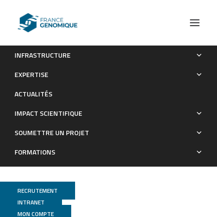
INFRASTRUCTURE
Inter-generational nuclear crosstalk links the control of
EXPERTISE
gene expression to programmed genome rearrangement
ACTUALITÉS
during the Paramecium sexual cycle
IMPACT SCIENTIFIQUE
Publications
SOUMETTRE UN PROJET
FORMATIONS
RECRUTEMENT
INTRANET
MON COMPTE