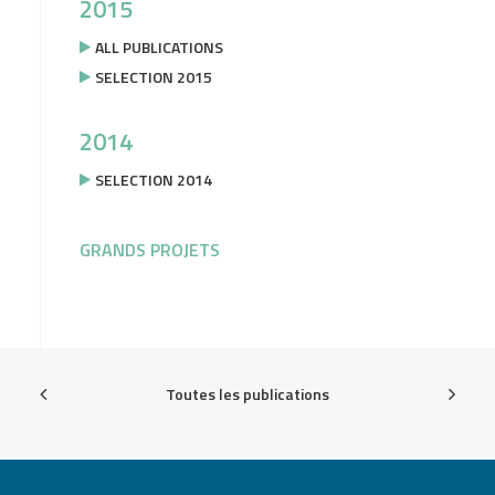
2015
ALL PUBLICATIONS
SELECTION 2015
2014
SELECTION 2014
GRANDS PROJETS
Toutes les publications