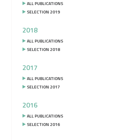
ALL PUBLICATIONS
SELECTION 2019
2018
ALL PUBLICATIONS
SELECTION 2018
2017
ALL PUBLICATIONS
SELECTION 2017
2016
ALL PUBLICATIONS
SELECTION 2016