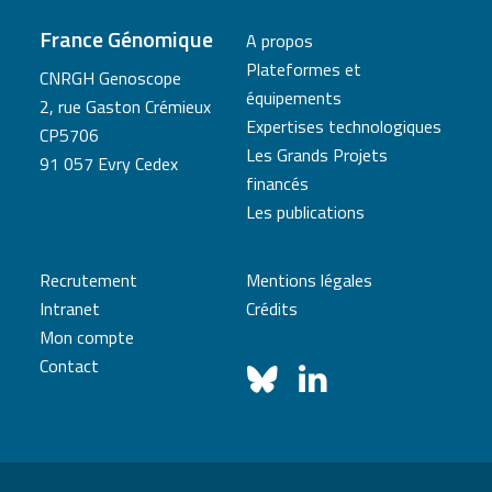
France Génomique
A propos
Plateformes et
CNRGH Genoscope
équipements
2, rue Gaston Crémieux
Expertises technologiques
CP5706
Les Grands Projets
91 057 Evry Cedex
financés
Les publications
Recrutement
Mentions légales
Intranet
Crédits
Mon compte
Contact