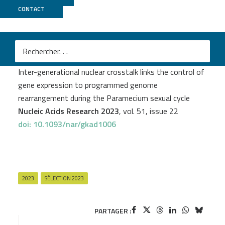
CONTACT
PSI2BC
M
Mélanie Bazin-Gélis
et al.
Inter-generational nuclear crosstalk links the control of
gene expression to programmed genome
rearrangement during the Paramecium sexual cycle
Nucleic Acids Research 2023
, vol. 51, issue 22
doi: 10.1093/nar/gkad1006
2023
SÉLECTION 2023
PARTAGER :