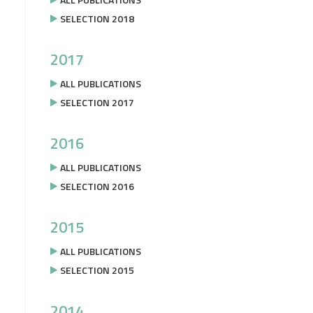
SELECTION 2018
2017
ALL PUBLICATIONS
SELECTION 2017
2016
ALL PUBLICATIONS
SELECTION 2016
2015
ALL PUBLICATIONS
SELECTION 2015
2014