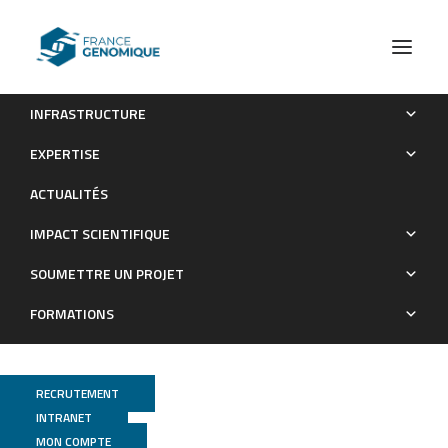
INFRASTRUCTURE
Ingestion of amoxicillin–clavulanic acid at therapeutic
EXPERTISE
concentration during blood meal impacts Aedes aegypti
ACTUALITÉS
microbiota and dengue virus transmission
IMPACT SCIENTIFIQUE
Publications
SOUMETTRE UN PROJET
FORMATIONS
RECRUTEMENT
INTRANET
MON COMPTE