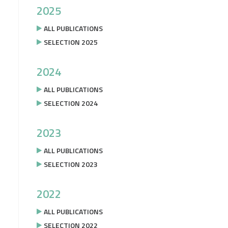
2025
ALL PUBLICATIONS
SELECTION 2025
2024
ALL PUBLICATIONS
SELECTION 2024
2023
ALL PUBLICATIONS
SELECTION 2023
2022
ALL PUBLICATIONS
SELECTION 2022