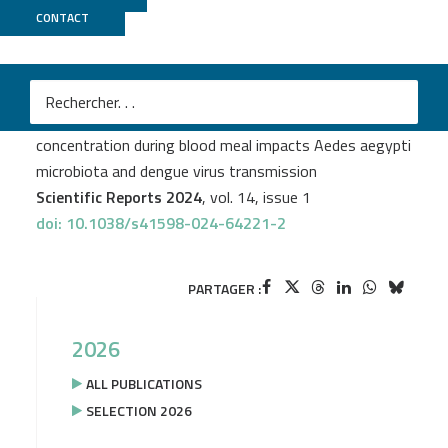
CONTACT
Biomics
Margot Garcia–Van Smévoorde
et al.
Ingestion of amoxicillin–clavulanic acid at therapeutic
concentration during blood meal impacts Aedes aegypti
microbiota and dengue virus transmission
Scientific Reports 2024
, vol. 14, issue 1
doi: 10.1038/s41598-024-64221-2
PARTAGER :
2026
ALL PUBLICATIONS
SELECTION 2026