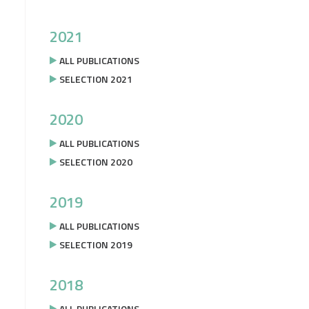
2021
ALL PUBLICATIONS
SELECTION 2021
2020
ALL PUBLICATIONS
SELECTION 2020
2019
ALL PUBLICATIONS
SELECTION 2019
2018
ALL PUBLICATIONS