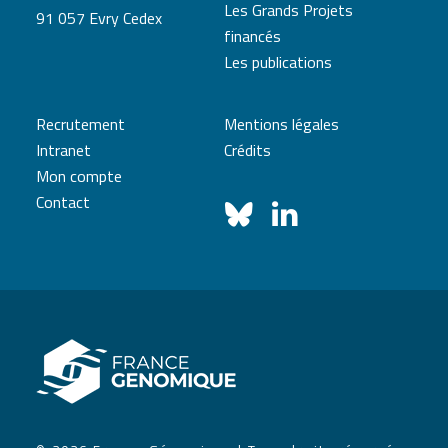
Les Grands Projets
91 057 Evry Cedex
financés
Les publications
Recrutement
Mentions légales
Intranet
Crédits
Mon compte
Contact