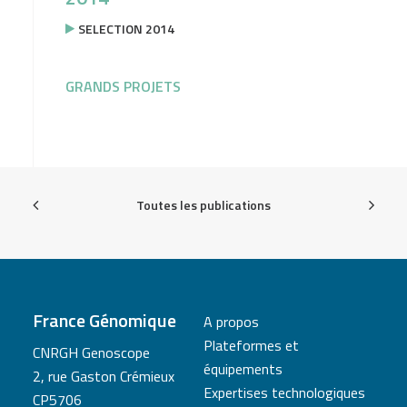
SELECTION 2014
GRANDS PROJETS
Toutes les publications
France Génomique
A propos
Plateformes et
CNRGH Genoscope
équipements
2, rue Gaston Crémieux
Expertises technologiques
CP5706