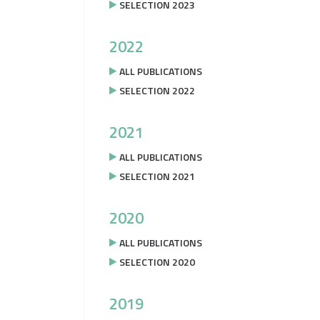
SELECTION 2023
2022
ALL PUBLICATIONS
SELECTION 2022
2021
ALL PUBLICATIONS
SELECTION 2021
2020
ALL PUBLICATIONS
SELECTION 2020
2019