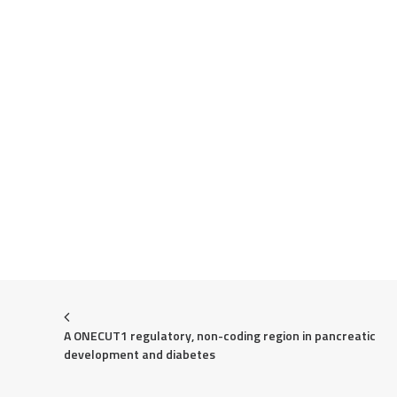
A ONECUT1 regulatory, non-coding region in pancreatic 
development and diabetes