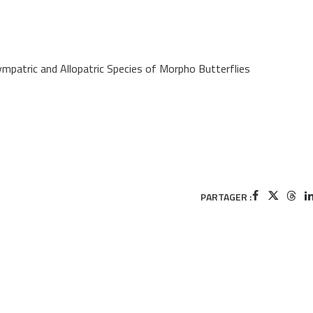
mpatric and Allopatric Species of Morpho Butterflies
PARTAGER :