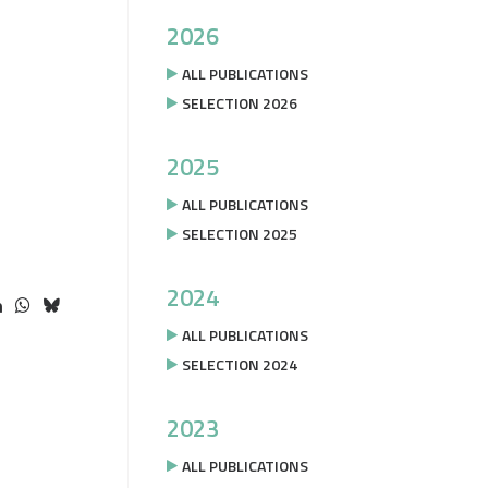
2026
ALL PUBLICATIONS
SELECTION 2026
2025
ALL PUBLICATIONS
SELECTION 2025
2024
ALL PUBLICATIONS
SELECTION 2024
2023
ALL PUBLICATIONS