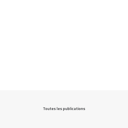
Toutes les publications