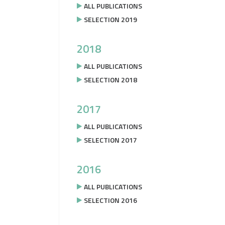
ALL PUBLICATIONS
SELECTION 2019
2018
ALL PUBLICATIONS
SELECTION 2018
2017
ALL PUBLICATIONS
SELECTION 2017
2016
ALL PUBLICATIONS
SELECTION 2016