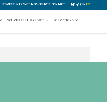
RUTEMENT
INTRANET
MON COMPTE
CONTACT
EN
FR
SOUMETTRE UN PROJET
FORMATIONS