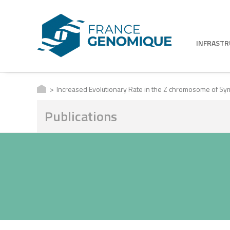
INFRAST
Increased Evolutionary Rate in the Z chromosome of Symp
Publications