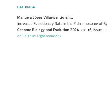
GeT PlaGe
Manuela López Villavicencio
et al.
Increased Evolutionary Rate in the Z chromosome of Sy
Genome Biology and Evolution 2024
, vol. 16, issue 11
doi: 10.1093/gbe/evae227