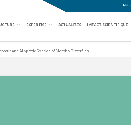
REC
RUCTURE
EXPERTISE
ACTUALITÉS
IMPACT SCIENTIFIQUE
atric and Allopatric Species of Morpho Butterflies