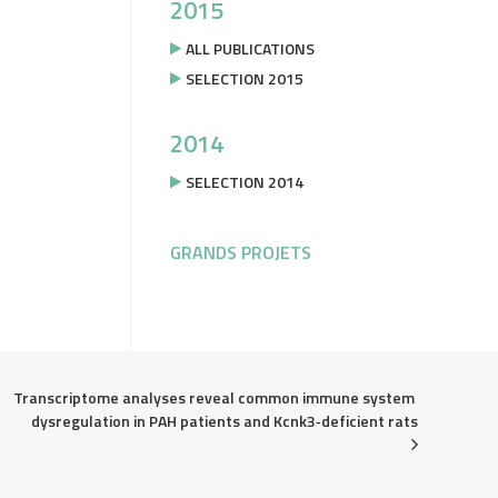
2015
ALL PUBLICATIONS
SELECTION 2015
2014
SELECTION 2014
GRANDS PROJETS
Transcriptome analyses reveal common immune system 
dysregulation in PAH patients and Kcnk3‐deficient rats