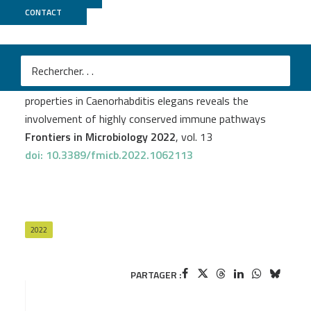
CONTACT
MGX
Cyril Poupet
et al.
In vivo investigation of Lcr35® anti-candidiasis
properties in Caenorhabditis elegans reveals the
involvement of highly conserved immune pathways
Frontiers in Microbiology 2022
, vol. 13
doi: 10.3389/fmicb.2022.1062113
2022
PARTAGER :