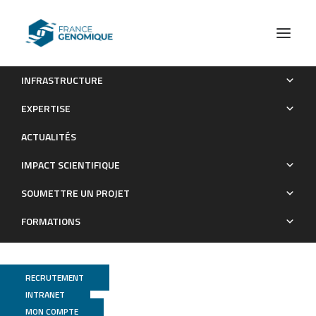
INFRASTRUCTURE
In vivo investigation of Lcr35® anti-candidiasis properties
EXPERTISE
in Caenorhabditis elegans reveals the involvement of highly
ACTUALITÉS
conserved immune pathways
IMPACT SCIENTIFIQUE
Publications
SOUMETTRE UN PROJET
FORMATIONS
RECRUTEMENT
INTRANET
MON COMPTE