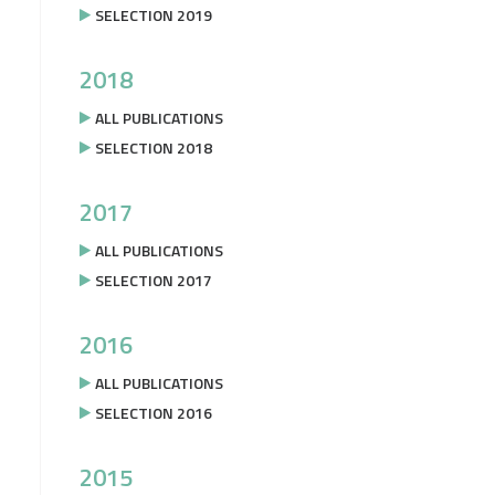
SELECTION 2019
2018
ALL PUBLICATIONS
SELECTION 2018
2017
ALL PUBLICATIONS
SELECTION 2017
2016
ALL PUBLICATIONS
SELECTION 2016
2015