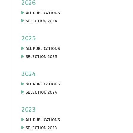
2026
ALL PUBLICATIONS
SELECTION 2026
2025
ALL PUBLICATIONS
SELECTION 2025
2024
ALL PUBLICATIONS
SELECTION 2024
2023
ALL PUBLICATIONS
SELECTION 2023