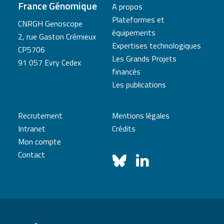
France Génomique
A propos
Plateformes et
CNRGH Genoscope
équipements
2, rue Gaston Crémieux
Expertises technologiques
CP5706
Les Grands Projets
91 057 Evry Cedex
financés
Les publications
Recrutement
Mentions légales
Intranet
Crédits
Mon compte
Contact