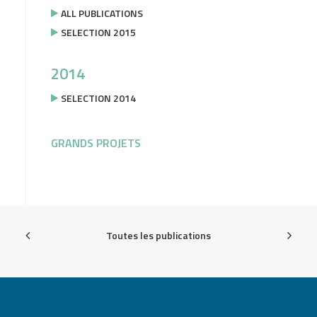
ALL PUBLICATIONS
SELECTION 2015
2014
SELECTION 2014
GRANDS PROJETS
Toutes les publications