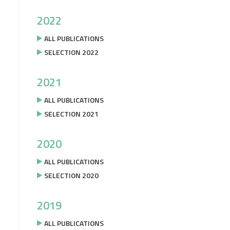
2022
ALL PUBLICATIONS
SELECTION 2022
2021
ALL PUBLICATIONS
SELECTION 2021
2020
ALL PUBLICATIONS
SELECTION 2020
2019
ALL PUBLICATIONS