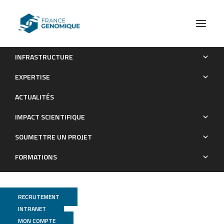
INFRASTRUCTURE
In-depth characterization of a selection of gut commensal
EXPERTISE
bacteria reveals their functional capacities to metabolize
ACTUALITÉS
dietary carbohydrates with prebiotic potential
IMPACT SCIENTIFIQUE
Publications
SOUMETTRE UN PROJET
FORMATIONS
RECRUTEMENT
INTRANET
MON COMPTE