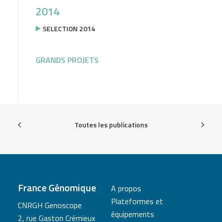
2014
SELECTION 2014
GRANDS PROJETS
Toutes les publications
France Génomique
A propos
Plateformes et
CNRGH Genoscope
équipements
2, rue Gaston Crémieux