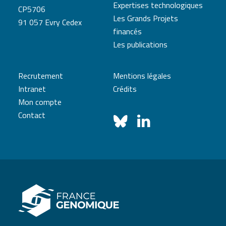
Expertises technologiques
CP5706
Les Grands Projets
91 057 Evry Cedex
financés
Les publications
Recrutement
Mentions légales
Intranet
Crédits
Mon compte
Contact