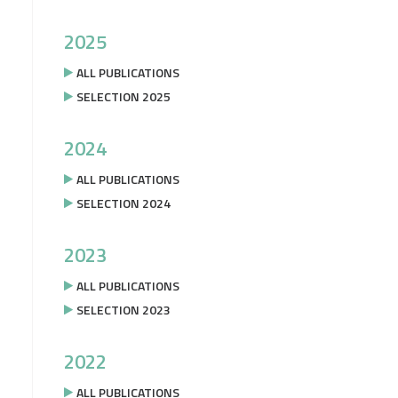
2025
ALL PUBLICATIONS
SELECTION 2025
2024
ALL PUBLICATIONS
SELECTION 2024
2023
ALL PUBLICATIONS
SELECTION 2023
2022
ALL PUBLICATIONS