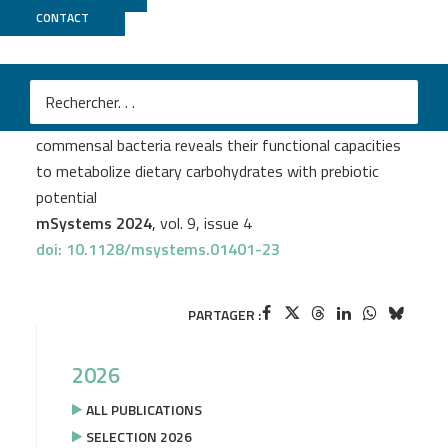
CONTACT
Migale
+
PSI2BC
Cassandre Bedu-Ferrari
et al.
In-depth characterization of a selection of gut
commensal bacteria reveals their functional capacities
to metabolize dietary carbohydrates with prebiotic
potential
mSystems 2024
, vol. 9, issue 4
doi: 10.1128/msystems.01401-23
PARTAGER :
2026
ALL PUBLICATIONS
SELECTION 2026