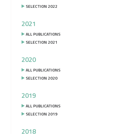
SELECTION 2022
2021
ALL PUBLICATIONS
SELECTION 2021
2020
ALL PUBLICATIONS
SELECTION 2020
2019
ALL PUBLICATIONS
SELECTION 2019
2018