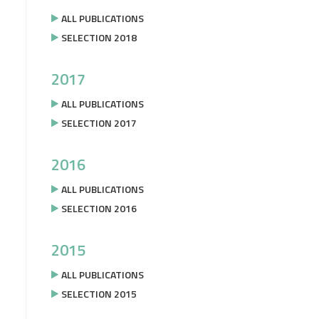
ALL PUBLICATIONS
SELECTION 2018
2017
ALL PUBLICATIONS
SELECTION 2017
2016
ALL PUBLICATIONS
SELECTION 2016
2015
ALL PUBLICATIONS
SELECTION 2015