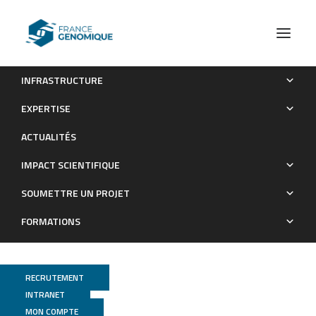
INFRASTRUCTURE
Ikaros deficiency is associated with aggressive BCR-ABL1
EXPERTISE
B-cell precursor acute lymphoblastic leukemia independent of
ACTUALITÉS
the lineage and developmental origin
IMPACT SCIENTIFIQUE
Publications
SOUMETTRE UN PROJET
FORMATIONS
RECRUTEMENT
INTRANET
MON COMPTE