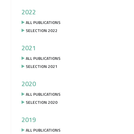
2022
ALL PUBLICATIONS
SELECTION 2022
2021
ALL PUBLICATIONS
SELECTION 2021
2020
ALL PUBLICATIONS
SELECTION 2020
2019
ALL PUBLICATIONS