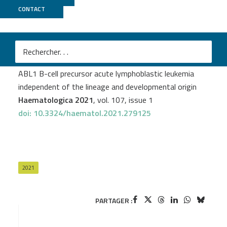
CONTACT
GenomEast
Célestine Simand
et al.
Ikaros deficiency is associated with aggressive BCR-
ABL1 B-cell precursor acute lymphoblastic leukemia
independent of the lineage and developmental origin
Haematologica 2021
, vol. 107, issue 1
doi: 10.3324/haematol.2021.279125
2021
PARTAGER :