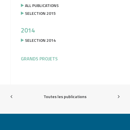
ALL PUBLICATIONS
SELECTION 2015
2014
SELECTION 2014
GRANDS PROJETS
Toutes les publications