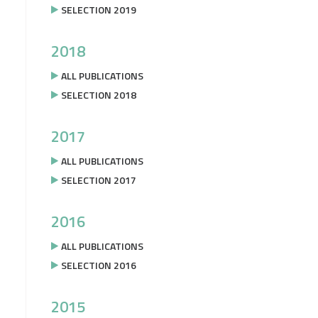
SELECTION 2019
2018
ALL PUBLICATIONS
SELECTION 2018
2017
ALL PUBLICATIONS
SELECTION 2017
2016
ALL PUBLICATIONS
SELECTION 2016
2015