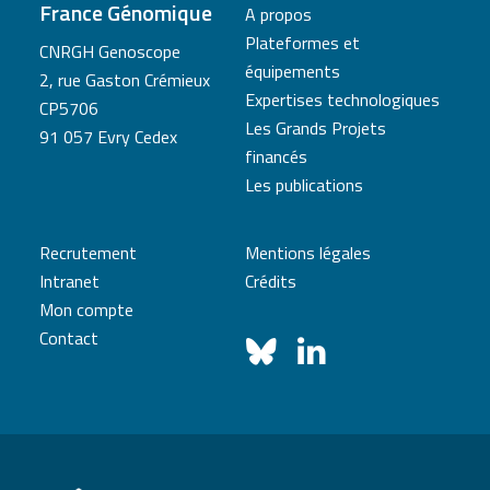
France Génomique
A propos
Plateformes et
CNRGH Genoscope
équipements
2, rue Gaston Crémieux
Expertises technologiques
CP5706
Les Grands Projets
91 057 Evry Cedex
financés
Les publications
Recrutement
Mentions légales
Intranet
Crédits
Mon compte
Contact