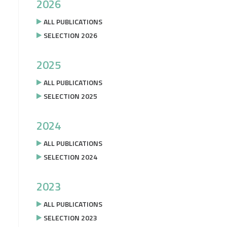
2026
ALL PUBLICATIONS
SELECTION 2026
2025
ALL PUBLICATIONS
SELECTION 2025
2024
ALL PUBLICATIONS
SELECTION 2024
2023
ALL PUBLICATIONS
SELECTION 2023