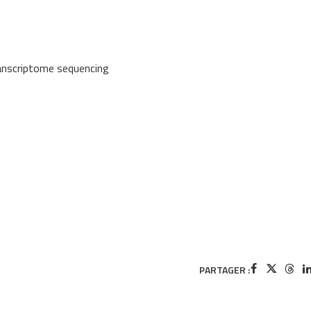
ranscriptome sequencing
PARTAGER :