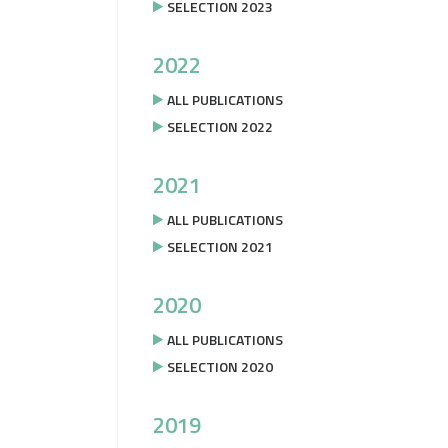
SELECTION 2023
2022
ALL PUBLICATIONS
SELECTION 2022
2021
ALL PUBLICATIONS
SELECTION 2021
2020
ALL PUBLICATIONS
SELECTION 2020
2019