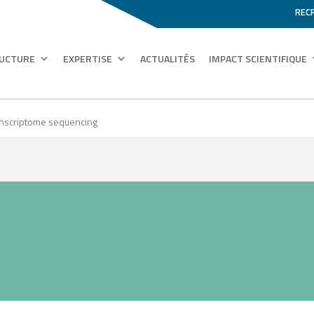
REC
RUCTURE
EXPERTISE
ACTUALITÉS
IMPACT SCIENTIFIQUE
ranscriptome sequencing