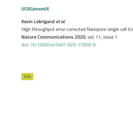
UCAGenomiX
Kevin Lebrigand
et al.
High throughput error corrected Nanopore single cell t
Nature Communications 2020
, vol. 11, issue 1
doi: 10.1038/s41467-020-17800-6
2020