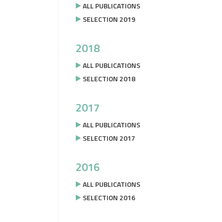
ALL PUBLICATIONS
SELECTION 2019
2018
ALL PUBLICATIONS
SELECTION 2018
2017
ALL PUBLICATIONS
SELECTION 2017
2016
ALL PUBLICATIONS
SELECTION 2016