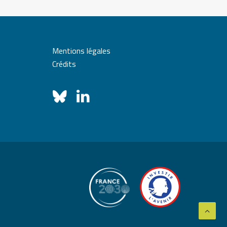
Mentions légales
Crédits