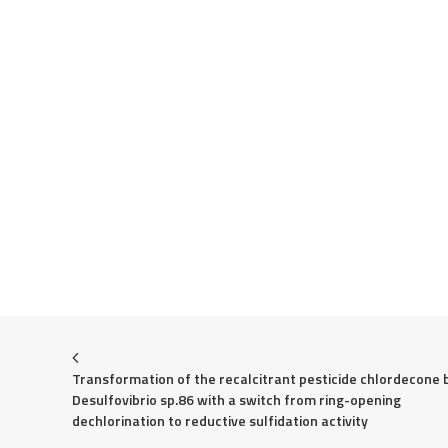
Transformation of the recalcitrant pesticide chlordecone b
Desulfovibrio sp.86 with a switch from ring-opening 
dechlorination to reductive sulfidation activity