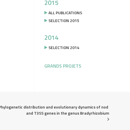
2015
ALL PUBLICATIONS
SELECTION 2015
2014
SELECTION 2014
GRANDS PROJETS
Phylogenetic distribution and evolutionary dynamics of nod 
and T3SS genes in the genus Bradyrhizobium