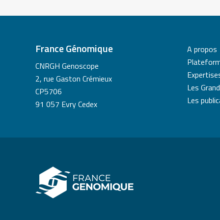
France Génomique
A propos
Platefor
CNRGH Genoscope
Expertise
2, rue Gaston Crémieux
Les Grand
CP5706
Les publi
91 057 Evry Cedex