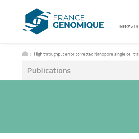
INFRAST
High throughput error corrected Nanopore single cell t
Publications