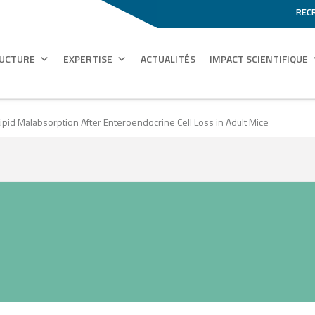
REC
RUCTURE
EXPERTISE
ACTUALITÉS
IMPACT SCIENTIFIQUE
ipid Malabsorption After Enteroendocrine Cell Loss in Adult Mice