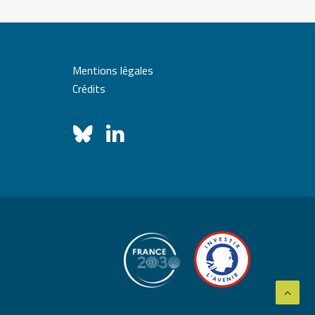
Mentions légales
Crédits