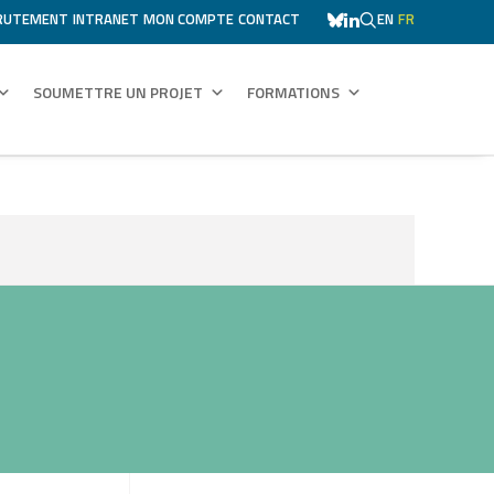
RUTEMENT
INTRANET
MON COMPTE
CONTACT
EN
FR
SOUMETTRE UN PROJET
FORMATIONS