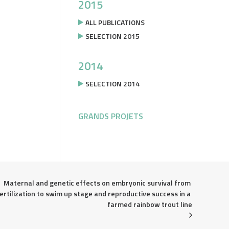
2015
ALL PUBLICATIONS
SELECTION 2015
2014
SELECTION 2014
GRANDS PROJETS
Maternal and genetic effects on embryonic survival from 
ertilization to swim up stage and reproductive success in a 
farmed rainbow trout line