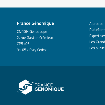
France Génomique
A propos
Platefor
CNRGH Genoscope
Expertise
2, rue Gaston Crémieux
Les Grand
CP5706
Les publi
91 057 Evry Cedex