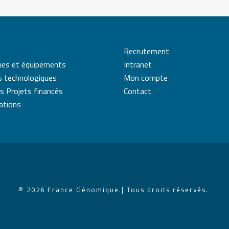
Recrutement
mes et équipements
Intranet
s technologiques
Mon compte
s Projets financés
Contact
cations
© 2026 France Génomique.
| Tous droits réservés.