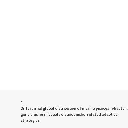
Differential global distribution of marine picocyanobacteria
gene clusters reveals distinct niche-related adaptive 
strategies