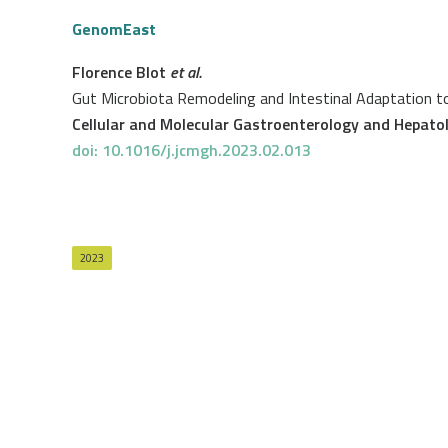
GenomEast
Florence Blot
et al.
Gut Microbiota Remodeling and Intestinal Adaptation to
Cellular and Molecular Gastroenterology and Hepato
doi: 10.1016/j.jcmgh.2023.02.013
2023