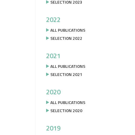
SELECTION 2023
2022
ALL PUBLICATIONS
SELECTION 2022
2021
ALL PUBLICATIONS
SELECTION 2021
2020
ALL PUBLICATIONS
SELECTION 2020
2019