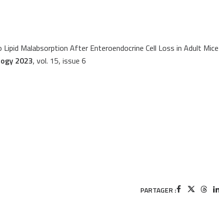
 Lipid Malabsorption After Enteroendocrine Cell Loss in Adult Mice
logy 2023
, vol. 15, issue 6
PARTAGER :