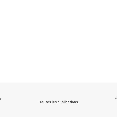
 
f
Toutes les publications