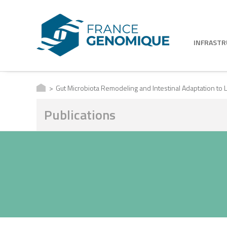
INFRAST
Gut Microbiota Remodeling and Intestinal Adaptation to L
Publications