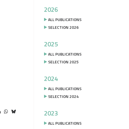
2026
ALL PUBLICATIONS
SELECTION 2026
2025
ALL PUBLICATIONS
SELECTION 2025
2024
ALL PUBLICATIONS
SELECTION 2024
2023
ALL PUBLICATIONS