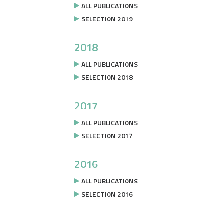
ALL PUBLICATIONS
SELECTION 2019
2018
ALL PUBLICATIONS
SELECTION 2018
2017
ALL PUBLICATIONS
SELECTION 2017
2016
ALL PUBLICATIONS
SELECTION 2016