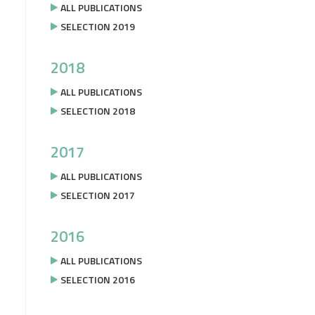
ALL PUBLICATIONS
SELECTION 2019
2018
ALL PUBLICATIONS
SELECTION 2018
2017
ALL PUBLICATIONS
SELECTION 2017
2016
ALL PUBLICATIONS
SELECTION 2016