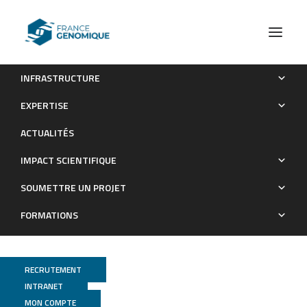
INFRASTRUCTURE
Global miRNA expression analysis identifies novel key
EXPERTISE
regulators of plasma cell differentiation and malignant plasma
ACTUALITÉS
cell.
IMPACT SCIENTIFIQUE
Publications
SOUMETTRE UN PROJET
FORMATIONS
RECRUTEMENT
INTRANET
MON COMPTE