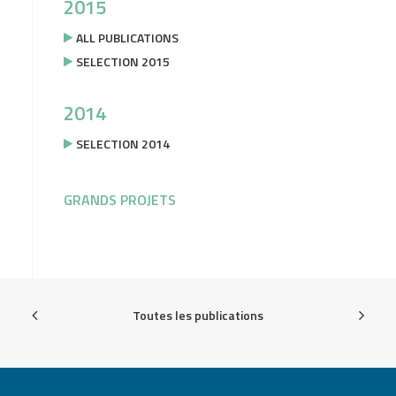
2015
ALL PUBLICATIONS
SELECTION 2015
2014
SELECTION 2014
GRANDS PROJETS
Toutes les publications