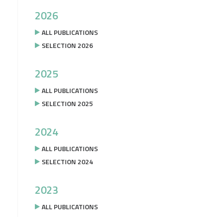
2026
ALL PUBLICATIONS
SELECTION 2026
2025
ALL PUBLICATIONS
SELECTION 2025
2024
ALL PUBLICATIONS
SELECTION 2024
2023
ALL PUBLICATIONS