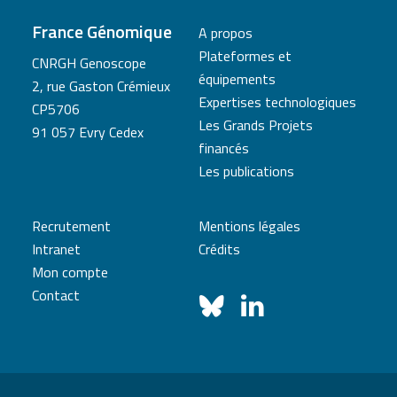
France Génomique
A propos
Plateformes et
CNRGH Genoscope
équipements
2, rue Gaston Crémieux
Expertises technologiques
CP5706
Les Grands Projets
91 057 Evry Cedex
financés
Les publications
Recrutement
Mentions légales
Intranet
Crédits
Mon compte
Contact