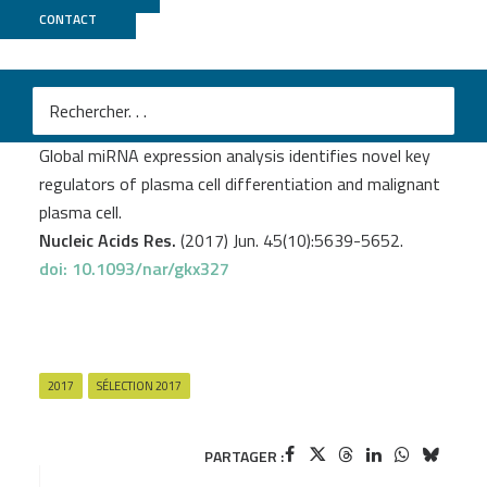
CONTACT
MGX
M
Kassambara A.
et al
.
Global miRNA expression analysis identifies novel key
regulators of plasma cell differentiation and malignant
plasma cell.
Nucleic Acids Res.
(2017) Jun. 45(10):5639-5652.
doi: 10.1093/nar/gkx327
2017
SÉLECTION 2017
PARTAGER :