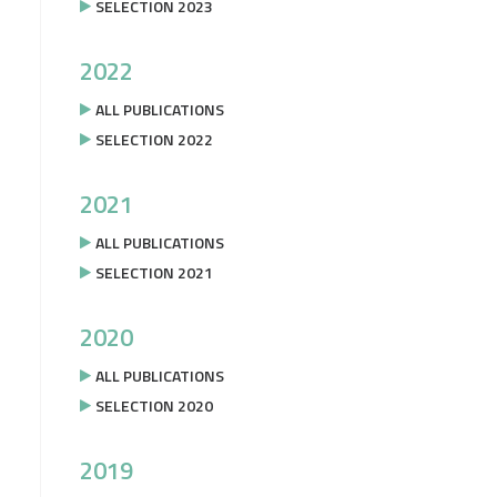
SELECTION 2023
2022
ALL PUBLICATIONS
SELECTION 2022
2021
ALL PUBLICATIONS
SELECTION 2021
2020
ALL PUBLICATIONS
SELECTION 2020
2019