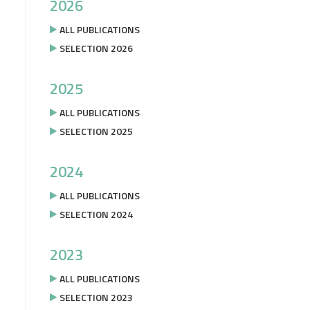
2026
ALL PUBLICATIONS
SELECTION 2026
2025
ALL PUBLICATIONS
SELECTION 2025
2024
ALL PUBLICATIONS
SELECTION 2024
2023
ALL PUBLICATIONS
SELECTION 2023