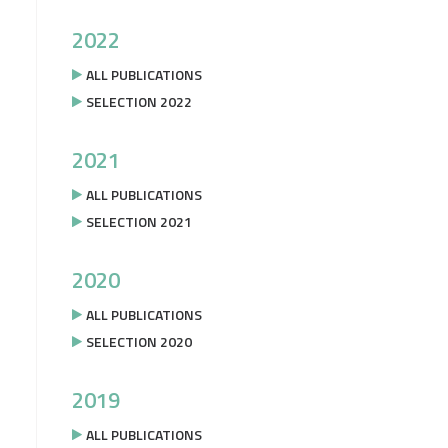
2022
ALL PUBLICATIONS
SELECTION 2022
2021
ALL PUBLICATIONS
SELECTION 2021
2020
ALL PUBLICATIONS
SELECTION 2020
2019
ALL PUBLICATIONS