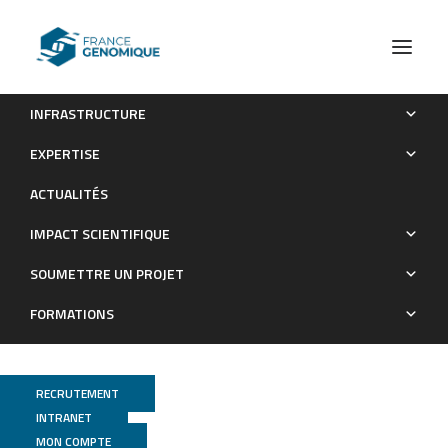
INFRASTRUCTURE
Genome-Wide Transcription Start Site Mapping and
EXPERTISE
Promoter Assignments to a Sigma Factor in the Human
ACTUALITÉS
Enteropathogen Clostridioides difficile
IMPACT SCIENTIFIQUE
Publications
SOUMETTRE UN PROJET
FORMATIONS
RECRUTEMENT
INTRANET
MON COMPTE