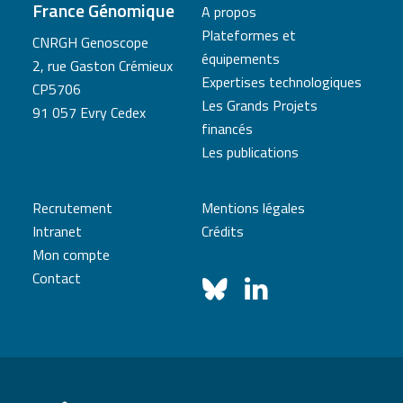
France Génomique
A propos
Plateformes et
CNRGH Genoscope
équipements
2, rue Gaston Crémieux
Expertises technologiques
CP5706
Les Grands Projets
91 057 Evry Cedex
financés
Les publications
Recrutement
Mentions légales
Intranet
Crédits
Mon compte
Contact