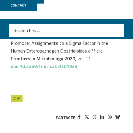
CONTACT
Biomics
Olga Soutourina
et al.
Genome-Wide Transcription Start Site Mapping and
Promoter Assignments to a Sigma Factor in the
Human Enteropathogen Clostridioides difficile
Frontiers in Microbiology 2020
, vol. 11
doi: 10.3389/fmicb.2020.01939
2020
PARTAGER :