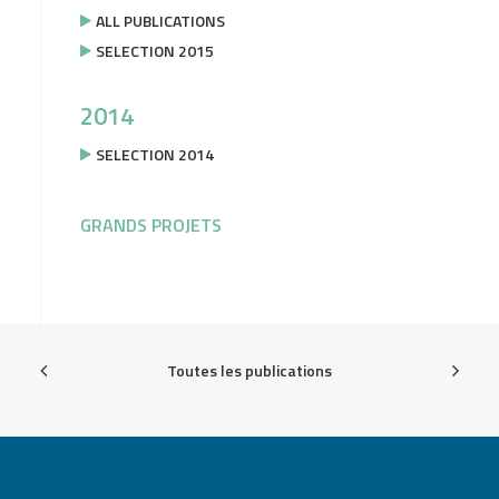
ALL PUBLICATIONS
SELECTION 2015
2014
SELECTION 2014
GRANDS PROJETS
Toutes les publications