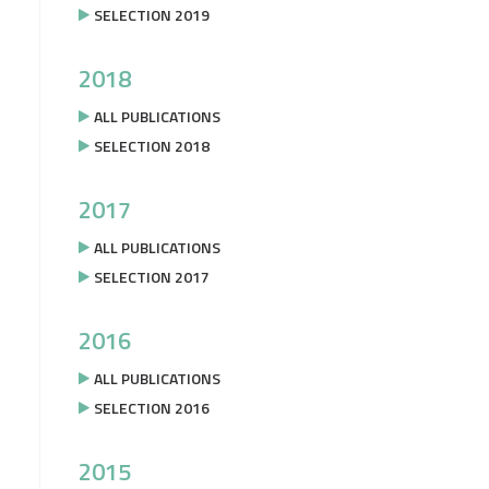
SELECTION 2019
2018
ALL PUBLICATIONS
SELECTION 2018
2017
ALL PUBLICATIONS
SELECTION 2017
2016
ALL PUBLICATIONS
SELECTION 2016
2015