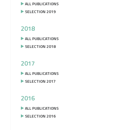
ALL PUBLICATIONS
SELECTION 2019
2018
ALL PUBLICATIONS
SELECTION 2018
2017
ALL PUBLICATIONS
SELECTION 2017
2016
ALL PUBLICATIONS
SELECTION 2016