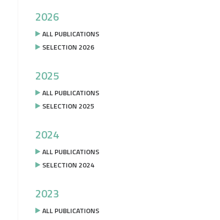
2026
ALL PUBLICATIONS
SELECTION 2026
2025
ALL PUBLICATIONS
SELECTION 2025
2024
ALL PUBLICATIONS
SELECTION 2024
2023
ALL PUBLICATIONS