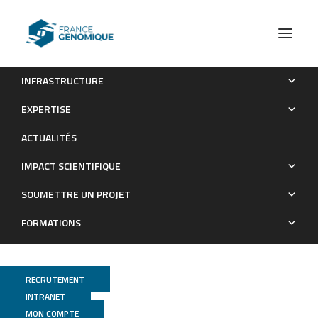
INFRASTRUCTURE
Genome-wide nucleotide diversity of hatchery-reared
EXPERTISE
Atlantic and Mediterranean strains of brown trout Salmo trutta
ACTUALITÉS
compared to wild Mediterranean populations
IMPACT SCIENTIFIQUE
Publications
SOUMETTRE UN PROJET
FORMATIONS
RECRUTEMENT
INTRANET
MON COMPTE