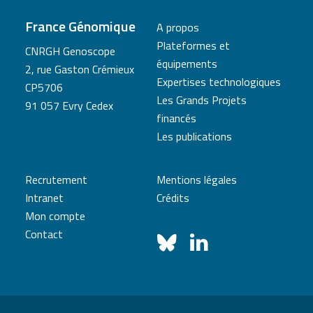
France Génomique
A propos
Plateformes et
CNRGH Genoscope
équipements
2, rue Gaston Crémieux
Expertises technologiques
CP5706
Les Grands Projets
91 057 Evry Cedex
financés
Les publications
Recrutement
Mentions légales
Intranet
Crédits
Mon compte
Contact