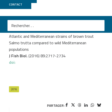
CONTACT
MGX
Leitwein M.
et al.
Genome-wide nucleotide diversity of hatchery-reared
Atlantic and Mediterranean strains of brown trout
Salmo trutta compared to wild Mediterranean
populations
J Fish Biol.
(2016) 89:2717-2734
doi:
2016
PARTAGER :