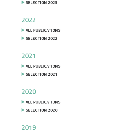
SELECTION 2023
2022
ALL PUBLICATIONS
SELECTION 2022
2021
ALL PUBLICATIONS
SELECTION 2021
2020
ALL PUBLICATIONS
SELECTION 2020
2019