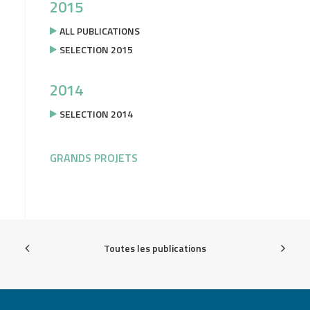
2015
ALL PUBLICATIONS
SELECTION 2015
2014
SELECTION 2014
GRANDS PROJETS
Toutes les publications