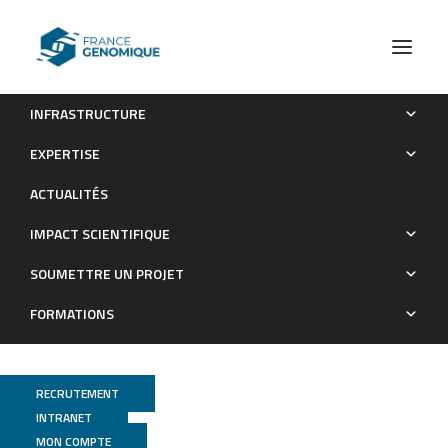
INFRASTRUCTURE
Genome-wide identification of the mutation underlying
EXPERTISE
fleece variation and discriminating ancestral hairy species from
ACTUALITÉS
modern woolly Sheep.
IMPACT SCIENTIFIQUE
Publications
SOUMETTRE UN PROJET
FORMATIONS
RECRUTEMENT
INTRANET
MON COMPTE