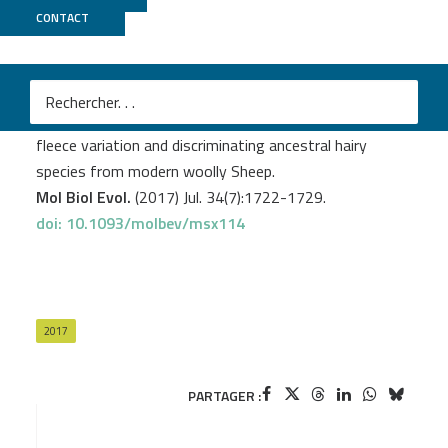
CONTACT
GeT PlaGe
Demars J.
et al
.
Genome-wide identification of the mutation underlying
fleece variation and discriminating ancestral hairy
species from modern woolly Sheep.
Mol Biol Evol.
(2017) Jul. 34(7):1722-1729.
doi: 10.1093/molbev/msx114
2017
PARTAGER :