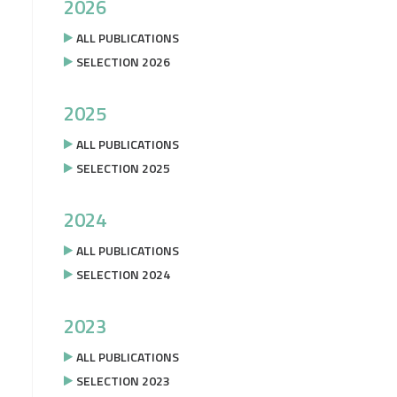
2026
ALL PUBLICATIONS
SELECTION 2026
2025
ALL PUBLICATIONS
SELECTION 2025
2024
ALL PUBLICATIONS
SELECTION 2024
2023
ALL PUBLICATIONS
SELECTION 2023