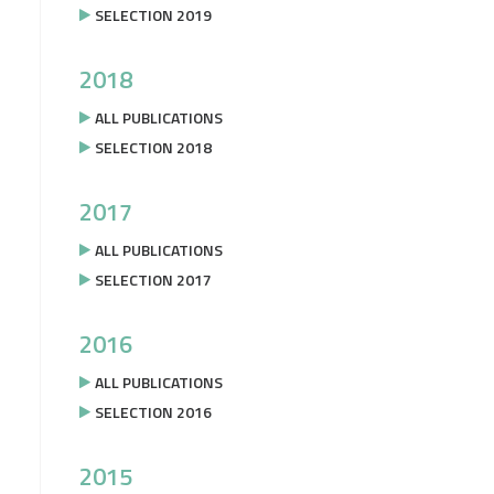
SELECTION 2019
2018
ALL PUBLICATIONS
SELECTION 2018
2017
ALL PUBLICATIONS
SELECTION 2017
2016
ALL PUBLICATIONS
SELECTION 2016
2015