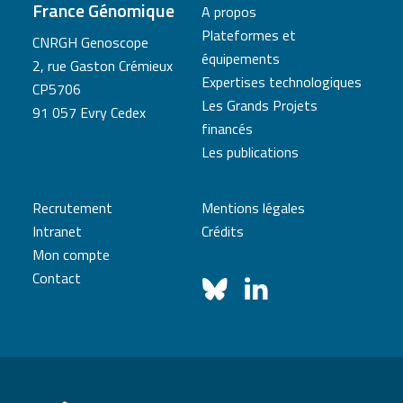
France Génomique
A propos
Plateformes et
CNRGH Genoscope
équipements
2, rue Gaston Crémieux
Expertises technologiques
CP5706
Les Grands Projets
91 057 Evry Cedex
financés
Les publications
Recrutement
Mentions légales
Intranet
Crédits
Mon compte
Contact