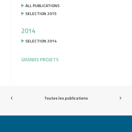
ALL PUBLICATIONS
SELECTION 2015
2014
SELECTION 2014
GRANDS PROJETS
Toutes les publications