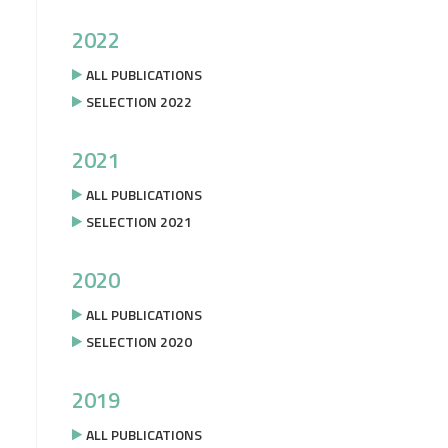
2022
ALL PUBLICATIONS
SELECTION 2022
2021
ALL PUBLICATIONS
SELECTION 2021
2020
ALL PUBLICATIONS
SELECTION 2020
2019
ALL PUBLICATIONS