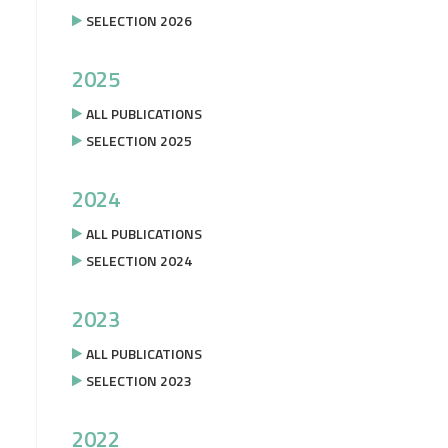
SELECTION 2026
2025
ALL PUBLICATIONS
SELECTION 2025
2024
ALL PUBLICATIONS
SELECTION 2024
2023
ALL PUBLICATIONS
SELECTION 2023
2022