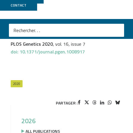
CONTACT
MGX
Elodie Gazanion
et al.
Genome wide distribution of G-quadruplexes and their
impact on gene expression in malaria parasites
PLOS Genetics 2020
, vol. 16, issue 7
doi: 10.1371/journal.pgen.1008917
2020
PARTAGER :
2026
ALL PUBLICATIONS