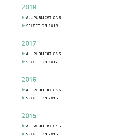
2018
ALL PUBLICATIONS
SELECTION 2018
2017
ALL PUBLICATIONS
SELECTION 2017
2016
ALL PUBLICATIONS
SELECTION 2016
2015
ALL PUBLICATIONS
SELECTION 2015