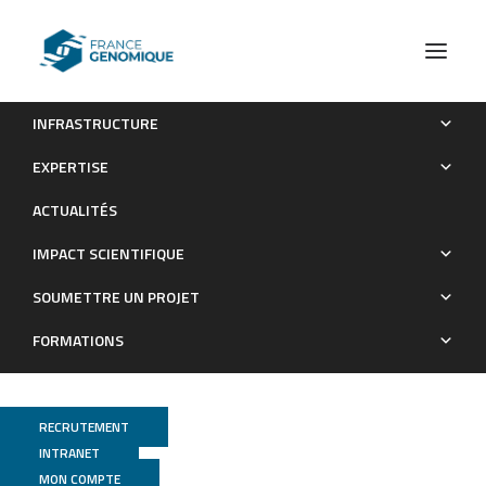
INFRASTRUCTURE
Genome wide distribution of G-quadruplexes and their
EXPERTISE
impact on gene expression in malaria parasites
ACTUALITÉS
Publications
IMPACT SCIENTIFIQUE
SOUMETTRE UN PROJET
FORMATIONS
RECRUTEMENT
INTRANET
MON COMPTE