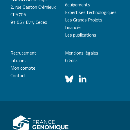
équipements
2, rue Gaston Crémieux
Expertises technologiques
CP5706
Les Grands Projets
91 057 Evry Cedex
financés
Les publications
Recrutement
Mentions légales
Intranet
Crédits
Mon compte
Contact