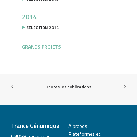
2014
SELECTION 2014
GRANDS PROJETS
Toutes les publications
France Génomique
A propos
Plateformes et
CNRGH Genoscope