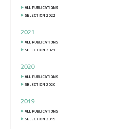
ALL PUBLICATIONS
SELECTION 2022
2021
ALL PUBLICATIONS
SELECTION 2021
2020
ALL PUBLICATIONS
SELECTION 2020
2019
ALL PUBLICATIONS
SELECTION 2019